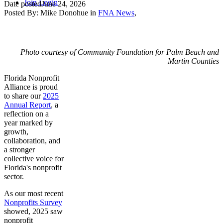
Join
Login
Date posted
June 24, 2026
Posted By:
Mike Donohue
in
FNA News
,
Photo courtesy of Community Foundation for Palm Beach and
Martin Counties
Florida Nonprofit
Alliance is proud
to share our
2025
Annual Report
, a
reflection on a
year marked by
growth,
collaboration, and
a stronger
collective voice for
Florida's nonprofit
sector.
As our most recent
Nonprofits Survey
showed, 2025 saw
nonprofit