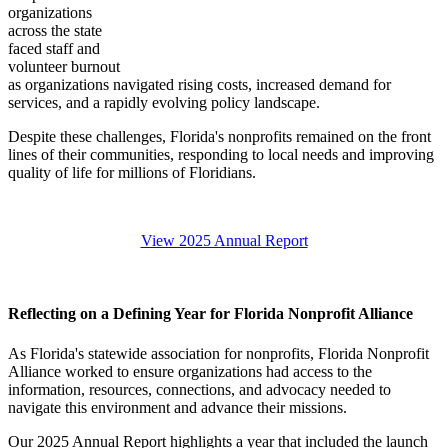
organizations
across the state
faced staff and
volunteer burnout
as organizations navigated rising costs, increased demand for
services, and a rapidly evolving policy landscape.
Despite these challenges, Florida's nonprofits remained on the front
lines of their communities, responding to local needs and improving
quality of life for millions of Floridians.
View 2025 Annual Report
Reflecting on a Defining Year for Florida Nonprofit Alliance
As Florida's statewide association for nonprofits, Florida Nonprofit
Alliance worked to ensure organizations had access to the
information, resources, connections, and advocacy needed to
navigate this environment and advance their missions.
Our 2025 Annual Report highlights a year that included the launch