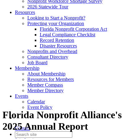
Nonprofit Workforce Shortage Survey
2026 Statewide Tour
Resources
Looking to Start a Nonprofit?
Protecting your Organization
Florida Nonprofit Corporation Act
Legal Compliance Checklist
Record Retention
Disaster Resources
Nonprofits and Overhead
Consultant Directory
Job Board
Membership
About Membership
Resources for Members
Member Compass
Member Directory
Events
Calendar
Event Policy
Florida Nonprofit Alliance's
2025 Annual Report
Contact