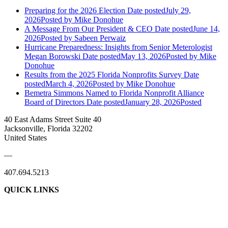
Preparing for the 2026 Election
Date posted
July 29,
2026
Posted
by Mike Donohue
A Message From Our President & CEO
Date posted
June 14,
2026
Posted
by Sabeen Perwaiz
Hurricane Preparedness: Insights from Senior Meterologist
Megan Borowski
Date posted
May 13, 2026
Posted
by Mike
Donohue
Results from the 2025 Florida Nonprofits Survey
Date
posted
March 4, 2026
Posted
by Mike Donohue
Bemetra Simmons Named to Florida Nonprofit Alliance
Board of Directors
Date posted
January 28, 2026
Posted
40 East Adams Street Suite 40
Jacksonville, Florida 32202
United States
—
407.694.5213
QUICK LINKS
About Us
Contact Us