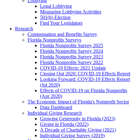
Lobbying
Legal Lobbying
Measuring Lobbying Activities
501(h) Election
Find Your Legislators
Research
Compensation and Benefits Survey
Florida Nonprofits Surveys
Florida Nonprofits Survey 2025
Florida Nonprofits Survey 2024
Florida Nonprofits Survey 2023
Florida Nonprofits Survey 2022
COVID-19 Effects: 2021 Update
Closing Out 2020: COVID-19 Effects Report
Looking Forward: COVID-19 Effects Report
(Jul 2020)
Effects of COVID-19 on Florida Nonprofits
(Apr 2020)
The Economic Impact of Florida's Nonprofit Sector
Data Dashboard
Individual Giving Research
Growing Generosity in Florida (2023)
Giving in Florida (2022)
A Decade of Charitable Giving (2021)
Individual Giving Survey (2019)