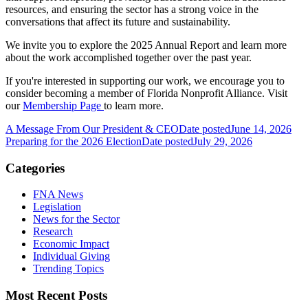
resources, and ensuring the sector has a strong voice in the
conversations that affect its future and sustainability.
We invite you to explore the 2025 Annual Report and learn more
about the work accomplished together over the past year.
If you're interested in supporting our work, we encourage you to
consider becoming a member of Florida Nonprofit Alliance. Visit
our
Membership Page
to learn more.
A Message From Our President & CEO
Date posted
June 14, 2026
Preparing for the 2026 Election
Date posted
July 29, 2026
Categories
FNA News
Legislation
News for the Sector
Research
Economic Impact
Individual Giving
Trending Topics
Most Recent Posts