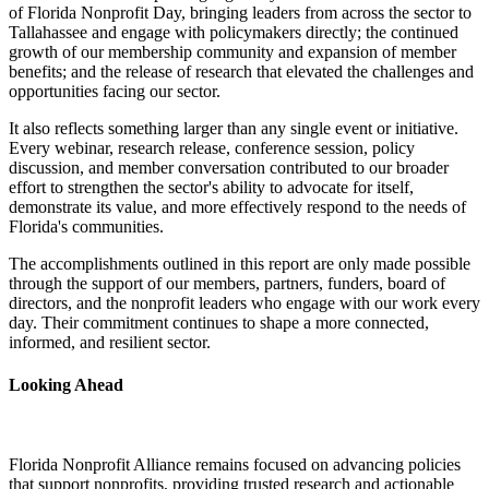
of Florida Nonprofit Day, bringing leaders from across the sector to
Tallahassee and engage with policymakers directly; the continued
growth of our membership community and expansion of member
benefits; and the release of research that elevated the challenges and
opportunities facing our sector.
It also reflects something larger than any single event or initiative.
Every webinar, research release, conference session, policy
discussion, and member conversation contributed to our broader
effort to strengthen the sector's ability to advocate for itself,
demonstrate its value, and more effectively respond to the needs of
Florida's communities.
The accomplishments outlined in this report are only made possible
through the support of our members, partners, funders, board of
directors, and the nonprofit leaders who engage with our work every
day. Their commitment continues to shape a more connected,
informed, and resilient sector.
Looking Ahead
Florida Nonprofit Alliance remains focused on advancing policies
that support nonprofits, providing trusted research and actionable