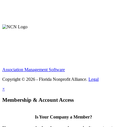
Member Login
Support Our Work
Association Management Software
Copyright © 2026 - Florida Nonprofit Alliance.
Legal
×
Membership & Account Access
Is Your Company a Member?