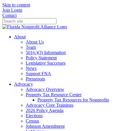
Skip to content
Join
Login
Contact
About
About Us
Team
501(c)(3) Information
Policy Statement
Legislative Successes
News
Support FNA
Pressroom
Advocacy
Advocacy Overview
Property Tax Resource Center
Property Tax Resources for Nonprofits
Advocacy Core Trainings
2026 Policy Agenda
Elections
Census
Johnson Amendment