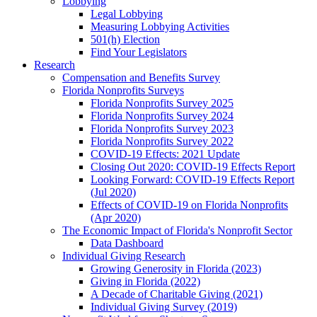
Lobbying
Legal Lobbying
Measuring Lobbying Activities
501(h) Election
Find Your Legislators
Research
Compensation and Benefits Survey
Florida Nonprofits Surveys
Florida Nonprofits Survey 2025
Florida Nonprofits Survey 2024
Florida Nonprofits Survey 2023
Florida Nonprofits Survey 2022
COVID-19 Effects: 2021 Update
Closing Out 2020: COVID-19 Effects Report
Looking Forward: COVID-19 Effects Report
(Jul 2020)
Effects of COVID-19 on Florida Nonprofits
(Apr 2020)
The Economic Impact of Florida's Nonprofit Sector
Data Dashboard
Individual Giving Research
Growing Generosity in Florida (2023)
Giving in Florida (2022)
A Decade of Charitable Giving (2021)
Individual Giving Survey (2019)