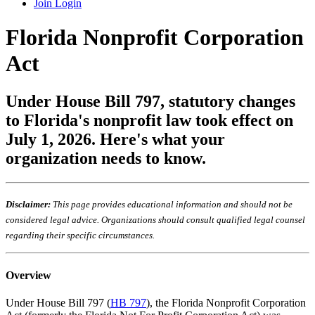
Join
Login
Florida Nonprofit Corporation
Act
Under House Bill 797, statutory changes
to Florida's nonprofit law took effect on
July 1, 2026. Here's what your
organization needs to know.
Disclaimer:
This page provides educational information and should not be
considered legal advice. Organizations should consult qualified legal counsel
regarding their specific circumstances.
Overview
Under House Bill 797 (
HB 797
), the Florida Nonprofit Corporation