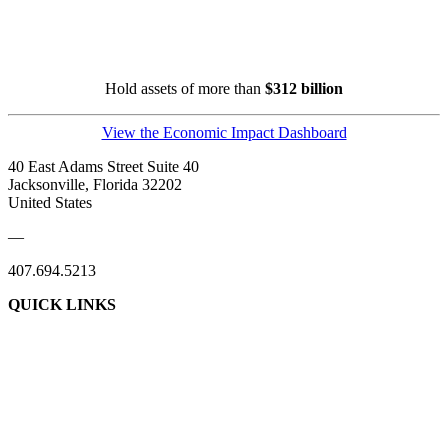
Hold assets of more than
$312 billion
View the Economic Impact Dashboard
40 East Adams Street Suite 40
Jacksonville, Florida 32202
United States
—
407.694.5213
QUICK LINKS
About Us
Contact Us
Member Login
Support Our Work