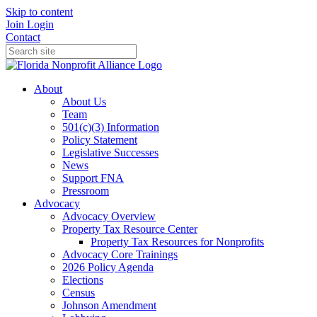
Skip to content
Join
Login
Contact
About
About Us
Team
501(c)(3) Information
Policy Statement
Legislative Successes
News
Support FNA
Pressroom
Advocacy
Advocacy Overview
Property Tax Resource Center
Property Tax Resources for Nonprofits
Advocacy Core Trainings
2026 Policy Agenda
Elections
Census
Johnson Amendment