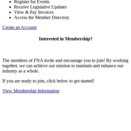
Register for Events
Receive Legislative Updates
View & Pay Invoices
Access the Member Directory
Create an Account
Interested in Membership?
The members of FNA invite and encourage you to join! By working
together, we can achieve our mission to maintain and enhance our
industry as a whole.
If you are ready to join, click below to get started!
View Membership Information