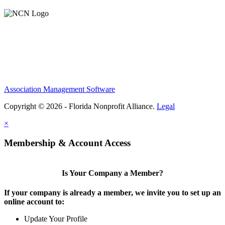
Association Management Software
Copyright © 2026 - Florida Nonprofit Alliance.
Legal
×
Membership & Account Access
Is Your Company a Member?
If your company is already a member, we invite you to set up an
online account to:
Update Your Profile