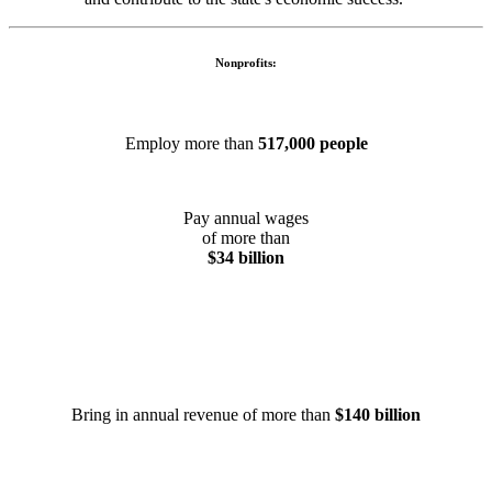
Nonprofits:
Employ more than
517,000 people
Pay annual wages
of more than
$34 billion
Bring in annual revenue of more than
$140 billion