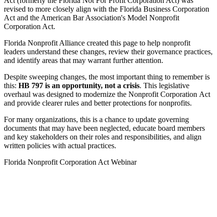
Act (formerly the Florida Not For Profit Corporation Act) was
revised to more closely align with the Florida Business Corporation
Act and the American Bar Association's Model Nonprofit
Corporation Act.
Florida Nonprofit Alliance created this page to help nonprofit
leaders understand these changes, review their governance practices,
and identify areas that may warrant further attention.
Despite sweeping changes, the most important thing to remember is
this:
HB 797 is an opportunity, not a crisis
. This legislative
overhaul was designed to modernize the Nonprofit Corporation Act
and provide clearer rules and better protections for nonprofits.
For many organizations, this is a chance to update governing
documents that may have been neglected, educate board members
and key stakeholders on their roles and responsibilities, and align
written policies with actual practices.
Florida Nonprofit Corporation Act Webinar