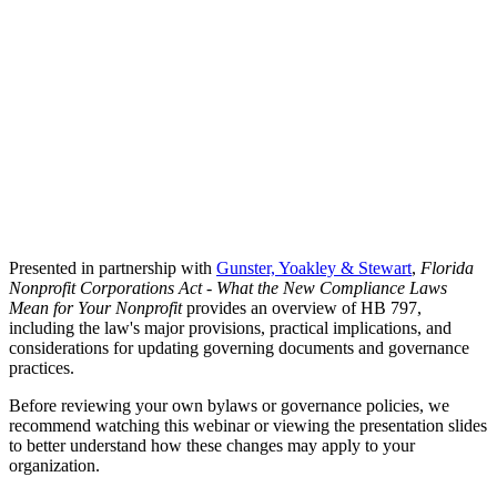
Presented in partnership with
Gunster, Yoakley & Stewart
,
Florida
Nonprofit Corporations Act - What the New Compliance Laws
Mean for Your Nonprofit
provides an overview of HB 797,
including the law's major provisions, practical implications, and
considerations for updating governing documents and governance
practices.
Before reviewing your own bylaws or governance policies, we
recommend watching this webinar or viewing the presentation slides
to better understand how these changes may apply to your
organization.