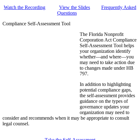
Watch the Recording
View the Slides
Frequently Asked
Questions
Compliance Self-Assessment Tool
The Florida Nonprofit
Corporation Act Compliance
Self-Assessment Tool helps
your organization identify
whether—and where—you
may need to take action due
to changes made under HB
797.
In addition to highlighting
potential compliance gaps,
the self-assessment provides
guidance on the types of
governance updates your
organization may need to
consider and recommends when it may be appropriate to consult
legal counsel.
Take the Self-Assessment