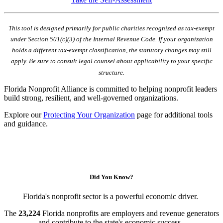
This tool is designed primarily for public charities recognized as tax-exempt
under Section 501(c)(3) of the Internal Revenue Code. If your organization
holds a different tax-exempt classification, the statutory changes may still
apply. Be sure to consult legal counsel about applicability to your specific
structure.
Florida Nonprofit Alliance is committed to helping nonprofit leaders
build strong, resilient, and well-governed organizations.
Explore our
Protecting Your Organization
page for additional tools
and guidance.
Did You Know?
Florida's nonprofit sector is a powerful economic driver.
The
23,224
Florida nonprofits are employers and revenue generators
and contribute to the state's economic success.