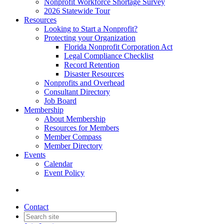
Nonprofit Workforce Shortage Survey
2026 Statewide Tour
Resources
Looking to Start a Nonprofit?
Protecting your Organization
Florida Nonprofit Corporation Act
Legal Compliance Checklist
Record Retention
Disaster Resources
Nonprofits and Overhead
Consultant Directory
Job Board
Membership
About Membership
Resources for Members
Member Compass
Member Directory
Events
Calendar
Event Policy
Contact