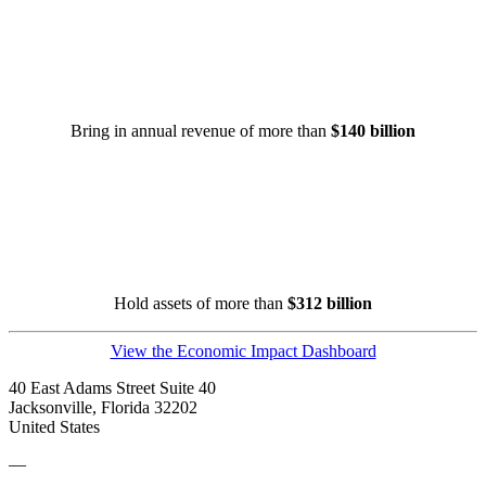
Bring in annual revenue of more than
$140 billion
Hold assets of more than
$312 billion
View the Economic Impact Dashboard
40 East Adams Street Suite 40
Jacksonville, Florida 32202
United States
—