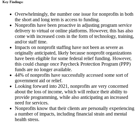
Key Findings:
Overwhelmingly, the number one issue for nonprofits in both
the short and long term is access to funding.
Nonprofits have been proactive in adjusting program service
delivery to virtual or online platforms. However, this has also
come with increased costs in the form of technology, training,
and/or staff time.
Impacts on nonprofit staffing have not been as severe as
originally anticipated, likely because nonprofit organizations
have been eligible for some federal relief funding. However,
this could change once Paycheck Protection Program (PPP)
funds are no longer available.
44% of nonprofits have successfully accessed some sort of
government aid or relief.
Looking forward into 2021, nonprofits are very concerned
about the loss of income, which will reduce their ability to
provide programming, while also anticipating an increased
need for services.
Nonprofits know that their clients are personally experiencing
a number of impacts, including financial strain and mental
health stress.