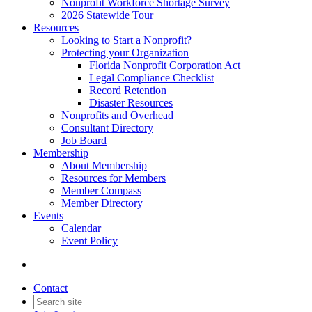
Nonprofit Workforce Shortage Survey
2026 Statewide Tour
Resources
Looking to Start a Nonprofit?
Protecting your Organization
Florida Nonprofit Corporation Act
Legal Compliance Checklist
Record Retention
Disaster Resources
Nonprofits and Overhead
Consultant Directory
Job Board
Membership
About Membership
Resources for Members
Member Compass
Member Directory
Events
Calendar
Event Policy
Contact