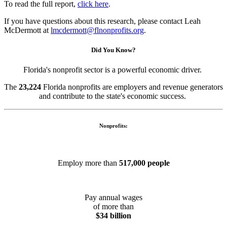
To read the full report,
click here
.
If you have questions about this research, please contact Leah
McDermott at
lmcdermott@flnonprofits.org
.
Did You Know?
Florida's nonprofit sector is a powerful economic driver.
The
23,224
Florida nonprofits are employers and revenue generators
and contribute to the state's economic success.
Nonprofits:
Employ more than
517,000 people
Pay annual wages
of more than
$34 billion