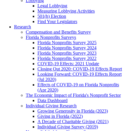
Lobbying
Legal Lobbying
Measuring Lobbying Activities
501(h) Election
Find Your Legislators
Research
Compensation and Benefits Survey
Florida Nonprofits Surveys
Florida Nonprofits Survey 2025
Florida Nonprofits Survey 2024
Florida Nonprofits Survey 2023
Florida Nonprofits Survey 2022
COVID-19 Effects: 2021 Update
Closing Out 2020: COVID-19 Effects Report
Looking Forward: COVID-19 Effects Report
(Jul 2020)
Effects of COVID-19 on Florida Nonprofits
(Apr 2020)
The Economic Impact of Florida's Nonprofit Sector
Data Dashboard
Individual Giving Research
Growing Generosity in Florida (2023)
Giving in Florida (2022)
A Decade of Charitable Giving (2021)
Individual Giving Survey (2019)