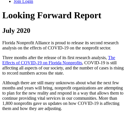
Join
Login
Looking Forward Report
July 2020
Florida Nonprofit Alliance is proud to release its second research
analysis on the effects of COVID-19 on the nonprofit sector.
Three months after the release of its first research analysis,
The
Effects of COVID-19 on Florida Nonprofits
, COVID-19 is still
affecting all aspects of our society, and the number of cases is rising
to record numbers across the state.
Although there are still many unknowns about what the next few
months and years will bring, nonprofit organizations are attempting
to plan for the new reality and respond in a way that allows them to
continue providing vital services in our communities. More than
1,800 nonprofits gave us updates on how COVID-19 is affecting
them and how they are adjusting.