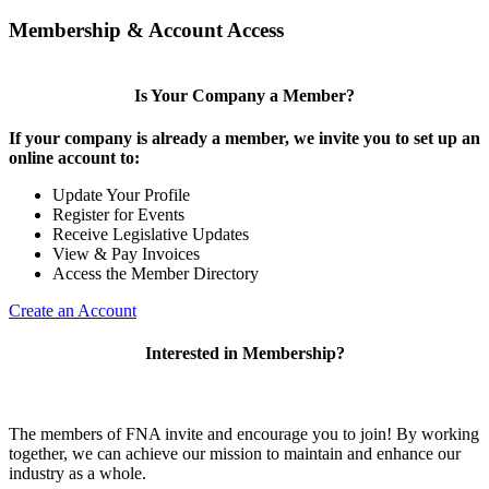
Membership & Account Access
Is Your Company a Member?
If your company is already a member, we invite you to set up an
online account to:
Update Your Profile
Register for Events
Receive Legislative Updates
View & Pay Invoices
Access the Member Directory
Create an Account
Interested in Membership?
The members of FNA invite and encourage you to join! By working
together, we can achieve our mission to maintain and enhance our
industry as a whole.