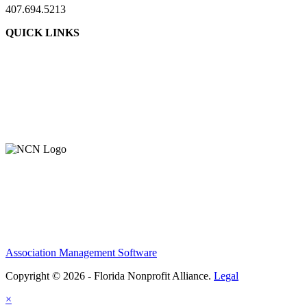
407.694.5213
QUICK LINKS
About Us
Contact Us
Member Login
Support Our Work
Association Management Software
Copyright © 2026 - Florida Nonprofit Alliance.
Legal
×