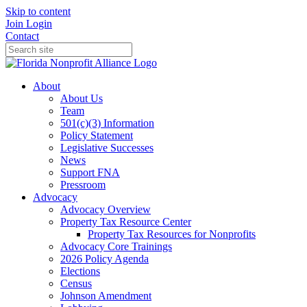
Skip to content
Join
Login
Contact
About
About Us
Team
501(c)(3) Information
Policy Statement
Legislative Successes
News
Support FNA
Pressroom
Advocacy
Advocacy Overview
Property Tax Resource Center
Property Tax Resources for Nonprofits
Advocacy Core Trainings
2026 Policy Agenda
Elections
Census
Johnson Amendment