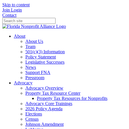
Skip to content
Join
Login
Contact
About
About Us
Team
501(c)(3) Information
Policy Statement
Legislative Successes
News
Support FNA
Pressroom
Advocacy
Advocacy Overview
Property Tax Resource Center
Property Tax Resources for Nonprofits
Advocacy Core Trainings
2026 Policy Agenda
Elections
Census
Johnson Amendment