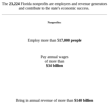
The
23,224
Florida nonprofits are employers and revenue generators
and contribute to the state's economic success.
Nonprofits:
Employ more than
517,000 people
Pay annual wages
of more than
$34 billion
Bring in annual revenue of more than
$140 billion