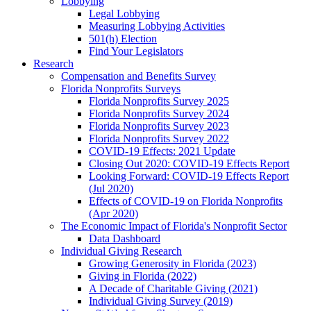
Lobbying
Legal Lobbying
Measuring Lobbying Activities
501(h) Election
Find Your Legislators
Research
Compensation and Benefits Survey
Florida Nonprofits Surveys
Florida Nonprofits Survey 2025
Florida Nonprofits Survey 2024
Florida Nonprofits Survey 2023
Florida Nonprofits Survey 2022
COVID-19 Effects: 2021 Update
Closing Out 2020: COVID-19 Effects Report
Looking Forward: COVID-19 Effects Report
(Jul 2020)
Effects of COVID-19 on Florida Nonprofits
(Apr 2020)
The Economic Impact of Florida's Nonprofit Sector
Data Dashboard
Individual Giving Research
Growing Generosity in Florida (2023)
Giving in Florida (2022)
A Decade of Charitable Giving (2021)
Individual Giving Survey (2019)