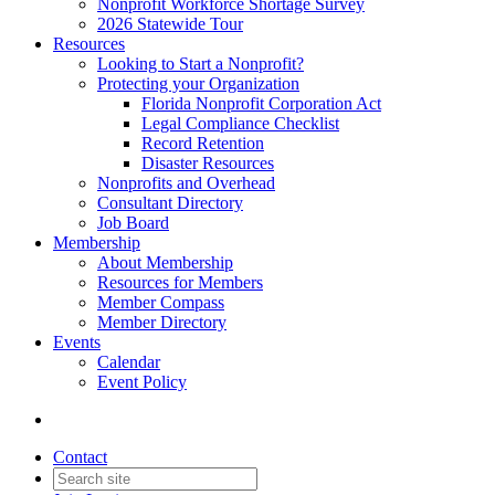
Nonprofit Workforce Shortage Survey
2026 Statewide Tour
Resources
Looking to Start a Nonprofit?
Protecting your Organization
Florida Nonprofit Corporation Act
Legal Compliance Checklist
Record Retention
Disaster Resources
Nonprofits and Overhead
Consultant Directory
Job Board
Membership
About Membership
Resources for Members
Member Compass
Member Directory
Events
Calendar
Event Policy
Contact