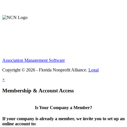
Support Our Work
Association Management Software
Copyright © 2026 - Florida Nonprofit Alliance.
Legal
×
Membership & Account Access
Is Your Company a Member?
If your company is already a member, we invite you to set up an
online account to: