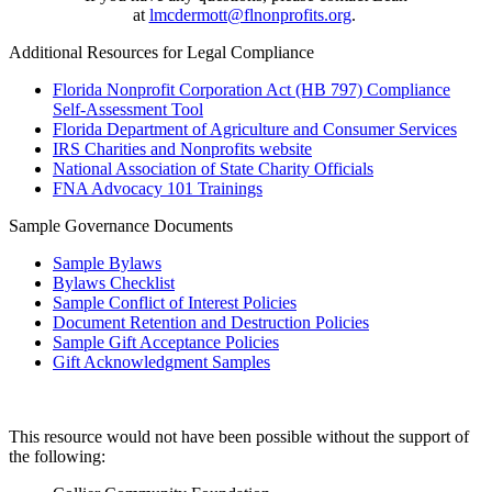
at
lmcdermott@flnonprofits.org
.
Additional Resources for Legal Compliance
Florida Nonprofit Corporation Act (HB 797) Compliance
Self-Assessment Tool
Florida Department of Agriculture and Consumer Services
IRS Charities and Nonprofits website
National Association of State Charity Officials
FNA Advocacy 101 Trainings
Sample Governance Documents
Sample Bylaws
Bylaws Checklist
Sample Conflict of Interest Policies
Document Retention and Destruction Policies
Sample Gift Acceptance Policies
Gift Acknowledgment Samples
This resource would not have been possible without the support of
the following: