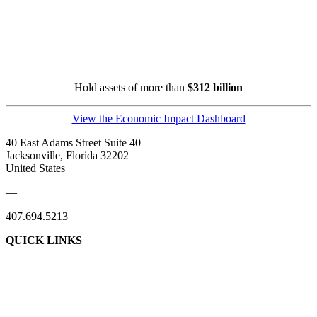
Hold assets of more than
$312 billion
View the Economic Impact Dashboard
40 East Adams Street Suite 40
Jacksonville, Florida 32202
United States
—
407.694.5213
QUICK LINKS
About Us
Contact Us
Member Login