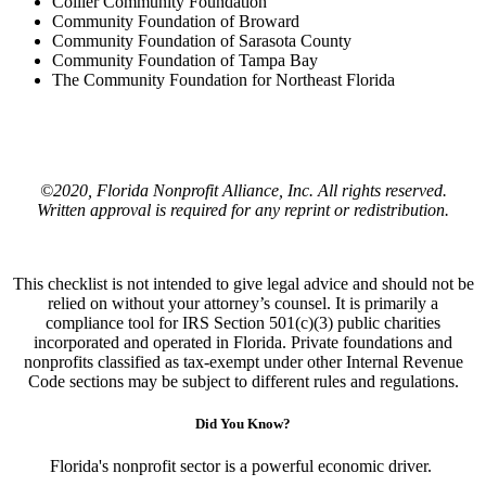
Collier Community Foundation
Community Foundation of Broward
Community Foundation of Sarasota County
Community Foundation of Tampa Bay
The Community Foundation for Northeast Florida
©2020, Florida Nonprofit Alliance, Inc. All rights reserved.
Written approval is required for any reprint or redistribution.
This checklist is not intended to give legal advice and should not be
relied on without your attorney’s counsel. It is primarily a
compliance tool for IRS Section 501(c)(3) public charities
incorporated and operated in Florida. Private foundations and
nonprofits classified as tax-exempt under other Internal Revenue
Code sections may be subject to different rules and regulations.
Did You Know?
Florida's nonprofit sector is a powerful economic driver.