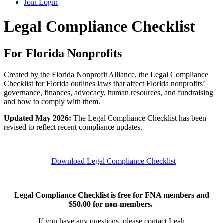
Join
Login
Legal Compliance Checklist
For Florida Nonprofits
Created by the Florida Nonprofit Alliance, the Legal Compliance
Checklist for Florida outlines laws that affect Florida nonprofits’
governance, finances, advocacy, human resources, and fundraising
and how to comply with them.
Updated May 2026:
The Legal Compliance Checklist has been
revised to reflect recent compliance updates.
Download Legal Compliance Checklist
Legal Compliance Checklist is free for FNA members and
$50.00 for non-members.
If you have any questions, please contact Leah