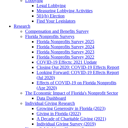
Lobbying
Legal Lobbying
Measuring Lobbying Activities
501(h) Election
Find Your Legislators
Research
Compensation and Benefits Survey
Florida Nonprofits Surveys
Florida Nonprofits Survey 2025
Florida Nonprofits Survey 2024
Florida Nonprofits Survey 2023
Florida Nonprofits Survey 2022
COVID-19 Effects: 2021 Update
Closing Out 2020: COVID-19 Effects Report
Looking Forward: COVID-19 Effects Report
(Jul 2020)
Effects of COVID-19 on Florida Nonprofits
(Apr 2020)
The Economic Impact of Florida's Nonprofit Sector
Data Dashboard
Individual Giving Research
Growing Generosity in Florida (2023)
Giving in Florida (2022)
A Decade of Charitable Giving (2021)
Individual Giving Survey (2019)