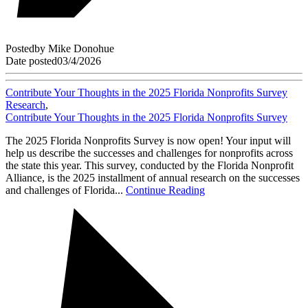
Posted
by
Mike Donohue
Date posted
03/4/2026
Contribute Your Thoughts in the 2025 Florida Nonprofits Survey
Research
,
Contribute Your Thoughts in the 2025 Florida Nonprofits Survey
The 2025 Florida Nonprofits Survey is now open! Your input will
help us describe the successes and challenges for nonprofits across
the state this year. This survey, conducted by the Florida Nonprofit
Alliance, is the 2025 installment of annual research on the successes
and challenges of Florida...
Continue Reading