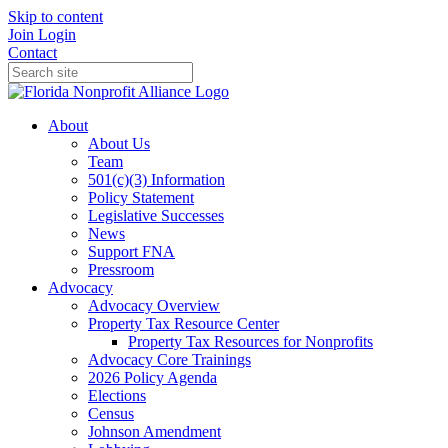
Skip to content
Join
Login
Contact
About
About Us
Team
501(c)(3) Information
Policy Statement
Legislative Successes
News
Support FNA
Pressroom
Advocacy
Advocacy Overview
Property Tax Resource Center
Property Tax Resources for Nonprofits
Advocacy Core Trainings
2026 Policy Agenda
Elections
Census
Johnson Amendment