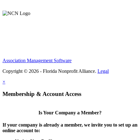
Support Our Work
Association Management Software
Copyright © 2026 - Florida Nonprofit Alliance.
Legal
×
Membership & Account Access
Is Your Company a Member?
If your company is already a member, we invite you to set up an
online account to: