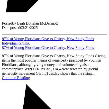
Posted
by
Leah Donelan McDermott
Date posted
03/21/2025
87% of Young Floridians Give to Charity, New Study Finds
Individual Giving
,
87% of Young Floridians Give to Charity, New Study Finds
87% of Young Floridians Give to Charity, New Study Finds Giving
items the most popular means of generosity practiced by younger
Floridians, although giving money and volunteering also
commonplace WINTER PARK, Fla.--New research by global
generosity movement GivingTuesday shows that the rising...
Continue Reading