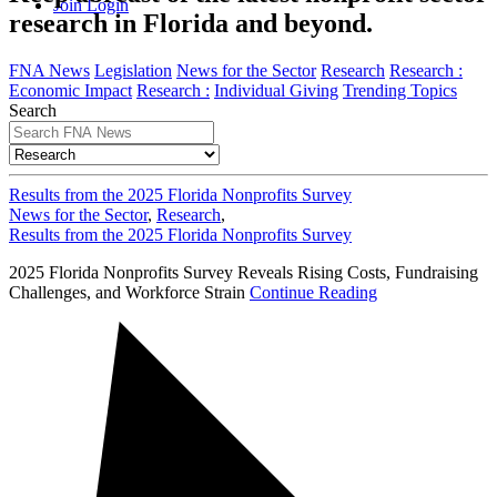
Join
Login
research in Florida and beyond.
FNA News
Legislation
News for the Sector
Research
Research :
Economic Impact
Research :
Individual Giving
Trending Topics
Search
Results from the 2025 Florida Nonprofits Survey
News for the Sector
,
Research
,
Results from the 2025 Florida Nonprofits Survey
2025 Florida Nonprofits Survey Reveals Rising Costs, Fundraising
Challenges, and Workforce Strain
Continue Reading