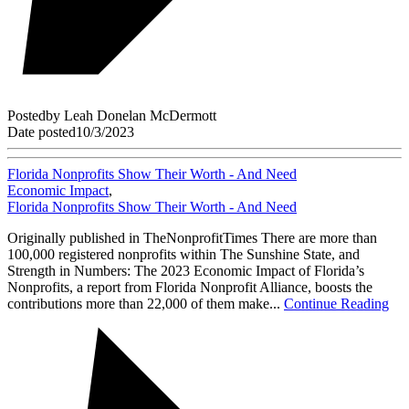
Posted
by
Leah Donelan McDermott
Date posted
10/3/2023
Florida Nonprofits Show Their Worth - And Need
Economic Impact
,
Florida Nonprofits Show Their Worth - And Need
Originally published in TheNonprofitTimes There are more than
100,000 registered nonprofits within The Sunshine State, and
Strength in Numbers: The 2023 Economic Impact of Florida’s
Nonprofits, a report from Florida Nonprofit Alliance, boosts the
contributions more than 22,000 of them make...
Continue Reading