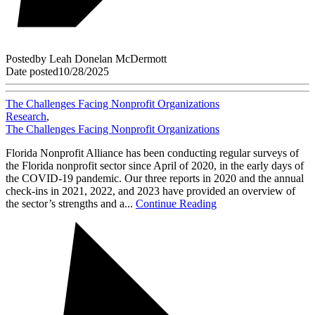
Posted
by
Leah Donelan McDermott
Date posted
10/28/2025
The Challenges Facing Nonprofit Organizations
Research
,
The Challenges Facing Nonprofit Organizations
Florida Nonprofit Alliance has been conducting regular surveys of
the Florida nonprofit sector since April of 2020, in the early days of
the COVID-19 pandemic. Our three reports in 2020 and the annual
check-ins in 2021, 2022, and 2023 have provided an overview of
the sector’s strengths and a...
Continue Reading