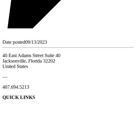
Date posted
09/13/2023
40 East Adams Street Suite 40
Jacksonville, Florida 32202
United States
—
407.694.5213
QUICK LINKS
About Us
Contact Us
Member Login