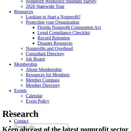
Nonprofit Workforce Shortage Survey
2026 Statewide Tour
Resources
Looking to Start a Nonprofit?
Protecting your Organization
Florida Nonprofit Corporation Act
Legal Compliance Checklist
Record Retention
Disaster Resources
Nonprofits and Overhead
Consultant Directory
Job Board
Membership
About Membership
Resources for Members
Member Compass
Member Directory
Events
Calendar
Event Policy
Research
Contact
Keep abreast of the latest nonprofit sector