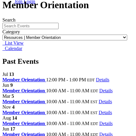
Join
Login
Member Orientation
Search
Category
List View
Calendar
Past Events
Jul
13
Member Orientation
12:00 PM - 1:00 PM
Details
EDT
Jun
9
Member Orientation
10:00 AM - 11:00 AM
Details
EDT
Mar
5
Member Orientation
10:00 AM - 11:00 AM
Details
EST
Nov
4
Member Orientation
10:00 AM - 11:00 AM
Details
EST
Aug
14
Member Orientation
10:00 AM - 11:00 AM
Details
EDT
Jun
17
Member Orientation
10:00 AM - 11:00 AM
Details
EDT