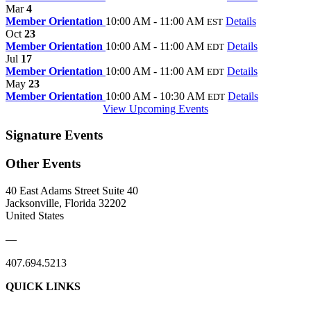
Mar
4
Member Orientation
10:00 AM - 11:00 AM
Details
EST
Oct
23
Member Orientation
10:00 AM - 11:00 AM
Details
EDT
Jul
17
Member Orientation
10:00 AM - 11:00 AM
Details
EDT
May
23
Member Orientation
10:00 AM - 10:30 AM
Details
EDT
View Upcoming Events
Signature Events
Other Events
40 East Adams Street Suite 40
Jacksonville, Florida 32202
United States
—
407.694.5213
QUICK LINKS
About Us