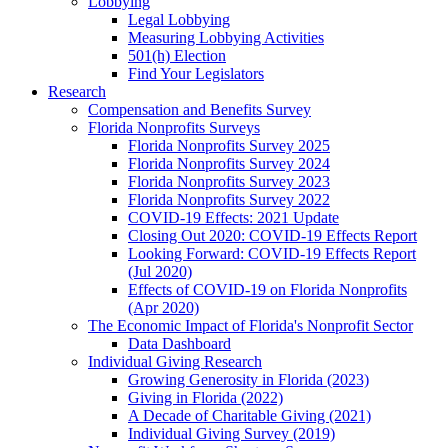
Lobbying
Legal Lobbying
Measuring Lobbying Activities
501(h) Election
Find Your Legislators
Research
Compensation and Benefits Survey
Florida Nonprofits Surveys
Florida Nonprofits Survey 2025
Florida Nonprofits Survey 2024
Florida Nonprofits Survey 2023
Florida Nonprofits Survey 2022
COVID-19 Effects: 2021 Update
Closing Out 2020: COVID-19 Effects Report
Looking Forward: COVID-19 Effects Report
(Jul 2020)
Effects of COVID-19 on Florida Nonprofits
(Apr 2020)
The Economic Impact of Florida's Nonprofit Sector
Data Dashboard
Individual Giving Research
Growing Generosity in Florida (2023)
Giving in Florida (2022)
A Decade of Charitable Giving (2021)
Individual Giving Survey (2019)