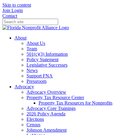
Skip to content
Join
Login
Contact
About
About Us
Team
501(c)(3) Information
Policy Statement
Legislative Successes
News
Support FNA
Pressroom
Advocacy
Advocacy Overview
Property Tax Resource Center
Property Tax Resources for Nonprofits
Advocacy Core Trainings
2026 Policy Agenda
Elections
Census
Johnson Amendment