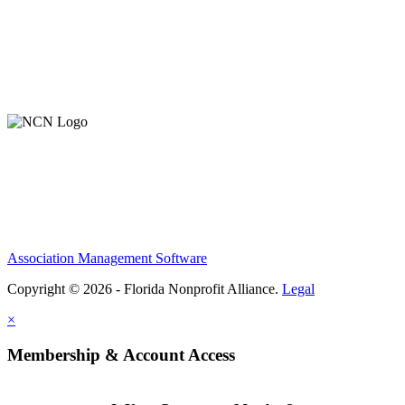
Contact Us
Member Login
Support Our Work
Association Management Software
Copyright © 2026 - Florida Nonprofit Alliance.
Legal
×
Membership & Account Access