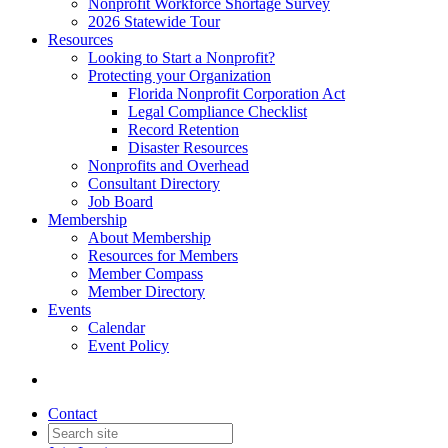
Nonprofit Workforce Shortage Survey
2026 Statewide Tour
Resources
Looking to Start a Nonprofit?
Protecting your Organization
Florida Nonprofit Corporation Act
Legal Compliance Checklist
Record Retention
Disaster Resources
Nonprofits and Overhead
Consultant Directory
Job Board
Membership
About Membership
Resources for Members
Member Compass
Member Directory
Events
Calendar
Event Policy
Contact