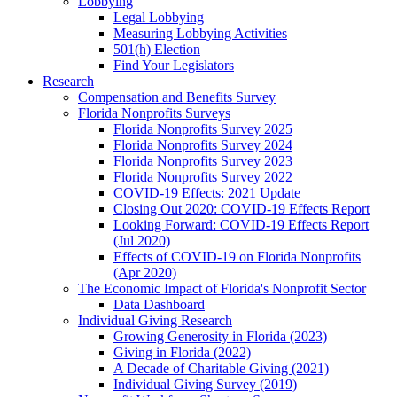
Lobbying
Legal Lobbying
Measuring Lobbying Activities
501(h) Election
Find Your Legislators
Research
Compensation and Benefits Survey
Florida Nonprofits Surveys
Florida Nonprofits Survey 2025
Florida Nonprofits Survey 2024
Florida Nonprofits Survey 2023
Florida Nonprofits Survey 2022
COVID-19 Effects: 2021 Update
Closing Out 2020: COVID-19 Effects Report
Looking Forward: COVID-19 Effects Report
(Jul 2020)
Effects of COVID-19 on Florida Nonprofits
(Apr 2020)
The Economic Impact of Florida's Nonprofit Sector
Data Dashboard
Individual Giving Research
Growing Generosity in Florida (2023)
Giving in Florida (2022)
A Decade of Charitable Giving (2021)
Individual Giving Survey (2019)