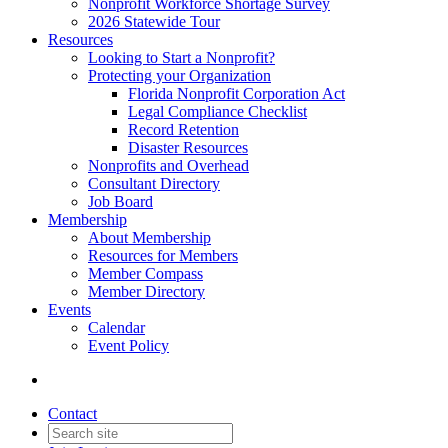
Nonprofit Workforce Shortage Survey
2026 Statewide Tour
Resources
Looking to Start a Nonprofit?
Protecting your Organization
Florida Nonprofit Corporation Act
Legal Compliance Checklist
Record Retention
Disaster Resources
Nonprofits and Overhead
Consultant Directory
Job Board
Membership
About Membership
Resources for Members
Member Compass
Member Directory
Events
Calendar
Event Policy
Contact