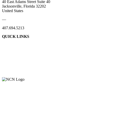
40 East Adams Street Suite 40
Jacksonville, Florida 32202
United States
—
407.694.5213
QUICK LINKS
About Us
Contact Us
Member Login
Support Our Work