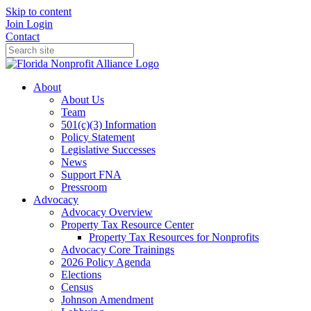
Skip to content
Join
Login
Contact
About
About Us
Team
501(c)(3) Information
Policy Statement
Legislative Successes
News
Support FNA
Pressroom
Advocacy
Advocacy Overview
Property Tax Resource Center
Property Tax Resources for Nonprofits
Advocacy Core Trainings
2026 Policy Agenda
Elections
Census
Johnson Amendment