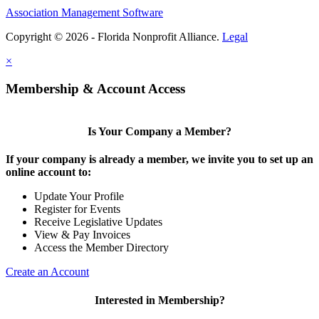
Association Management Software
Copyright © 2026 - Florida Nonprofit Alliance.
Legal
×
Membership & Account Access
Is Your Company a Member?
If your company is already a member, we invite you to set up an
online account to:
Update Your Profile
Register for Events
Receive Legislative Updates
View & Pay Invoices
Access the Member Directory
Create an Account
Interested in Membership?