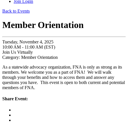
Join
Login
Back to Events
Member Orientation
Tuesday, November 4, 2025
10:00 AM - 11:00 AM (EST)
Join Us Virtually
Category: Member Orientation
As a statewide advocacy organization, FNA is only as strong as its
members. We welcome you as a part of FNA! We will walk
through your benefits and how to access them and answer any
questions you have. This event is open to both current and potential
members of FNA.
Share Event: