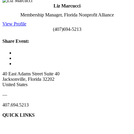
Liz Marcucci
Membership Manager, Florida Nonprofit Alliance
View Profile
(407)694-5213
Share Event:
40 East Adams Street Suite 40
Jacksonville, Florida 32202
United States
—
407.694.5213
QUICK LINKS
About Us