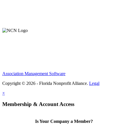
Contact Us
Member Login
Support Our Work
Association Management Software
Copyright © 2026 - Florida Nonprofit Alliance.
Legal
×
Membership & Account Access
Is Your Company a Member?