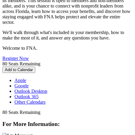
its
member
s. This session is open to
member
s and non-
member
s
alike, and is your chance to connect with nonprofit leaders from
across Florida, learn how to access your benefits, and discover how
staying engaged with FNA helps protect and elevate the entire
sector.
We'll walk through what's included in your
member
ship, how to
make the most of it, and answer any questions you have.
Welcome to FNA.
Register Now
80
Seats Remaining
Add to Calendar
Apple
Google
Outlook Desktop
Outlook 365
Other Calendars
80
Seats Remaining
For More Information: