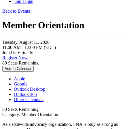
Join
Login
Back to Events
Member Orientation
Tuesday, August 11, 2026
11:00 AM - 12:00 PM (EDT)
Join Us Virtually
Register Now
80
Seats Remaining
Add to Calendar
Apple
Google
Outlook Desktop
Outlook 365
Other Calendars
80
Seats Remaining
Category: Member Orientation
As a statewide advocacy organization, FNA is only as strong as