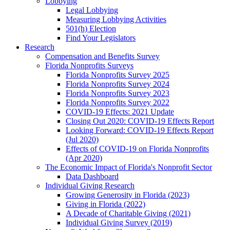
Lobbying
Legal Lobbying
Measuring Lobbying Activities
501(h) Election
Find Your Legislators
Research
Compensation and Benefits Survey
Florida Nonprofits Surveys
Florida Nonprofits Survey 2025
Florida Nonprofits Survey 2024
Florida Nonprofits Survey 2023
Florida Nonprofits Survey 2022
COVID-19 Effects: 2021 Update
Closing Out 2020: COVID-19 Effects Report
Looking Forward: COVID-19 Effects Report
(Jul 2020)
Effects of COVID-19 on Florida Nonprofits
(Apr 2020)
The Economic Impact of Florida's Nonprofit Sector
Data Dashboard
Individual Giving Research
Growing Generosity in Florida (2023)
Giving in Florida (2022)
A Decade of Charitable Giving (2021)
Individual Giving Survey (2019)