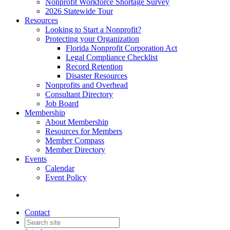
Nonprofit Workforce Shortage Survey
2026 Statewide Tour
Resources
Looking to Start a Nonprofit?
Protecting your Organization
Florida Nonprofit Corporation Act
Legal Compliance Checklist
Record Retention
Disaster Resources
Nonprofits and Overhead
Consultant Directory
Job Board
Membership
About Membership
Resources for Members
Member Compass
Member Directory
Events
Calendar
Event Policy
Contact