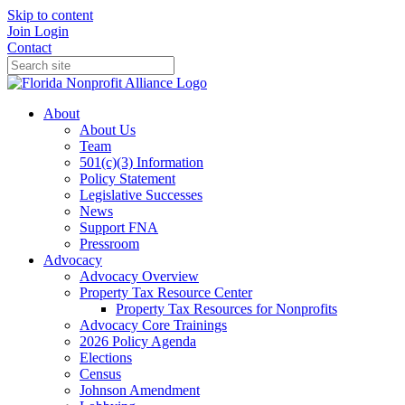
Skip to content
Join
Login
Contact
About
About Us
Team
501(c)(3) Information
Policy Statement
Legislative Successes
News
Support FNA
Pressroom
Advocacy
Advocacy Overview
Property Tax Resource Center
Property Tax Resources for Nonprofits
Advocacy Core Trainings
2026 Policy Agenda
Elections
Census
Johnson Amendment