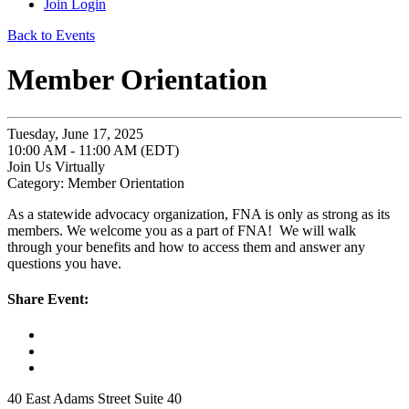
Join
Login
Back to Events
Member Orientation
Tuesday, June 17, 2025
10:00 AM - 11:00 AM (EDT)
Join Us Virtually
Category: Member Orientation
As a statewide advocacy organization, FNA is only as strong as its
members. We welcome you as a part of FNA! We will walk
through your benefits and how to access them and answer any
questions you have.
Share Event:
40 East Adams Street Suite 40