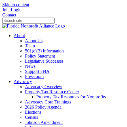
Skip to content
Join
Login
Contact
About
About Us
Team
501(c)(3) Information
Policy Statement
Legislative Successes
News
Support FNA
Pressroom
Advocacy
Advocacy Overview
Property Tax Resource Center
Property Tax Resources for Nonprofits
Advocacy Core Trainings
2026 Policy Agenda
Elections
Census
Johnson Amendment