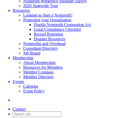
Nonprofit Workforce Shortage Survey
2026 Statewide Tour
Resources
Looking to Start a Nonprofit?
Protecting your Organization
Florida Nonprofit Corporation Act
Legal Compliance Checklist
Record Retention
Disaster Resources
Nonprofits and Overhead
Consultant Directory
Job Board
Membership
About Membership
Resources for Members
Member Compass
Member Directory
Events
Calendar
Event Policy
Contact