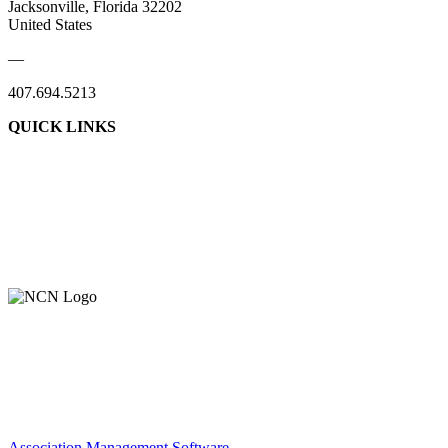
Jacksonville, Florida 32202
United States
—
407.694.5213
QUICK LINKS
About Us
Contact Us
Member Login
Support Our Work
Association Management Software