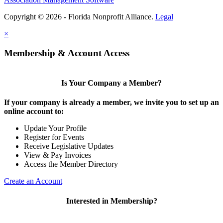
Copyright © 2026 - Florida Nonprofit Alliance.
Legal
×
Membership & Account Access
Is Your Company a Member?
If your company is already a member, we invite you to set up an
online account to:
Update Your Profile
Register for Events
Receive Legislative Updates
View & Pay Invoices
Access the Member Directory
Create an Account
Interested in Membership?