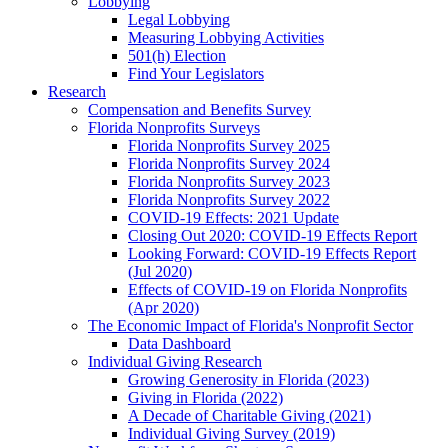
Lobbying
Legal Lobbying
Measuring Lobbying Activities
501(h) Election
Find Your Legislators
Research
Compensation and Benefits Survey
Florida Nonprofits Surveys
Florida Nonprofits Survey 2025
Florida Nonprofits Survey 2024
Florida Nonprofits Survey 2023
Florida Nonprofits Survey 2022
COVID-19 Effects: 2021 Update
Closing Out 2020: COVID-19 Effects Report
Looking Forward: COVID-19 Effects Report
(Jul 2020)
Effects of COVID-19 on Florida Nonprofits
(Apr 2020)
The Economic Impact of Florida's Nonprofit Sector
Data Dashboard
Individual Giving Research
Growing Generosity in Florida (2023)
Giving in Florida (2022)
A Decade of Charitable Giving (2021)
Individual Giving Survey (2019)