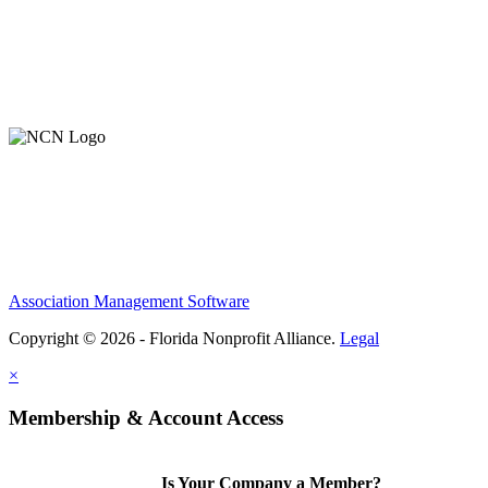
Association Management Software
Copyright © 2026 - Florida Nonprofit Alliance.
Legal
×
Membership & Account Access
Is Your Company a Member?