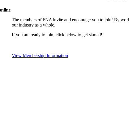
online
The members of FNA invite and encourage you to join! By worki
our industry as a whole.
If you are ready to join, click below to get started!
View Membership Information