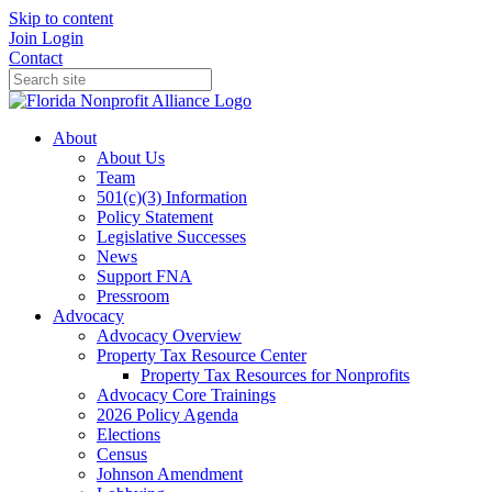
Skip to content
Join
Login
Contact
About
About Us
Team
501(c)(3) Information
Policy Statement
Legislative Successes
News
Support FNA
Pressroom
Advocacy
Advocacy Overview
Property Tax Resource Center
Property Tax Resources for Nonprofits
Advocacy Core Trainings
2026 Policy Agenda
Elections
Census
Johnson Amendment