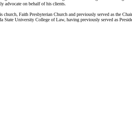
ly advocate on behalf of his clients.
his church, Faith Presbyterian Church and previously served as the Chai
ida State University College of Law, having previously served as Presi
About Us