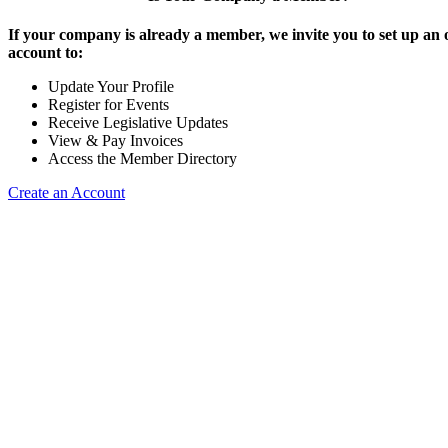
If your company is already a member, we invite you to set up an 
account to:
Update Your Profile
Register for Events
Receive Legislative Updates
View & Pay Invoices
Access the Member Directory
Create an Account