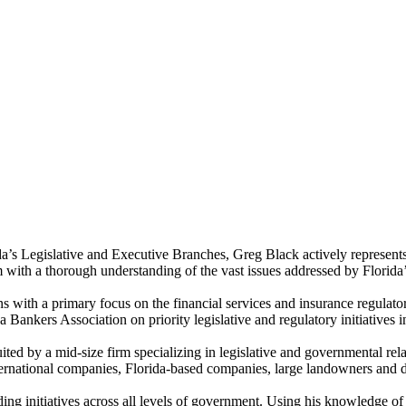
da’s Legislative and Executive Branches, Greg Black actively represents
 with a thorough understanding of the vast issues addressed by Florida’
s with a primary focus on the financial services and insurance regulatory
 Bankers Association on priority legislative and regulatory initiatives 
ted by a mid-size firm specializing in legislative and governmental rel
international companies, Florida-based companies, large landowners and de
ng initiatives across all levels of government. Using his knowledge of 