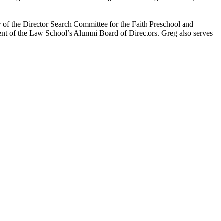
r of the Director Search Committee for the Faith Preschool and
dent of the Law School’s Alumni Board of Directors. Greg also serves