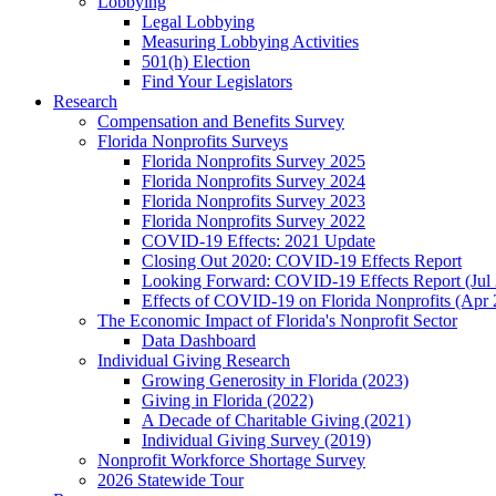
Lobbying
Legal Lobbying
Measuring Lobbying Activities
501(h) Election
Find Your Legislators
Research
Compensation and Benefits Survey
Florida Nonprofits Surveys
Florida Nonprofits Survey 2025
Florida Nonprofits Survey 2024
Florida Nonprofits Survey 2023
Florida Nonprofits Survey 2022
COVID-19 Effects: 2021 Update
Closing Out 2020: COVID-19 Effects Report
Looking Forward: COVID-19 Effects Report (Jul
Effects of COVID-19 on Florida Nonprofits (Apr 
The Economic Impact of Florida's Nonprofit Sector
Data Dashboard
Individual Giving Research
Growing Generosity in Florida (2023)
Giving in Florida (2022)
A Decade of Charitable Giving (2021)
Individual Giving Survey (2019)
Nonprofit Workforce Shortage Survey
2026 Statewide Tour