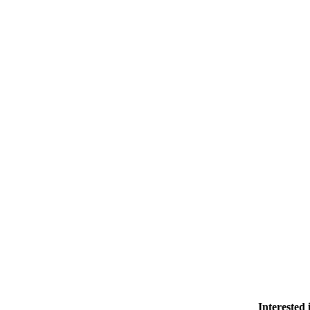
Contact Us
Member Login
Support Our Work
Interested