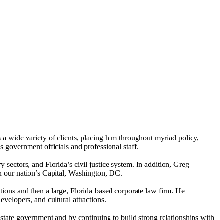
 a wide variety of clients, placing him throughout myriad policy,
s government officials and professional staff.
 sectors, and Florida’s civil justice system. In addition, Greg
in our nation’s Capital, Washington, DC.
ations and then a large, Florida-based corporate law firm. He
velopers, and cultural attractions.
state government and by continuing to build strong relationships with