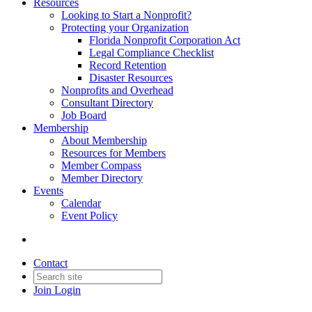
Resources
Looking to Start a Nonprofit?
Protecting your Organization
Florida Nonprofit Corporation Act
Legal Compliance Checklist
Record Retention
Disaster Resources
Nonprofits and Overhead
Consultant Directory
Job Board
Membership
About Membership
Resources for Members
Member Compass
Member Directory
Events
Calendar
Event Policy
Contact
Join
Login