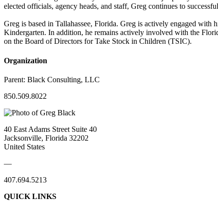
elected officials, agency heads, and staff, Greg continues to successful
Greg is based in Tallahassee, Florida. Greg is actively engaged with 
Kindergarten. In addition, he remains actively involved with the Flor
on the Board of Directors for Take Stock in Children (TSIC).
Organization
Parent:
Black Consulting, LLC
850.509.8022
40 East Adams Street Suite 40
Jacksonville, Florida 32202
United States
—
407.694.5213
QUICK LINKS