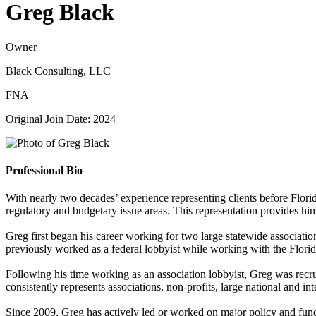
Greg Black
Owner
Black Consulting, LLC
FNA
Original Join Date: 2024
Professional Bio
With nearly two decades’ experience representing clients before Flori
regulatory and budgetary issue areas. This representation provides him
Greg first began his career working for two large statewide association
previously worked as a federal lobbyist while working with the Florida
Following his time working as an association lobbyist, Greg was recrui
consistently represents associations, non-profits, large national and 
Since 2009, Greg has actively led or worked on major policy and fundi