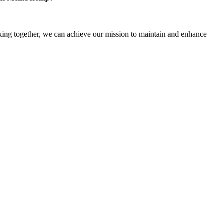
ng together, we can achieve our mission to maintain and enhance