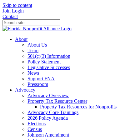
Skip to content
Join
Login
Contact
About
About Us
Team
501(c)(3) Information
Policy Statement
Legislative Successes
News
Support FNA
Pressroom
Advocacy
Advocacy Overview
Property Tax Resource Center
Property Tax Resources for Nonprofits
Advocacy Core Trainings
2026 Policy Agenda
Elections
Census
Johnson Amendment