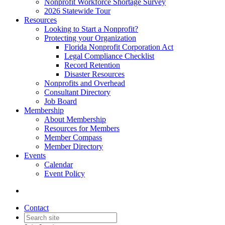
Nonprofit Workforce Shortage Survey
2026 Statewide Tour
Resources
Looking to Start a Nonprofit?
Protecting your Organization
Florida Nonprofit Corporation Act
Legal Compliance Checklist
Record Retention
Disaster Resources
Nonprofits and Overhead
Consultant Directory
Job Board
Membership
About Membership
Resources for Members
Member Compass
Member Directory
Events
Calendar
Event Policy
Contact