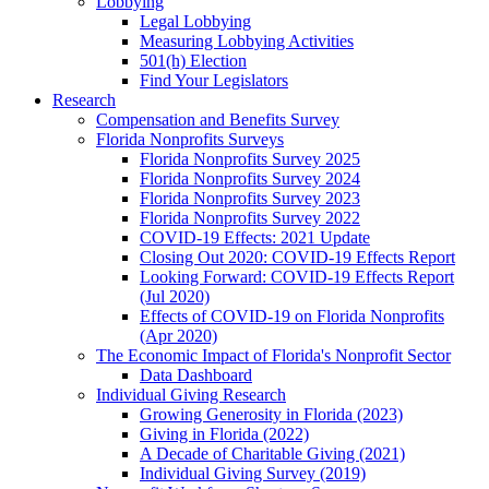
Lobbying
Legal Lobbying
Measuring Lobbying Activities
501(h) Election
Find Your Legislators
Research
Compensation and Benefits Survey
Florida Nonprofits Surveys
Florida Nonprofits Survey 2025
Florida Nonprofits Survey 2024
Florida Nonprofits Survey 2023
Florida Nonprofits Survey 2022
COVID-19 Effects: 2021 Update
Closing Out 2020: COVID-19 Effects Report
Looking Forward: COVID-19 Effects Report
(Jul 2020)
Effects of COVID-19 on Florida Nonprofits
(Apr 2020)
The Economic Impact of Florida's Nonprofit Sector
Data Dashboard
Individual Giving Research
Growing Generosity in Florida (2023)
Giving in Florida (2022)
A Decade of Charitable Giving (2021)
Individual Giving Survey (2019)