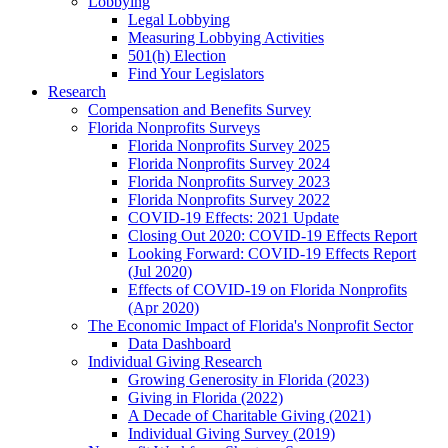
Lobbying
Legal Lobbying
Measuring Lobbying Activities
501(h) Election
Find Your Legislators
Research
Compensation and Benefits Survey
Florida Nonprofits Surveys
Florida Nonprofits Survey 2025
Florida Nonprofits Survey 2024
Florida Nonprofits Survey 2023
Florida Nonprofits Survey 2022
COVID-19 Effects: 2021 Update
Closing Out 2020: COVID-19 Effects Report
Looking Forward: COVID-19 Effects Report
(Jul 2020)
Effects of COVID-19 on Florida Nonprofits
(Apr 2020)
The Economic Impact of Florida's Nonprofit Sector
Data Dashboard
Individual Giving Research
Growing Generosity in Florida (2023)
Giving in Florida (2022)
A Decade of Charitable Giving (2021)
Individual Giving Survey (2019)