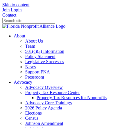
Skip to content
Join
Login
Contact
About
About Us
Team
501(c)(3) Information
Policy Statement
Legislative Successes
News
Support FNA
Pressroom
Advocacy
Advocacy Overview
Property Tax Resource Center
Property Tax Resources for Nonprofits
Advocacy Core Trainings
2026 Policy Agenda
Elections
Census
Johnson Amendment