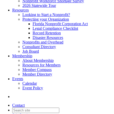
Nonprofit Workforce Shortage Survey
2026 Statewide Tour
Resources
Looking to Start a Nonprofit?
Protecting your Organization
Florida Nonprofit Corporation Act
Legal Compliance Checklist
Record Retention
Disaster Resources
Nonprofits and Overhead
Consultant Directory
Job Board
Membership
About Membership
Resources for Members
Member Compass
Member Directory
Events
Calendar
Event Policy
Contact