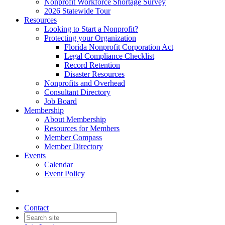
Nonprofit Workforce Shortage Survey
2026 Statewide Tour
Resources
Looking to Start a Nonprofit?
Protecting your Organization
Florida Nonprofit Corporation Act
Legal Compliance Checklist
Record Retention
Disaster Resources
Nonprofits and Overhead
Consultant Directory
Job Board
Membership
About Membership
Resources for Members
Member Compass
Member Directory
Events
Calendar
Event Policy
Contact