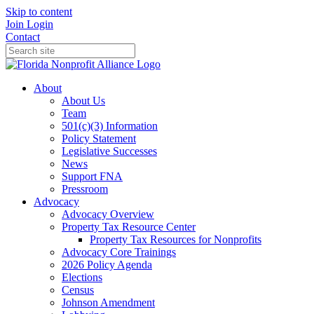
Skip to content
Join
Login
Contact
About
About Us
Team
501(c)(3) Information
Policy Statement
Legislative Successes
News
Support FNA
Pressroom
Advocacy
Advocacy Overview
Property Tax Resource Center
Property Tax Resources for Nonprofits
Advocacy Core Trainings
2026 Policy Agenda
Elections
Census
Johnson Amendment