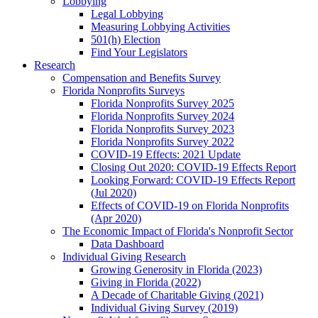
Lobbying
Legal Lobbying
Measuring Lobbying Activities
501(h) Election
Find Your Legislators
Research
Compensation and Benefits Survey
Florida Nonprofits Surveys
Florida Nonprofits Survey 2025
Florida Nonprofits Survey 2024
Florida Nonprofits Survey 2023
Florida Nonprofits Survey 2022
COVID-19 Effects: 2021 Update
Closing Out 2020: COVID-19 Effects Report
Looking Forward: COVID-19 Effects Report
(Jul 2020)
Effects of COVID-19 on Florida Nonprofits
(Apr 2020)
The Economic Impact of Florida's Nonprofit Sector
Data Dashboard
Individual Giving Research
Growing Generosity in Florida (2023)
Giving in Florida (2022)
A Decade of Charitable Giving (2021)
Individual Giving Survey (2019)