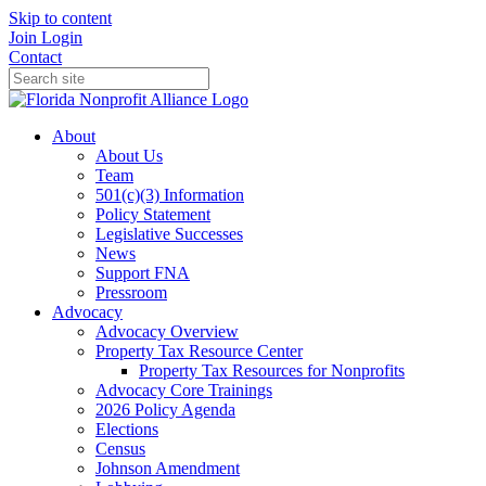
Skip to content
Join
Login
Contact
About
About Us
Team
501(c)(3) Information
Policy Statement
Legislative Successes
News
Support FNA
Pressroom
Advocacy
Advocacy Overview
Property Tax Resource Center
Property Tax Resources for Nonprofits
Advocacy Core Trainings
2026 Policy Agenda
Elections
Census
Johnson Amendment