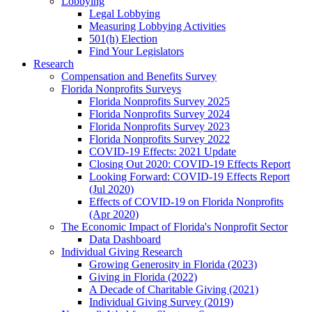
Lobbying
Legal Lobbying
Measuring Lobbying Activities
501(h) Election
Find Your Legislators
Research
Compensation and Benefits Survey
Florida Nonprofits Surveys
Florida Nonprofits Survey 2025
Florida Nonprofits Survey 2024
Florida Nonprofits Survey 2023
Florida Nonprofits Survey 2022
COVID-19 Effects: 2021 Update
Closing Out 2020: COVID-19 Effects Report
Looking Forward: COVID-19 Effects Report
(Jul 2020)
Effects of COVID-19 on Florida Nonprofits
(Apr 2020)
The Economic Impact of Florida's Nonprofit Sector
Data Dashboard
Individual Giving Research
Growing Generosity in Florida (2023)
Giving in Florida (2022)
A Decade of Charitable Giving (2021)
Individual Giving Survey (2019)