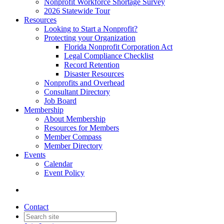
Nonprofit Workforce Shortage Survey
2026 Statewide Tour
Resources
Looking to Start a Nonprofit?
Protecting your Organization
Florida Nonprofit Corporation Act
Legal Compliance Checklist
Record Retention
Disaster Resources
Nonprofits and Overhead
Consultant Directory
Job Board
Membership
About Membership
Resources for Members
Member Compass
Member Directory
Events
Calendar
Event Policy
Contact