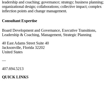
leadership and coaching; governance; strategy; business planning;
organizational design; collaborations; collective impact; complex
inflection points and change management.
Consultant Expertise
Board Development and Governance, Executive Transitions,
Leadership & Coaching, Management, Strategic Planning
40 East Adams Street Suite 40
Jacksonville, Florida 32202
United States
—
407.694.5213
QUICK LINKS
About Us
Contact Us
Member Login