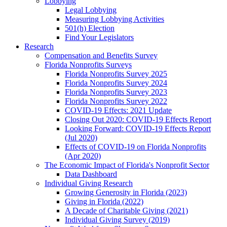
Lobbying
Legal Lobbying
Measuring Lobbying Activities
501(h) Election
Find Your Legislators
Research
Compensation and Benefits Survey
Florida Nonprofits Surveys
Florida Nonprofits Survey 2025
Florida Nonprofits Survey 2024
Florida Nonprofits Survey 2023
Florida Nonprofits Survey 2022
COVID-19 Effects: 2021 Update
Closing Out 2020: COVID-19 Effects Report
Looking Forward: COVID-19 Effects Report
(Jul 2020)
Effects of COVID-19 on Florida Nonprofits
(Apr 2020)
The Economic Impact of Florida's Nonprofit Sector
Data Dashboard
Individual Giving Research
Growing Generosity in Florida (2023)
Giving in Florida (2022)
A Decade of Charitable Giving (2021)
Individual Giving Survey (2019)