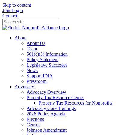
Skip to content
Join
Login
Contact
About
About Us
Team
501(c)(3) Information
Policy Statement
Legislative Successes
News
Support FNA
Pressroom
Advocacy
Advocacy Overview
Property Tax Resource Center
Property Tax Resources for Nonprofits
Advocacy Core Trainings
2026 Policy Agenda
Elections
Census
Johnson Amendment