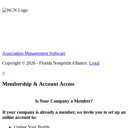
Support Our Work
Association Management Software
Copyright © 2026 - Florida Nonprofit Alliance.
Legal
×
Membership & Account Access
Is Your Company a Member?
If your company is already a member, we invite you to set up an
online account to:
Update Your Profile