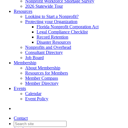
Nonprofit Workforce Shortage Survey
2026 Statewide Tour
Resources
Looking to Start a Nonprofit?
Protecting your Organization
Florida Nonprofit Corporation Act
Legal Compliance Checklist
Record Retention
Disaster Resources
Nonprofits and Overhead
Consultant Directory
Job Board
Membership
About Membership
Resources for Members
Member Compass
Member Directory
Events
Calendar
Event Policy
Contact