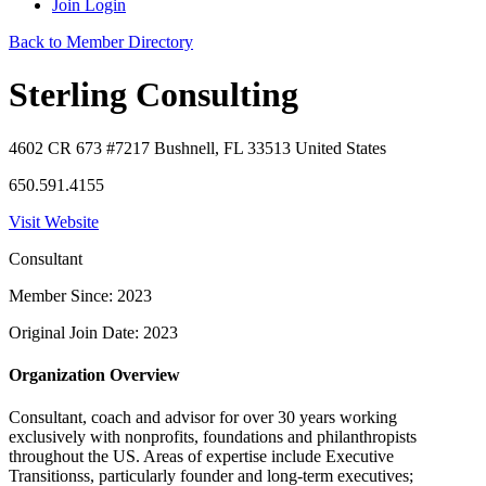
Join
Login
Back to Member Directory
Sterling Consulting
4602 CR 673 #7217 Bushnell, FL 33513 United States
650.591.4155
Visit Website
Consultant
Member Since: 2023
Original Join Date: 2023
Organization Overview
Consultant, coach and advisor for over 30 years working
exclusively with nonprofits, foundations and philanthropists
throughout the US. Areas of expertise include Executive
Transitionss, particularly founder and long-term executives;