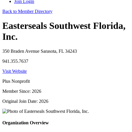
Join
Login
Back to Member Directory
Easterseals Southwest Florida,
Inc.
350 Braden Avenue Sarasota, FL 34243
941.355.7637
Visit Website
Plus Nonprofit
Member Since: 2026
Original Join Date: 2026
Organization Overview