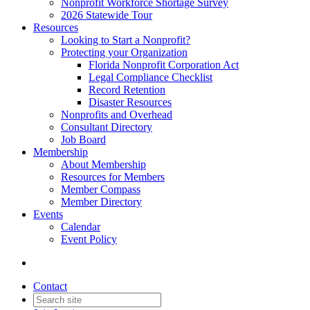
Nonprofit Workforce Shortage Survey
2026 Statewide Tour
Resources
Looking to Start a Nonprofit?
Protecting your Organization
Florida Nonprofit Corporation Act
Legal Compliance Checklist
Record Retention
Disaster Resources
Nonprofits and Overhead
Consultant Directory
Job Board
Membership
About Membership
Resources for Members
Member Compass
Member Directory
Events
Calendar
Event Policy
Contact