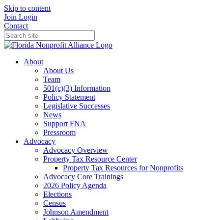
Skip to content
Join
Login
Contact
About
About Us
Team
501(c)(3) Information
Policy Statement
Legislative Successes
News
Support FNA
Pressroom
Advocacy
Advocacy Overview
Property Tax Resource Center
Property Tax Resources for Nonprofits
Advocacy Core Trainings
2026 Policy Agenda
Elections
Census
Johnson Amendment