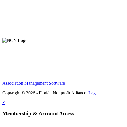
About Us
Contact Us
Member Login
Support Our Work
Association Management Software
Copyright © 2026 - Florida Nonprofit Alliance.
Legal
×
Membership & Account Access