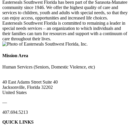
Easterseals Southwest Florida has been part of the Sarasota-Manatee
community since 1946. We offer the highest quality of care and
services to children, youth and adults with special needs, so that they
can enjoy access, opportunities and increased life choices.
Easterseals Southwest Florida is committed to remaining a leader in
special needs services – an organization to which individuals and
their families can turn for resources and support with a continuum of
care throughout their lives.
Mission Area
Human Services (Seniors, Domestic Violence, etc)
40 East Adams Street Suite 40
Jacksonville, Florida 32202
United States
—
407.694.5213
QUICK LINKS