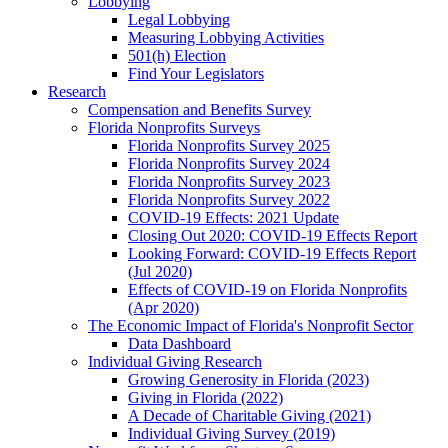
Lobbying
Legal Lobbying
Measuring Lobbying Activities
501(h) Election
Find Your Legislators
Research
Compensation and Benefits Survey
Florida Nonprofits Surveys
Florida Nonprofits Survey 2025
Florida Nonprofits Survey 2024
Florida Nonprofits Survey 2023
Florida Nonprofits Survey 2022
COVID-19 Effects: 2021 Update
Closing Out 2020: COVID-19 Effects Report
Looking Forward: COVID-19 Effects Report
(Jul 2020)
Effects of COVID-19 on Florida Nonprofits
(Apr 2020)
The Economic Impact of Florida's Nonprofit Sector
Data Dashboard
Individual Giving Research
Growing Generosity in Florida (2023)
Giving in Florida (2022)
A Decade of Charitable Giving (2021)
Individual Giving Survey (2019)