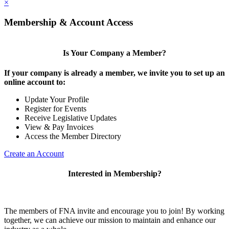
×
Membership & Account Access
Is Your Company a Member?
If your company is already a member, we invite you to set up an
online account to:
Update Your Profile
Register for Events
Receive Legislative Updates
View & Pay Invoices
Access the Member Directory
Create an Account
Interested in Membership?
The members of FNA invite and encourage you to join! By working
together, we can achieve our mission to maintain and enhance our