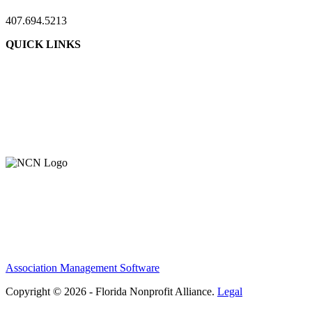
407.694.5213
QUICK LINKS
About Us
Contact Us
Member Login
Support Our Work
Association Management Software
Copyright © 2026 - Florida Nonprofit Alliance.
Legal