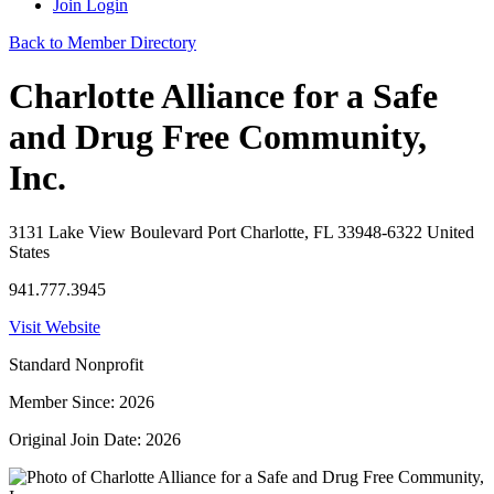
Join
Login
Back to Member Directory
Charlotte Alliance for a Safe
and Drug Free Community,
Inc.
3131 Lake View Boulevard Port Charlotte, FL 33948-6322 United
States
941.777.3945
Visit Website
Standard Nonprofit
Member Since: 2026
Original Join Date: 2026