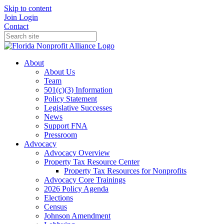
Skip to content
Join
Login
Contact
About
About Us
Team
501(c)(3) Information
Policy Statement
Legislative Successes
News
Support FNA
Pressroom
Advocacy
Advocacy Overview
Property Tax Resource Center
Property Tax Resources for Nonprofits
Advocacy Core Trainings
2026 Policy Agenda
Elections
Census
Johnson Amendment