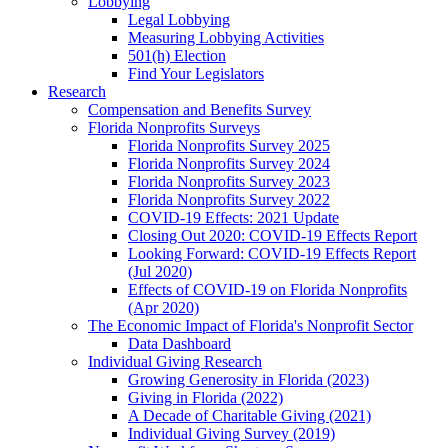
Lobbying
Legal Lobbying
Measuring Lobbying Activities
501(h) Election
Find Your Legislators
Research
Compensation and Benefits Survey
Florida Nonprofits Surveys
Florida Nonprofits Survey 2025
Florida Nonprofits Survey 2024
Florida Nonprofits Survey 2023
Florida Nonprofits Survey 2022
COVID-19 Effects: 2021 Update
Closing Out 2020: COVID-19 Effects Report
Looking Forward: COVID-19 Effects Report
(Jul 2020)
Effects of COVID-19 on Florida Nonprofits
(Apr 2020)
The Economic Impact of Florida's Nonprofit Sector
Data Dashboard
Individual Giving Research
Growing Generosity in Florida (2023)
Giving in Florida (2022)
A Decade of Charitable Giving (2021)
Individual Giving Survey (2019)