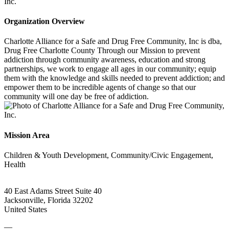
Organization Overview
Charlotte Alliance for a Safe and Drug Free Community, Inc is dba,
Drug Free Charlotte County Through our Mission to prevent
addiction through community awareness, education and strong
partnerships, we work to engage all ages in our community; equip
them with the knowledge and skills needed to prevent addiction; and
empower them to be incredible agents of change so that our
community will one day be free of addiction.
Mission Area
Children & Youth Development, Community/Civic Engagement,
Health
40 East Adams Street Suite 40
Jacksonville, Florida 32202
United States
—