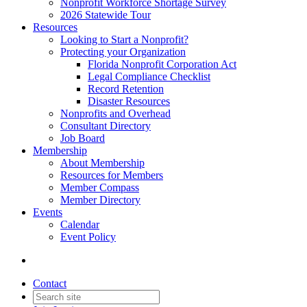
Nonprofit Workforce Shortage Survey
2026 Statewide Tour
Resources
Looking to Start a Nonprofit?
Protecting your Organization
Florida Nonprofit Corporation Act
Legal Compliance Checklist
Record Retention
Disaster Resources
Nonprofits and Overhead
Consultant Directory
Job Board
Membership
About Membership
Resources for Members
Member Compass
Member Directory
Events
Calendar
Event Policy
Contact