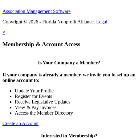
Association Management Software
Copyright © 2026 - Florida Nonprofit Alliance.
Legal
×
Membership & Account Access
Is Your Company a Member?
If your company is already a member, we invite you to set up an
online account to:
Update Your Profile
Register for Events
Receive Legislative Updates
View & Pay Invoices
Access the Member Directory
Create an Account
Interested in Membership?