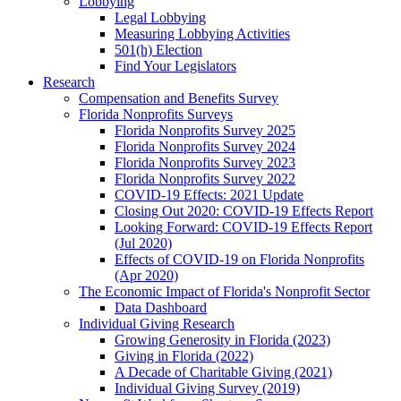
Lobbying
Legal Lobbying
Measuring Lobbying Activities
501(h) Election
Find Your Legislators
Research
Compensation and Benefits Survey
Florida Nonprofits Surveys
Florida Nonprofits Survey 2025
Florida Nonprofits Survey 2024
Florida Nonprofits Survey 2023
Florida Nonprofits Survey 2022
COVID-19 Effects: 2021 Update
Closing Out 2020: COVID-19 Effects Report
Looking Forward: COVID-19 Effects Report
(Jul 2020)
Effects of COVID-19 on Florida Nonprofits
(Apr 2020)
The Economic Impact of Florida's Nonprofit Sector
Data Dashboard
Individual Giving Research
Growing Generosity in Florida (2023)
Giving in Florida (2022)
A Decade of Charitable Giving (2021)
Individual Giving Survey (2019)