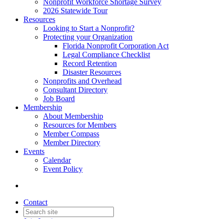
Nonprofit Workforce Shortage Survey
2026 Statewide Tour
Resources
Looking to Start a Nonprofit?
Protecting your Organization
Florida Nonprofit Corporation Act
Legal Compliance Checklist
Record Retention
Disaster Resources
Nonprofits and Overhead
Consultant Directory
Job Board
Membership
About Membership
Resources for Members
Member Compass
Member Directory
Events
Calendar
Event Policy
Contact