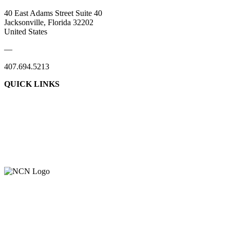
40 East Adams Street Suite 40
Jacksonville, Florida 32202
United States
—
407.694.5213
QUICK LINKS
About Us
Contact Us
Member Login
Support Our Work