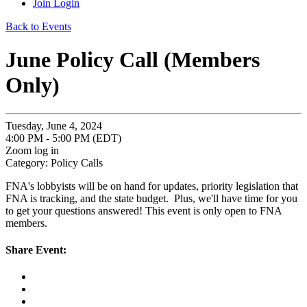
Join
Login
Back to Events
June Policy Call (Members
Only)
Tuesday, June 4, 2024
4:00 PM - 5:00 PM (EDT)
Zoom log in
Category: Policy Calls
FNA's lobbyists will be on hand for updates, priority legislation that
FNA is tracking, and the state budget. Plus, we'll have time for you
to get your questions answered! This event is only open to FNA
members.
Share Event: