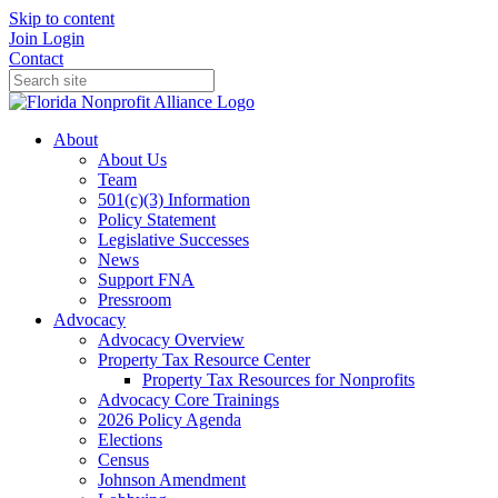
Skip to content
Join
Login
Contact
About
About Us
Team
501(c)(3) Information
Policy Statement
Legislative Successes
News
Support FNA
Pressroom
Advocacy
Advocacy Overview
Property Tax Resource Center
Property Tax Resources for Nonprofits
Advocacy Core Trainings
2026 Policy Agenda
Elections
Census
Johnson Amendment