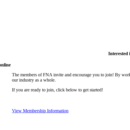
Interested
online
The members of FNA invite and encourage you to join! By worki
our industry as a whole.
If you are ready to join, click below to get started!
View Membership Information