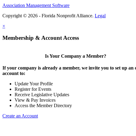
Association Management Software
Copyright © 2026 - Florida Nonprofit Alliance.
Legal
×
Membership & Account Access
Is Your Company a Member?
If your company is already a member, we invite you to set up an 
account to:
Update Your Profile
Register for Events
Receive Legislative Updates
View & Pay Invoices
Access the Member Directory
Create an Account