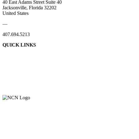
40 East Adams Street Suite 40
Jacksonville, Florida 32202
United States
—
407.694.5213
QUICK LINKS