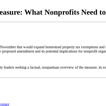
Measure: What Nonprofits Need 
s November that would expand homestead property tax exemptions and si
he proposed amendment and its potential implications for nonprofit organ
 leaders seeking a factual, nonpartisan overview of the measure, its es
gister