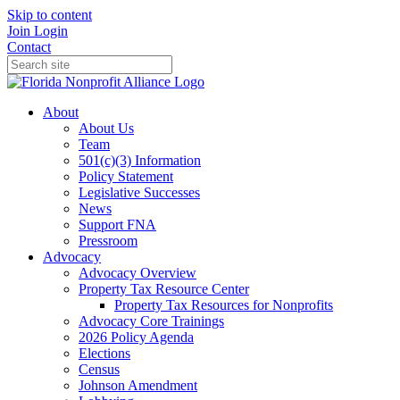
Skip to content
Join
Login
Contact
About
About Us
Team
501(c)(3) Information
Policy Statement
Legislative Successes
News
Support FNA
Pressroom
Advocacy
Advocacy Overview
Property Tax Resource Center
Property Tax Resources for Nonprofits
Advocacy Core Trainings
2026 Policy Agenda
Elections
Census
Johnson Amendment