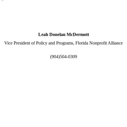
Leah Donelan McDermott
Vice President of Policy and Programs, Florida Nonprofit Alliance
(904)504-0309