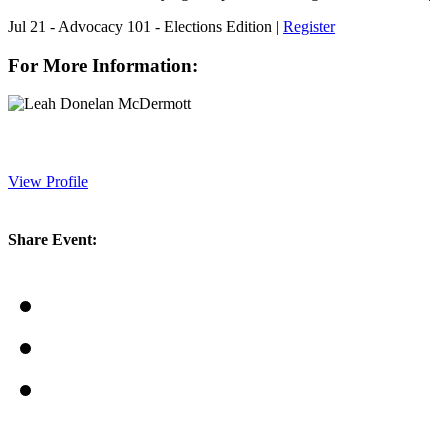
Jul 21 - Advocacy 101 - Elections Edition |
Register
For More Information:
View Profile
Share Event: