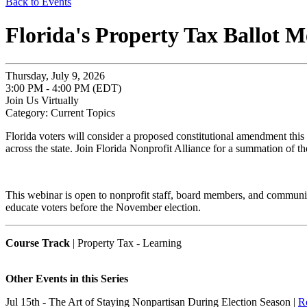
Back to Events
Florida's Property Tax Ballot 
Thursday, July 9, 2026
3:00 PM - 4:00 PM (EDT)
Join Us Virtually
Category: Current Topics
Florida voters will consider a proposed constitutional amendment thi
across the state. Join Florida Nonprofit Alliance for a summation of t
This webinar is open to nonprofit staff, board members, and community
educate voters before the November election.
Course Track
| Property Tax - Learning
Other Events in this Series
Jul 15th - The Art of Staying Nonpartisan During Election Season |
Re