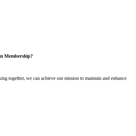
 in Membership?
ng together, we can achieve our mission to maintain and enhance