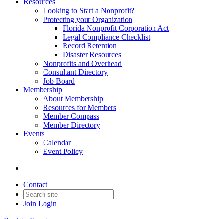
Resources
Looking to Start a Nonprofit?
Protecting your Organization
Florida Nonprofit Corporation Act
Legal Compliance Checklist
Record Retention
Disaster Resources
Nonprofits and Overhead
Consultant Directory
Job Board
Membership
About Membership
Resources for Members
Member Compass
Member Directory
Events
Calendar
Event Policy
Contact
Join
Login