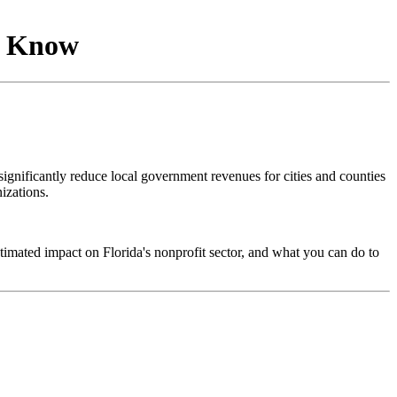
to Know
gnificantly reduce local government revenues for cities and counties
izations.
timated impact on Florida's nonprofit sector, and what you can do to