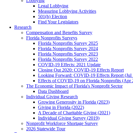
Lobbying
Legal Lobbying
Measuring Lobbying Activities
501(h) Election
Find Your Legislators
Research
Compensation and Benefits Survey
Florida Nonprofits Surveys
Florida Nonprofits Survey 2025
Florida Nonprofits Survey 2024
Florida Nonprofits Survey 2023
Florida Nonprofits Survey 2022
COVID-19 Effects: 2021 Update
Closing Out 2020: COVID-19 Effects Report
Looking Forward: COVID-19 Effects Report (Jul
Effects of COVID-19 on Florida Nonprofits (Apr 
The Economic Impact of Florida's Nonprofit Sector
Data Dashboard
Individual Giving Research
Growing Generosity in Florida (2023)
Giving in Florida (2022)
A Decade of Charitable Giving (2021)
Individual Giving Survey (2019)
Nonprofit Workforce Shortage Survey
2026 Statewide Tour