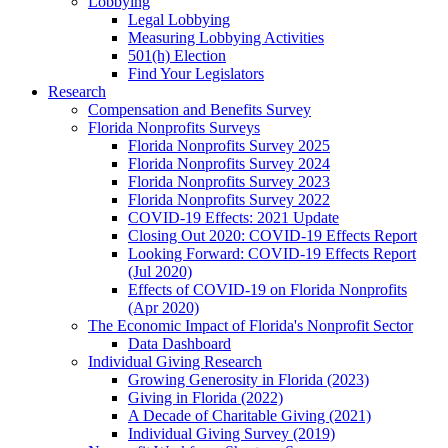
Lobbying
Legal Lobbying
Measuring Lobbying Activities
501(h) Election
Find Your Legislators
Research
Compensation and Benefits Survey
Florida Nonprofits Surveys
Florida Nonprofits Survey 2025
Florida Nonprofits Survey 2024
Florida Nonprofits Survey 2023
Florida Nonprofits Survey 2022
COVID-19 Effects: 2021 Update
Closing Out 2020: COVID-19 Effects Report
Looking Forward: COVID-19 Effects Report
(Jul 2020)
Effects of COVID-19 on Florida Nonprofits
(Apr 2020)
The Economic Impact of Florida's Nonprofit Sector
Data Dashboard
Individual Giving Research
Growing Generosity in Florida (2023)
Giving in Florida (2022)
A Decade of Charitable Giving (2021)
Individual Giving Survey (2019)