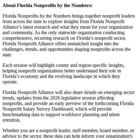
About Florida Nonprofits by the Numbers:
Florida Nonprofits by the Numbers brings together nonprofit leaders
from across the state to explore insights from Florida Nonprofit
Alliance’s latest research and what they mean for your organization
and community. As the only statewide organization conducting
comprehensive, recurring research on Florida’s nonprofit sector,
Florida Nonprofit Alliance offers unmatched insight into the
challenges, trends, and opportunities shaping nonprofits across the
state.
Each session will highlight county and region-specific insights,
helping nonprofit organizations better understand their role in
Florida’s economy and the evolving landscape in which they
operate.
Florida Nonprofit Alliance will also share details on emerging sector
trends, updates from the 2026 legislative session affecting
nonprofits, and provide an early preview of the forthcoming Florida
Nonprofit Salary Survey Dashboard, which will provide
benchmarking data to support workforce planning and talent
retention.
Whether you are a nonprofit leader, staff member, board member, or
advisor to the sector, these data can help inform your organization's