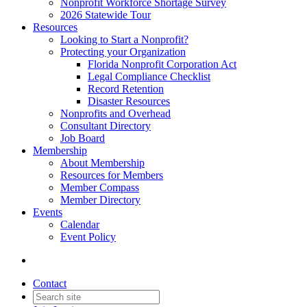
Nonprofit Workforce Shortage Survey
2026 Statewide Tour
Resources
Looking to Start a Nonprofit?
Protecting your Organization
Florida Nonprofit Corporation Act
Legal Compliance Checklist
Record Retention
Disaster Resources
Nonprofits and Overhead
Consultant Directory
Job Board
Membership
About Membership
Resources for Members
Member Compass
Member Directory
Events
Calendar
Event Policy
Contact