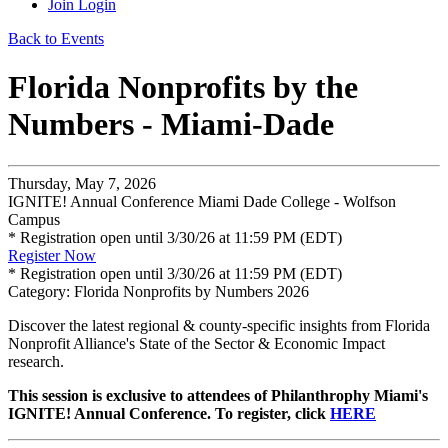
Join
Login
Back to Events
Florida Nonprofits by the
Numbers - Miami-Dade
Thursday, May 7, 2026
IGNITE! Annual Conference Miami Dade College - Wolfson
Campus
* Registration open until 3/30/26 at 11:59 PM (EDT)
Register Now
* Registration open until 3/30/26 at 11:59 PM (EDT)
Category: Florida Nonprofits by Numbers 2026
Discover the latest regional & county-specific insights from Florida
Nonprofit Alliance's State of the Sector & Economic Impact
research.
This session is exclusive to attendees of Philanthrophy Miami's
IGNITE! Annual Conference. To register, click
HERE