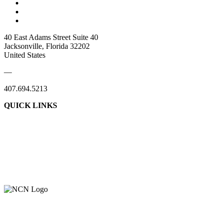
40 East Adams Street Suite 40
Jacksonville, Florida 32202
United States
—
407.694.5213
QUICK LINKS
About Us
Contact Us
Member Login
Support Our Work