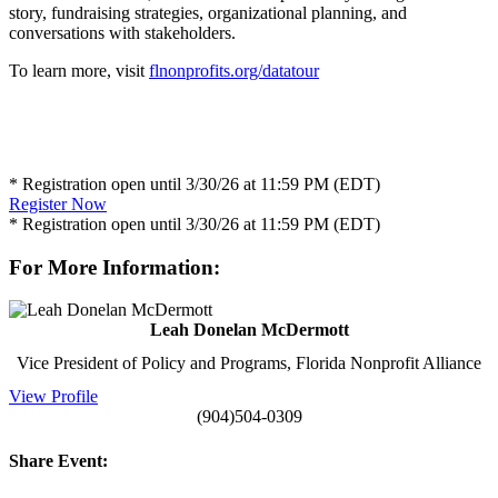
story, fundraising strategies, organizational planning, and
conversations with stakeholders.
To learn more, visit
flnonprofits.org/datatour
* Registration open until 3/30/26 at 11:59 PM (EDT)
Register Now
* Registration open until 3/30/26 at 11:59 PM (EDT)
For More Information:
Leah Donelan McDermott
Vice President of Policy and Programs, Florida Nonprofit Alliance
View Profile
(904)504-0309
Share Event: