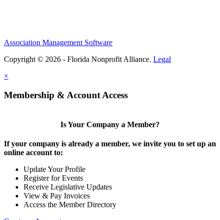
Association Management Software
Copyright © 2026 - Florida Nonprofit Alliance.
Legal
×
Membership & Account Access
Is Your Company a Member?
If your company is already a member, we invite you to set up an
online account to:
Update Your Profile
Register for Events
Receive Legislative Updates
View & Pay Invoices
Access the Member Directory