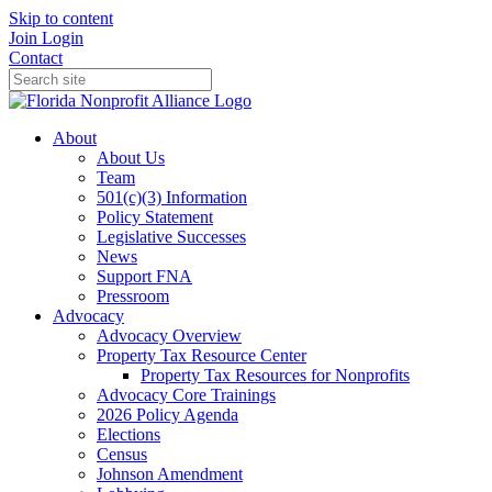
Skip to content
Join
Login
Contact
About
About Us
Team
501(c)(3) Information
Policy Statement
Legislative Successes
News
Support FNA
Pressroom
Advocacy
Advocacy Overview
Property Tax Resource Center
Property Tax Resources for Nonprofits
Advocacy Core Trainings
2026 Policy Agenda
Elections
Census
Johnson Amendment