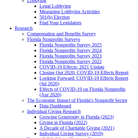
Lobbying
Legal Lobbying
Measuring Lobbying Activities
501(h) Election
Find Your Legislators
Research
Compensation and Benefits Survey
Florida Nonprofits Surveys
Florida Nonprofits Survey 2025
Florida Nonprofits Survey 2024
Florida Nonprofits Survey 2023
Florida Nonprofits Survey 2022
COVID-19 Effects: 2021 Update
Closing Out 2020: COVID-19 Effects Report
Looking Forward: COVID-19 Effects Report
(Jul 2020)
Effects of COVID-19 on Florida Nonprofits
(Apr 2020)
The Economic Impact of Florida's Nonprofit Sector
Data Dashboard
Individual Giving Research
Growing Generosity in Florida (2023)
Giving in Florida (2022)
A Decade of Charitable Giving (2021)
Individual Giving Survey (2019)