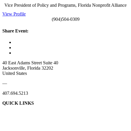
Vice President of Policy and Programs, Florida Nonprofit Alliance
View Profile
(904)504-0309
Share Event:
40 East Adams Street Suite 40
Jacksonville, Florida 32202
United States
—
407.694.5213
QUICK LINKS
About Us
Contact Us