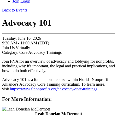
Join
Login
Back to Events
Advocacy 101
Tuesday, June 16, 2026
9:30 AM - 11:00 AM (EDT)
Join Us Virtually
Category: Core Advocacy Trainings
Join FNA for an overview of advocacy and lobbying for nonprofits,
including why it's important, the legal and practical implications, and
how to do both effectively.
Advocacy 101 is a foundational course within Florida Nonprofit
Alliance’s Advocacy Core Training curriculum. To learn more,
visit
https://www.flnonprofits.org/advocacy-core-trainings
For More Information:
Leah Donelan McDermott