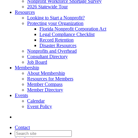
Nonprofit Workforce Shortage Survey
2026 Statewide Tour
Resources
Looking to Start a Nonprofit?
Protecting your Organization
Florida Nonprofit Corporation Act
Legal Compliance Checklist
Record Retention
Disaster Resources
Nonprofits and Overhead
Consultant Directory
Job Board
Membership
About Membership
Resources for Members
Member Compass
Member Directory
Events
Calendar
Event Policy
Contact