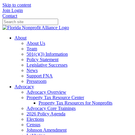
Skip to content
Join
Login
Contact
About
About Us
Team
501(c)(3) Information
Policy Statement
Legislative Successes
News
Support FNA
Pressroom
Advocacy
Advocacy Overview
Property Tax Resource Center
Property Tax Resources for Nonprofits
Advocacy Core Trainings
2026 Policy Agenda
Elections
Census
Johnson Amendment