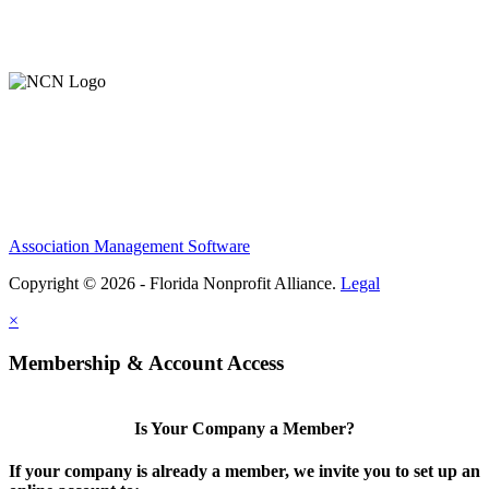
Member Login
Support Our Work
Association Management Software
Copyright © 2026 - Florida Nonprofit Alliance.
Legal
×
Membership & Account Access
Is Your Company a Member?
If your company is already a member, we invite you to set up an