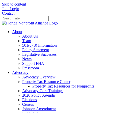
Skip to content
Join
Login
Contact
About
About Us
Team
501(c)(3) Information
Policy Statement
Legislative Successes
News
Support FNA
Pressroom
Advocacy
Advocacy Overview
Property Tax Resource Center
Property Tax Resources for Nonprofits
Advocacy Core Trainings
2026 Policy Agenda
Elections
Census
Johnson Amendment