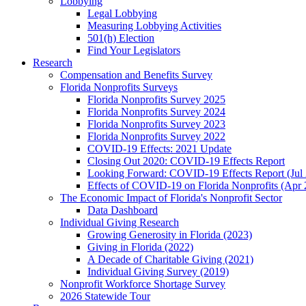
Lobbying
Legal Lobbying
Measuring Lobbying Activities
501(h) Election
Find Your Legislators
Research
Compensation and Benefits Survey
Florida Nonprofits Surveys
Florida Nonprofits Survey 2025
Florida Nonprofits Survey 2024
Florida Nonprofits Survey 2023
Florida Nonprofits Survey 2022
COVID-19 Effects: 2021 Update
Closing Out 2020: COVID-19 Effects Report
Looking Forward: COVID-19 Effects Report (Jul
Effects of COVID-19 on Florida Nonprofits (Apr 
The Economic Impact of Florida's Nonprofit Sector
Data Dashboard
Individual Giving Research
Growing Generosity in Florida (2023)
Giving in Florida (2022)
A Decade of Charitable Giving (2021)
Individual Giving Survey (2019)
Nonprofit Workforce Shortage Survey
2026 Statewide Tour