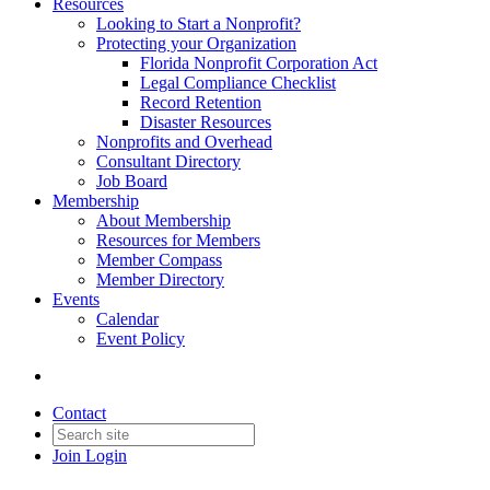
Resources
Looking to Start a Nonprofit?
Protecting your Organization
Florida Nonprofit Corporation Act
Legal Compliance Checklist
Record Retention
Disaster Resources
Nonprofits and Overhead
Consultant Directory
Job Board
Membership
About Membership
Resources for Members
Member Compass
Member Directory
Events
Calendar
Event Policy
Contact
Join
Login