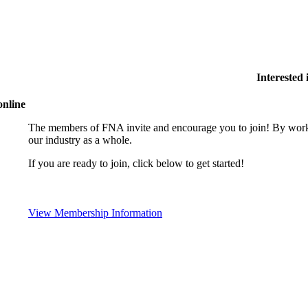
Interested
online
The members of FNA invite and encourage you to join! By worki
our industry as a whole.
If you are ready to join, click below to get started!
View Membership Information