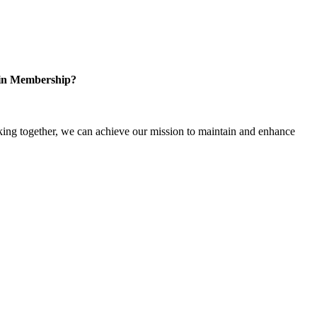
 in Membership?
ng together, we can achieve our mission to maintain and enhance