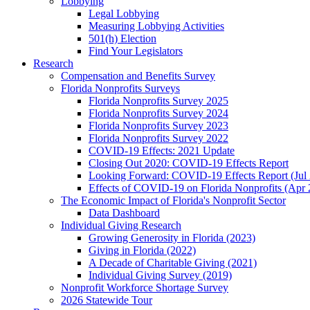
Lobbying
Legal Lobbying
Measuring Lobbying Activities
501(h) Election
Find Your Legislators
Research
Compensation and Benefits Survey
Florida Nonprofits Surveys
Florida Nonprofits Survey 2025
Florida Nonprofits Survey 2024
Florida Nonprofits Survey 2023
Florida Nonprofits Survey 2022
COVID-19 Effects: 2021 Update
Closing Out 2020: COVID-19 Effects Report
Looking Forward: COVID-19 Effects Report (Jul
Effects of COVID-19 on Florida Nonprofits (Apr 
The Economic Impact of Florida's Nonprofit Sector
Data Dashboard
Individual Giving Research
Growing Generosity in Florida (2023)
Giving in Florida (2022)
A Decade of Charitable Giving (2021)
Individual Giving Survey (2019)
Nonprofit Workforce Shortage Survey
2026 Statewide Tour