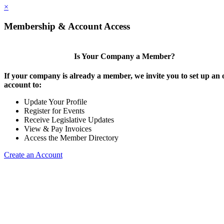
×
Membership & Account Access
Is Your Company a Member?
If your company is already a member, we invite you to set up an 
account to:
Update Your Profile
Register for Events
Receive Legislative Updates
View & Pay Invoices
Access the Member Directory
Create an Account