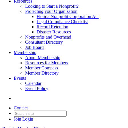
Resources
Looking to Start a Nonprofit?
Protecting your Organization
Florida Nonprofit Corporation Act
Legal Compliance Checklist
Record Retention
Disaster Resources
Nonprofits and Overhead
Consultant Directory
Job Board
Membership
About Membership
Resources for Members
Member Compass
Member Directory
Events
Calendar
Event Policy
Contact
Join
Login