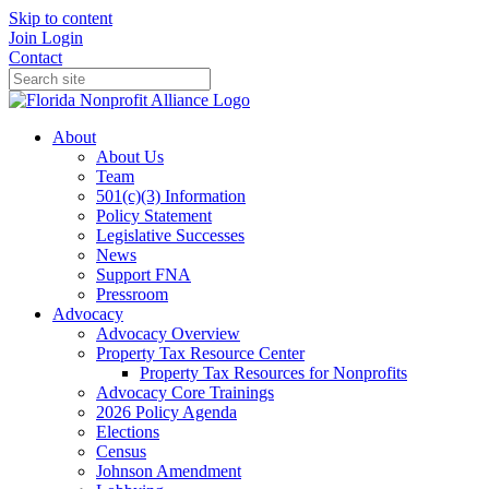
Skip to content
Join
Login
Contact
About
About Us
Team
501(c)(3) Information
Policy Statement
Legislative Successes
News
Support FNA
Pressroom
Advocacy
Advocacy Overview
Property Tax Resource Center
Property Tax Resources for Nonprofits
Advocacy Core Trainings
2026 Policy Agenda
Elections
Census
Johnson Amendment