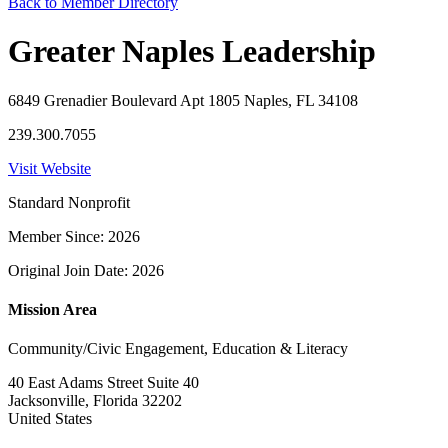
Back to Member Directory
Greater Naples Leadership
6849 Grenadier Boulevard Apt 1805 Naples, FL 34108
239.300.7055
Visit Website
Standard Nonprofit
Member Since: 2026
Original Join Date: 2026
Mission Area
Community/Civic Engagement, Education & Literacy
40 East Adams Street Suite 40
Jacksonville, Florida 32202
United States