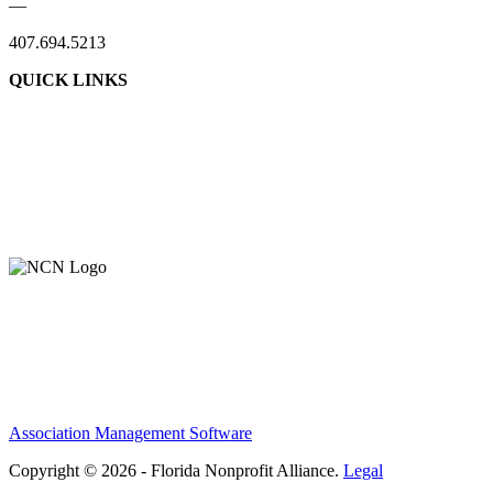
—
407.694.5213
QUICK LINKS
Association Management Software
Copyright © 2026 - Florida Nonprofit Alliance.
Legal