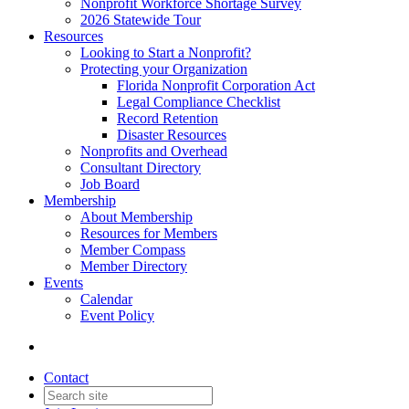
Nonprofit Workforce Shortage Survey
2026 Statewide Tour
Resources
Looking to Start a Nonprofit?
Protecting your Organization
Florida Nonprofit Corporation Act
Legal Compliance Checklist
Record Retention
Disaster Resources
Nonprofits and Overhead
Consultant Directory
Job Board
Membership
About Membership
Resources for Members
Member Compass
Member Directory
Events
Calendar
Event Policy
Contact