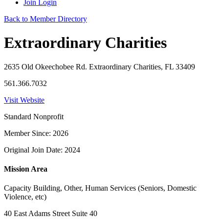
Join
Login
Back to Member Directory
Extraordinary Charities
2635 Old Okeechobee Rd. Extraordinary Charities, FL 33409
561.366.7032
Visit Website
Standard Nonprofit
Member Since: 2026
Original Join Date: 2024
Mission Area
Capacity Building, Other, Human Services (Seniors, Domestic
Violence, etc)
40 East Adams Street Suite 40