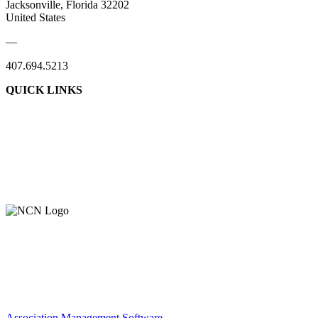
Jacksonville, Florida 32202
United States
—
407.694.5213
QUICK LINKS
About Us
Contact Us
Member Login
Support Our Work
Association Management Software