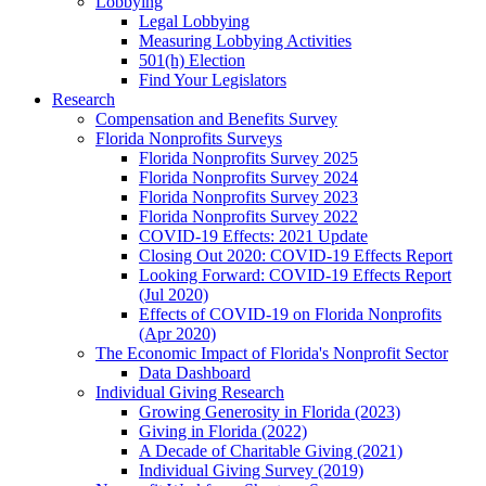
Lobbying
Legal Lobbying
Measuring Lobbying Activities
501(h) Election
Find Your Legislators
Research
Compensation and Benefits Survey
Florida Nonprofits Surveys
Florida Nonprofits Survey 2025
Florida Nonprofits Survey 2024
Florida Nonprofits Survey 2023
Florida Nonprofits Survey 2022
COVID-19 Effects: 2021 Update
Closing Out 2020: COVID-19 Effects Report
Looking Forward: COVID-19 Effects Report
(Jul 2020)
Effects of COVID-19 on Florida Nonprofits
(Apr 2020)
The Economic Impact of Florida's Nonprofit Sector
Data Dashboard
Individual Giving Research
Growing Generosity in Florida (2023)
Giving in Florida (2022)
A Decade of Charitable Giving (2021)
Individual Giving Survey (2019)