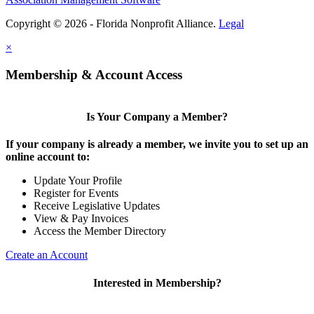
Copyright © 2026 - Florida Nonprofit Alliance.
Legal
×
Membership & Account Access
Is Your Company a Member?
If your company is already a member, we invite you to set up an
online account to:
Update Your Profile
Register for Events
Receive Legislative Updates
View & Pay Invoices
Access the Member Directory
Create an Account
Interested in Membership?