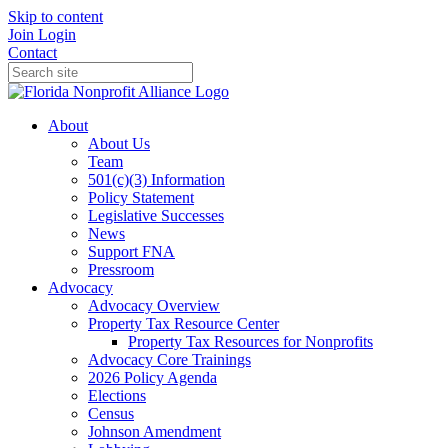
Skip to content
Join
Login
Contact
About
About Us
Team
501(c)(3) Information
Policy Statement
Legislative Successes
News
Support FNA
Pressroom
Advocacy
Advocacy Overview
Property Tax Resource Center
Property Tax Resources for Nonprofits
Advocacy Core Trainings
2026 Policy Agenda
Elections
Census
Johnson Amendment