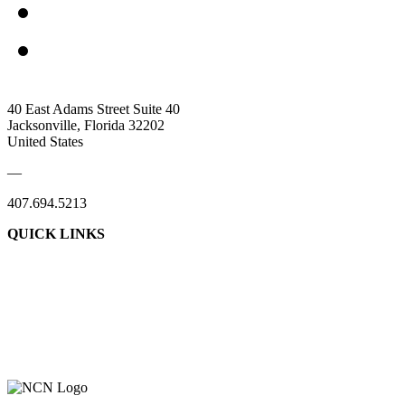
40 East Adams Street Suite 40
Jacksonville, Florida 32202
United States
—
407.694.5213
QUICK LINKS