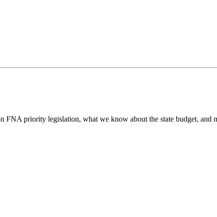
n FNA priority legislation, what we know about the state budget, and m