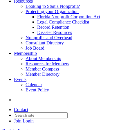
Resources
Looking to Start a Nonprofit?
Protecting your Organization
Florida Nonprofit Corporation Act
Legal Compliance Checklist
Record Retention
Disaster Resources
Nonprofits and Overhead
Consultant Directory
Job Board
Membership
About Membership
Resources for Members
Member Compass
Member Directory
Events
Calendar
Event Policy
Contact
Join
Login