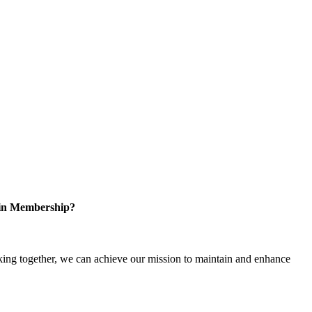
 in Membership?
ng together, we can achieve our mission to maintain and enhance