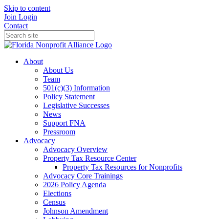
Skip to content
Join
Login
Contact
About
About Us
Team
501(c)(3) Information
Policy Statement
Legislative Successes
News
Support FNA
Pressroom
Advocacy
Advocacy Overview
Property Tax Resource Center
Property Tax Resources for Nonprofits
Advocacy Core Trainings
2026 Policy Agenda
Elections
Census
Johnson Amendment