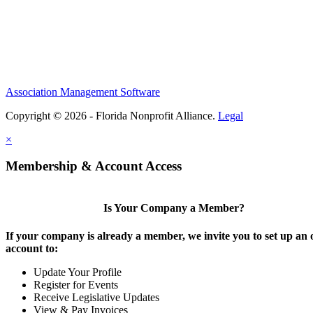
Association Management Software
Copyright © 2026 - Florida Nonprofit Alliance.
Legal
×
Membership & Account Access
Is Your Company a Member?
If your company is already a member, we invite you to set up an 
account to:
Update Your Profile
Register for Events
Receive Legislative Updates
View & Pay Invoices