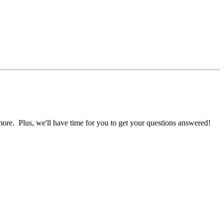
ore. Plus, we'll have time for you to get your questions answered!