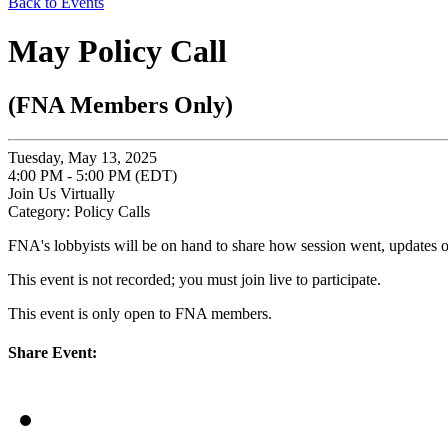
Back to Events
May Policy Call
(FNA Members Only)
Tuesday, May 13, 2025
4:00 PM - 5:00 PM (EDT)
Join Us Virtually
Category: Policy Calls
FNA's lobbyists will be on hand to share how session went, updates o
This event is not recorded; you must join live to participate.
This event is only open to FNA members.
Share Event: