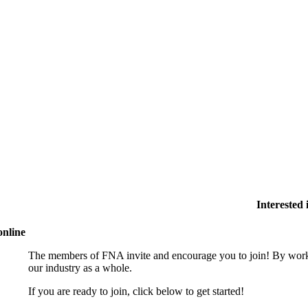
Interested
online
The members of FNA invite and encourage you to join! By worki
our industry as a whole.
If you are ready to join, click below to get started!