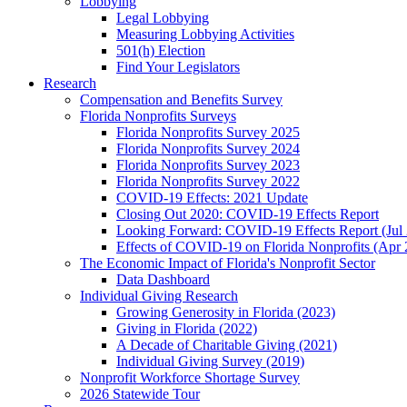
Lobbying
Legal Lobbying
Measuring Lobbying Activities
501(h) Election
Find Your Legislators
Research
Compensation and Benefits Survey
Florida Nonprofits Surveys
Florida Nonprofits Survey 2025
Florida Nonprofits Survey 2024
Florida Nonprofits Survey 2023
Florida Nonprofits Survey 2022
COVID-19 Effects: 2021 Update
Closing Out 2020: COVID-19 Effects Report
Looking Forward: COVID-19 Effects Report (Jul
Effects of COVID-19 on Florida Nonprofits (Apr 
The Economic Impact of Florida's Nonprofit Sector
Data Dashboard
Individual Giving Research
Growing Generosity in Florida (2023)
Giving in Florida (2022)
A Decade of Charitable Giving (2021)
Individual Giving Survey (2019)
Nonprofit Workforce Shortage Survey
2026 Statewide Tour