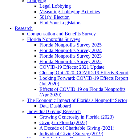
Lobbying
Legal Lobbying
Measuring Lobbying Activities
501(h) Election
Find Your Legislators
Research
Compensation and Benefits Survey
Florida Nonprofits Surveys
Florida Nonprofits Survey 2025
Florida Nonprofits Survey 2024
Florida Nonprofits Survey 2023
Florida Nonprofits Survey 2022
COVID-19 Effects: 2021 Update
Closing Out 2020: COVID-19 Effects Report
Looking Forward: COVID-19 Effects Report
(Jul 2020)
Effects of COVID-19 on Florida Nonprofits
(Apr 2020)
The Economic Impact of Florida's Nonprofit Sector
Data Dashboard
Individual Giving Research
Growing Generosity in Florida (2023)
Giving in Florida (2022)
A Decade of Charitable Giving (2021)
Individual Giving Survey (2019)