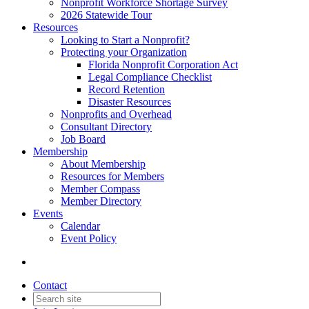
Nonprofit Workforce Shortage Survey
2026 Statewide Tour
Resources
Looking to Start a Nonprofit?
Protecting your Organization
Florida Nonprofit Corporation Act
Legal Compliance Checklist
Record Retention
Disaster Resources
Nonprofits and Overhead
Consultant Directory
Job Board
Membership
About Membership
Resources for Members
Member Compass
Member Directory
Events
Calendar
Event Policy
Contact