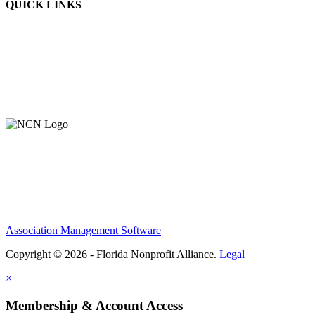
QUICK LINKS
About Us
Contact Us
Member Login
Support Our Work
Association Management Software
Copyright © 2026 - Florida Nonprofit Alliance.
Legal
×
Membership & Account Access