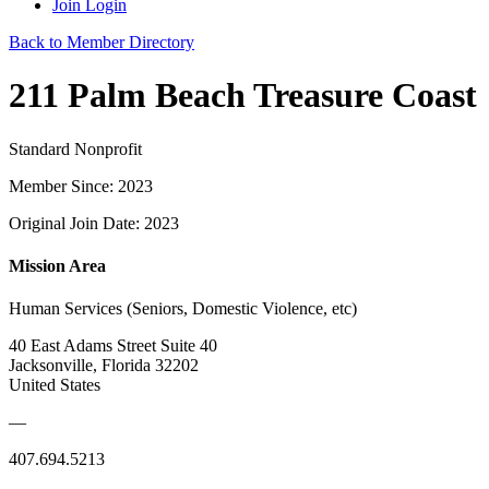
Join
Login
Back to Member Directory
211 Palm Beach Treasure Coast
Standard Nonprofit
Member Since: 2023
Original Join Date: 2023
Mission Area
Human Services (Seniors, Domestic Violence, etc)
40 East Adams Street Suite 40
Jacksonville, Florida 32202
United States
—
407.694.5213