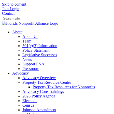
Skip to content
Join
Login
Contact
About
About Us
Team
501(c)(3) Information
Policy Statement
Legislative Successes
News
Support FNA
Pressroom
Advocacy
Advocacy Overview
Property Tax Resource Center
Property Tax Resources for Nonprofits
Advocacy Core Trainings
2026 Policy Agenda
Elections
Census
Johnson Amendment