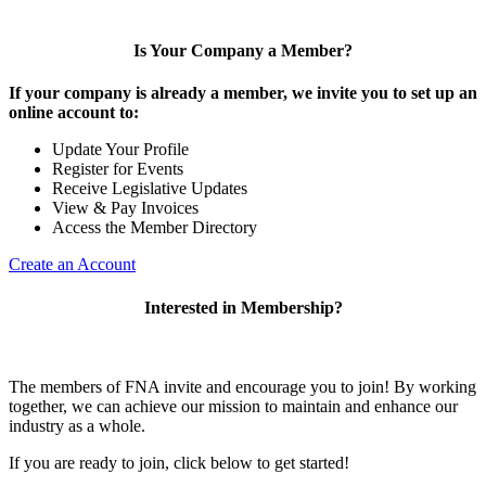
Is Your Company a Member?
If your company is already a member, we invite you to set up an
online account to:
Update Your Profile
Register for Events
Receive Legislative Updates
View & Pay Invoices
Access the Member Directory
Create an Account
Interested in Membership?
The members of FNA invite and encourage you to join! By working
together, we can achieve our mission to maintain and enhance our
industry as a whole.
If you are ready to join, click below to get started!