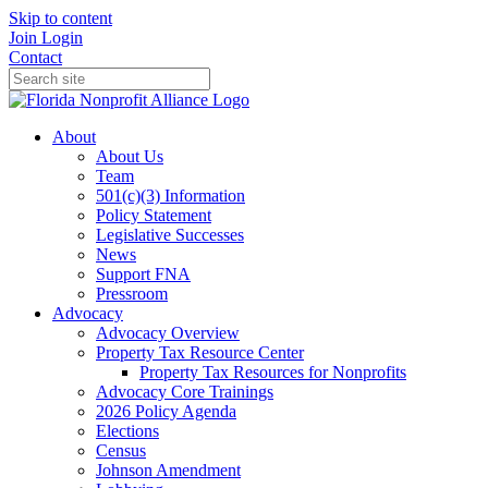
Skip to content
Join
Login
Contact
About
About Us
Team
501(c)(3) Information
Policy Statement
Legislative Successes
News
Support FNA
Pressroom
Advocacy
Advocacy Overview
Property Tax Resource Center
Property Tax Resources for Nonprofits
Advocacy Core Trainings
2026 Policy Agenda
Elections
Census
Johnson Amendment