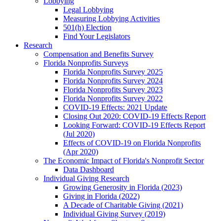
Lobbying
Legal Lobbying
Measuring Lobbying Activities
501(h) Election
Find Your Legislators
Research
Compensation and Benefits Survey
Florida Nonprofits Surveys
Florida Nonprofits Survey 2025
Florida Nonprofits Survey 2024
Florida Nonprofits Survey 2023
Florida Nonprofits Survey 2022
COVID-19 Effects: 2021 Update
Closing Out 2020: COVID-19 Effects Report
Looking Forward: COVID-19 Effects Report
(Jul 2020)
Effects of COVID-19 on Florida Nonprofits
(Apr 2020)
The Economic Impact of Florida's Nonprofit Sector
Data Dashboard
Individual Giving Research
Growing Generosity in Florida (2023)
Giving in Florida (2022)
A Decade of Charitable Giving (2021)
Individual Giving Survey (2019)