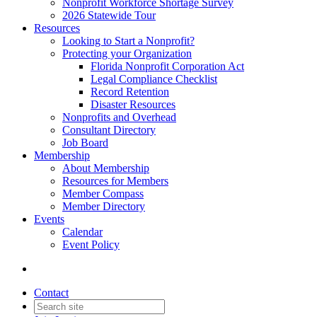
Nonprofit Workforce Shortage Survey
2026 Statewide Tour
Resources
Looking to Start a Nonprofit?
Protecting your Organization
Florida Nonprofit Corporation Act
Legal Compliance Checklist
Record Retention
Disaster Resources
Nonprofits and Overhead
Consultant Directory
Job Board
Membership
About Membership
Resources for Members
Member Compass
Member Directory
Events
Calendar
Event Policy
Contact