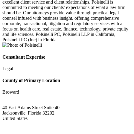
excellent client service and client relationships, Polsinelli is
committed to meeting our clients’ expectations of what a law firm
should be. Our attorneys provide value through practical legal
counsel infused with business insight, offering comprehensive
corporate, transactional, litigation and regulatory services with a
focus on health care, real estate, finance, technology, private equity
and life sciences. Polsinelli PC, Polsinelli LLP in California,
Polsinelli PC (Inc) in Florida.
Consultant Expertise
Legal
County of Primary Location
Broward
40 East Adams Street Suite 40
Jacksonville, Florida 32202
United States
—