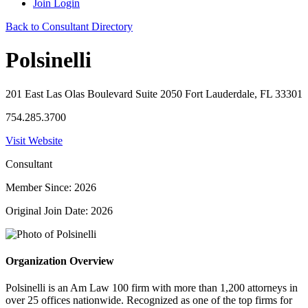
Join
Login
Back to Consultant Directory
Polsinelli
201 East Las Olas Boulevard Suite 2050 Fort Lauderdale, FL 33301
754.285.3700
Visit Website
Consultant
Member Since: 2026
Original Join Date: 2026
Organization Overview
Polsinelli is an Am Law 100 firm with more than 1,200 attorneys in
over 25 offices nationwide. Recognized as one of the top firms for