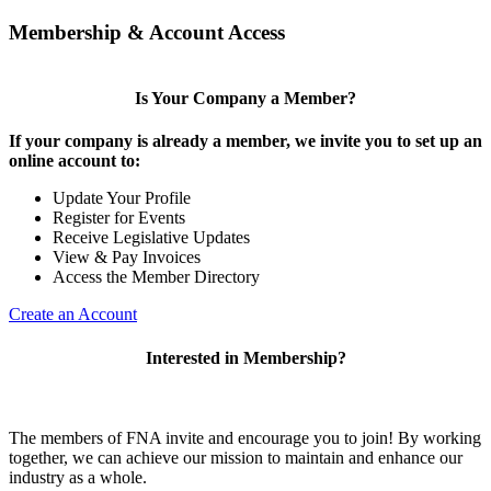
Membership & Account Access
Is Your Company a Member?
If your company is already a member, we invite you to set up an
online account to:
Update Your Profile
Register for Events
Receive Legislative Updates
View & Pay Invoices
Access the Member Directory
Create an Account
Interested in Membership?
The members of FNA invite and encourage you to join! By working
together, we can achieve our mission to maintain and enhance our
industry as a whole.