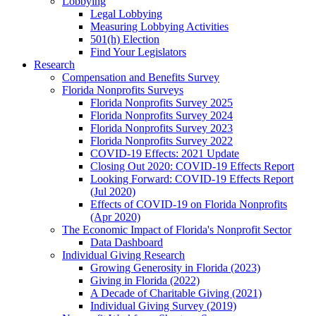
Lobbying
Legal Lobbying
Measuring Lobbying Activities
501(h) Election
Find Your Legislators
Research
Compensation and Benefits Survey
Florida Nonprofits Surveys
Florida Nonprofits Survey 2025
Florida Nonprofits Survey 2024
Florida Nonprofits Survey 2023
Florida Nonprofits Survey 2022
COVID-19 Effects: 2021 Update
Closing Out 2020: COVID-19 Effects Report
Looking Forward: COVID-19 Effects Report
(Jul 2020)
Effects of COVID-19 on Florida Nonprofits
(Apr 2020)
The Economic Impact of Florida's Nonprofit Sector
Data Dashboard
Individual Giving Research
Growing Generosity in Florida (2023)
Giving in Florida (2022)
A Decade of Charitable Giving (2021)
Individual Giving Survey (2019)