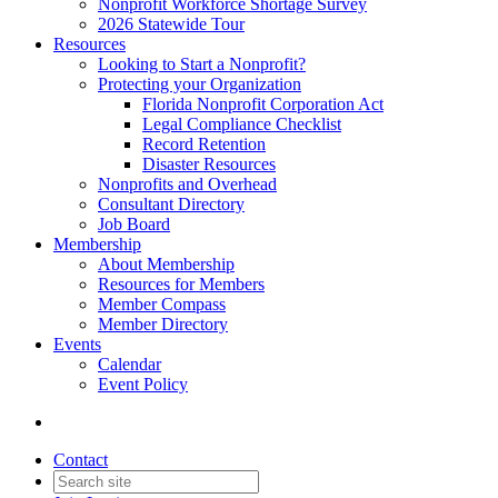
Nonprofit Workforce Shortage Survey
2026 Statewide Tour
Resources
Looking to Start a Nonprofit?
Protecting your Organization
Florida Nonprofit Corporation Act
Legal Compliance Checklist
Record Retention
Disaster Resources
Nonprofits and Overhead
Consultant Directory
Job Board
Membership
About Membership
Resources for Members
Member Compass
Member Directory
Events
Calendar
Event Policy
Contact