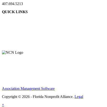
407.694.5213
QUICK LINKS
About Us
Contact Us
Member Login
Support Our Work
Association Management Software
Copyright © 2026 - Florida Nonprofit Alliance.
Legal
×