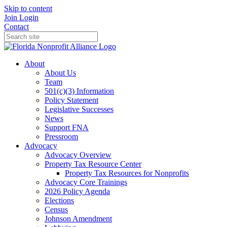
Skip to content
Join
Login
Contact
About
About Us
Team
501(c)(3) Information
Policy Statement
Legislative Successes
News
Support FNA
Pressroom
Advocacy
Advocacy Overview
Property Tax Resource Center
Property Tax Resources for Nonprofits
Advocacy Core Trainings
2026 Policy Agenda
Elections
Census
Johnson Amendment