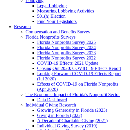
Lobbying
Legal Lobbying
Measuring Lobbying Activities
501(h) Election
Find Your Legislators
Research
Compensation and Benefits Survey
Florida Nonprofits Surveys
Florida Nonprofits Survey 2025
Florida Nonprofits Survey 2024
Florida Nonprofits Survey 2023
Florida Nonprofits Survey 2022
COVID-19 Effects: 2021 Update
Closing Out 2020: COVID-19 Effects Report
Looking Forward: COVID-19 Effects Report
(Jul 2020)
Effects of COVID-19 on Florida Nonprofits
(Apr 2020)
The Economic Impact of Florida's Nonprofit Sector
Data Dashboard
Individual Giving Research
Growing Generosity in Florida (2023)
Giving in Florida (2022)
A Decade of Charitable Giving (2021)
Individual Giving Survey (2019)