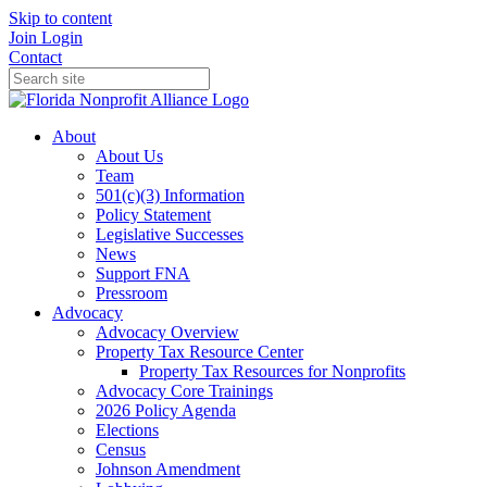
Skip to content
Join
Login
Contact
About
About Us
Team
501(c)(3) Information
Policy Statement
Legislative Successes
News
Support FNA
Pressroom
Advocacy
Advocacy Overview
Property Tax Resource Center
Property Tax Resources for Nonprofits
Advocacy Core Trainings
2026 Policy Agenda
Elections
Census
Johnson Amendment