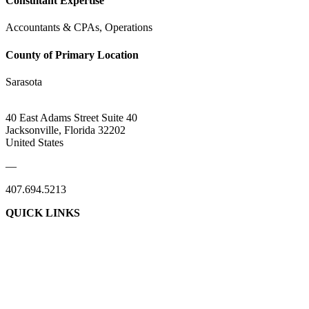
Consultant Expertise
Accountants & CPAs, Operations
County of Primary Location
Sarasota
40 East Adams Street Suite 40
Jacksonville, Florida 32202
United States
—
407.694.5213
QUICK LINKS
About Us
Contact Us
Member Login
Support Our Work