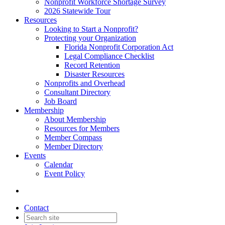
Nonprofit Workforce Shortage Survey
2026 Statewide Tour
Resources
Looking to Start a Nonprofit?
Protecting your Organization
Florida Nonprofit Corporation Act
Legal Compliance Checklist
Record Retention
Disaster Resources
Nonprofits and Overhead
Consultant Directory
Job Board
Membership
About Membership
Resources for Members
Member Compass
Member Directory
Events
Calendar
Event Policy
Contact