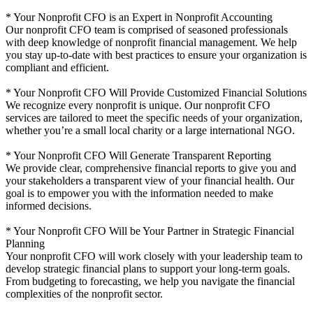
* Your Nonprofit CFO is an Expert in Nonprofit Accounting
Our nonprofit CFO team is comprised of seasoned professionals
with deep knowledge of nonprofit financial management. We help
you stay up-to-date with best practices to ensure your organization is
compliant and efficient.
* Your Nonprofit CFO Will Provide Customized Financial Solutions
We recognize every nonprofit is unique. Our nonprofit CFO
services are tailored to meet the specific needs of your organization,
whether you’re a small local charity or a large international NGO.
* Your Nonprofit CFO Will Generate Transparent Reporting
We provide clear, comprehensive financial reports to give you and
your stakeholders a transparent view of your financial health. Our
goal is to empower you with the information needed to make
informed decisions.
* Your Nonprofit CFO Will be Your Partner in Strategic Financial
Planning
Your nonprofit CFO will work closely with your leadership team to
develop strategic financial plans to support your long-term goals.
From budgeting to forecasting, we help you navigate the financial
complexities of the nonprofit sector.