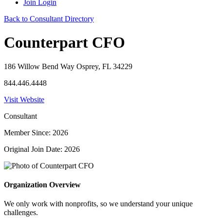
Join
Login
Back to Consultant Directory
Counterpart CFO
186 Willow Bend Way Osprey, FL 34229
844.446.4448
Visit Website
Consultant
Member Since: 2026
Original Join Date: 2026
Organization Overview
We only work with nonprofits, so we understand your unique
challenges.