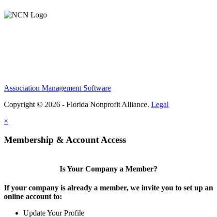
Association Management Software
Copyright © 2026 - Florida Nonprofit Alliance.
Legal
×
Membership & Account Access
Is Your Company a Member?
If your company is already a member, we invite you to set up an
online account to:
Update Your Profile