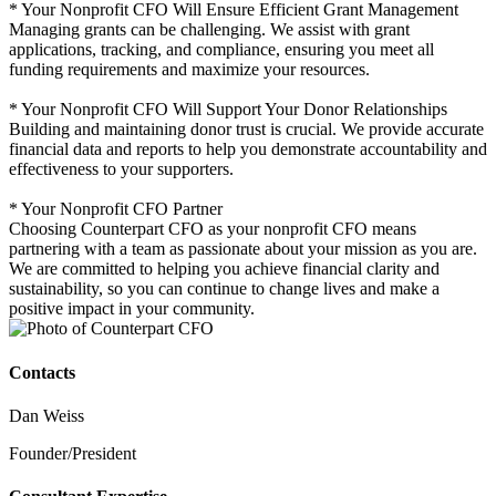
* Your Nonprofit CFO Will Ensure Efficient Grant Management
Managing grants can be challenging. We assist with grant
applications, tracking, and compliance, ensuring you meet all
funding requirements and maximize your resources.
* Your Nonprofit CFO Will Support Your Donor Relationships
Building and maintaining donor trust is crucial. We provide accurate
financial data and reports to help you demonstrate accountability and
effectiveness to your supporters.
* Your Nonprofit CFO Partner
Choosing Counterpart CFO as your nonprofit CFO means
partnering with a team as passionate about your mission as you are.
We are committed to helping you achieve financial clarity and
sustainability, so you can continue to change lives and make a
positive impact in your community.
Contacts
Dan Weiss
Founder/President