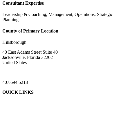
Consultant Expertise
Leadership & Coaching, Management, Operations, Strategic
Planning
County of Primary Location
Hillsborough
40 East Adams Street Suite 40
Jacksonville, Florida 32202
United States
—
407.694.5213
QUICK LINKS
About Us
Contact Us
Member Login