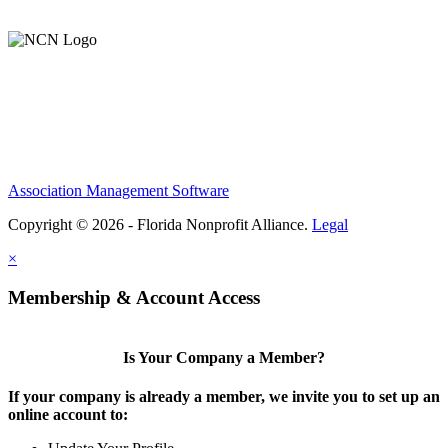
Support Our Work
Association Management Software
Copyright © 2026 - Florida Nonprofit Alliance.
Legal
×
Membership & Account Access
Is Your Company a Member?
If your company is already a member, we invite you to set up an
online account to: