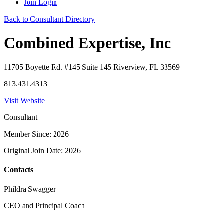
Join
Login
Back to Consultant Directory
Combined Expertise, Inc
11705 Boyette Rd. #145 Suite 145 Riverview, FL 33569
813.431.4313
Visit Website
Consultant
Member Since: 2026
Original Join Date: 2026
Contacts
Phildra Swagger
CEO and Principal Coach