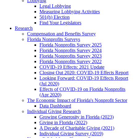
Lobbying
Legal Lobbying
Measuring Lobbying Activities
501(h) Election
Find Your Legislators
Research
Compensation and Benefits Survey
Florida Nonprofits Surveys
Florida Nonprofits Survey 2025
Florida Nonprofits Survey 2024
Florida Nonprofits Survey 2023
Florida Nonprofits Survey 2022
COVID-19 Effects: 2021 Update
Closing Out 2020: COVID-19 Effects Report
Looking Forward: COVID-19 Effects Report
(Jul 2020)
Effects of COVID-19 on Florida Nonprofits
(Apr 2020)
The Economic Impact of Florida's Nonprofit Sector
Data Dashboard
Individual Giving Research
Growing Generosity in Florida (2023)
Giving in Florida (2022)
A Decade of Charitable Giving (2021)
Individual Giving Survey (2019)