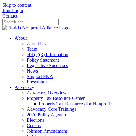
Skip to content
Join
Login
Contact
About
About Us
Team
501(c)(3) Information
Policy Statement
Legislative Successes
News
Support FNA
Pressroom
Advocacy
Advocacy Overview
Property Tax Resource Center
Property Tax Resources for Nonprofits
Advocacy Core Trainings
2026 Policy Agenda
Elections
Census
Johnson Amendment