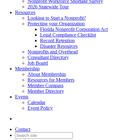
Nonprofit Workforce Shortage Survey
2026 Statewide Tour
Resources
Looking to Start a Nonprofit?
Protecting your Organization
Florida Nonprofit Corporation Act
Legal Compliance Checklist
Record Retention
Disaster Resources
Nonprofits and Overhead
Consultant Directory
Job Board
Membership
About Membership
Resources for Members
Member Compass
Member Directory
Events
Calendar
Event Policy
Contact