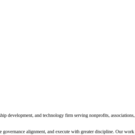
dership development, and technology firm serving nonprofits, associatio
e governance alignment, and execute with greater discipline. Our work i