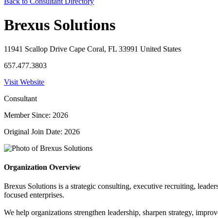
Back to Consultant Directory
Brexus Solutions
11941 Scallop Drive Cape Coral, FL 33991 United States
657.477.3803
Visit Website
Consultant
Member Since: 2026
Original Join Date: 2026
Organization Overview
Brexus Solutions is a strategic consulting, executive recruiting, lea
focused enterprises.
We help organizations strengthen leadership, sharpen strategy, improv