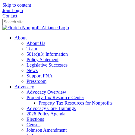
Skip to content
Join
Login
Contact
About
About Us
Team
501(c)(3) Information
Policy Statement
Legislative Successes
News
Support FNA
Pressroom
Advocacy
Advocacy Overview
Property Tax Resource Center
Property Tax Resources for Nonprofits
Advocacy Core Trainings
2026 Policy Agenda
Elections
Census
Johnson Amendment