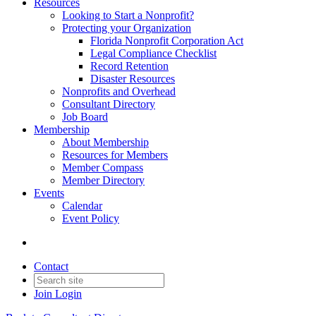
Resources
Looking to Start a Nonprofit?
Protecting your Organization
Florida Nonprofit Corporation Act
Legal Compliance Checklist
Record Retention
Disaster Resources
Nonprofits and Overhead
Consultant Directory
Job Board
Membership
About Membership
Resources for Members
Member Compass
Member Directory
Events
Calendar
Event Policy
Contact
Join
Login