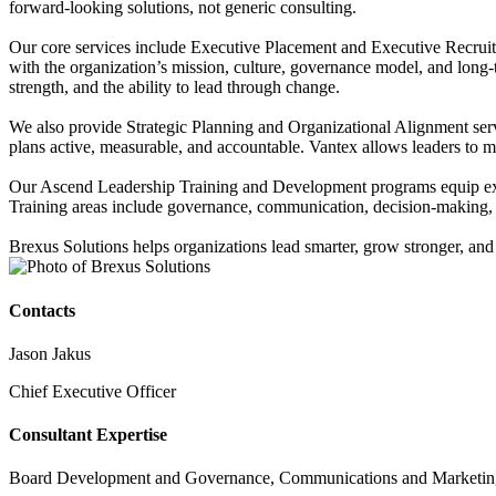
forward-looking solutions, not generic consulting.
Our core services include Executive Placement and Executive Recruitin
with the organization’s mission, culture, governance model, and long
strength, and the ability to lead through change.
We also provide Strategic Planning and Organizational Alignment serv
plans active, measurable, and accountable. Vantex allows leaders to mon
Our Ascend Leadership Training and Development programs equip execut
Training areas include governance, communication, decision-making, t
Brexus Solutions helps organizations lead smarter, grow stronger, and
Contacts
Jason Jakus
Chief Executive Officer
Consultant Expertise
Board Development and Governance, Communications and Marketing, 