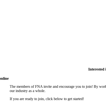
Interested
online
The members of FNA invite and encourage you to join! By worki
our industry as a whole.
If you are ready to join, click below to get started!