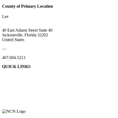
County of Primary Location
Lee
40 East Adams Street Suite 40
Jacksonville, Florida 32202
United States
—
407.694.5213
QUICK LINKS