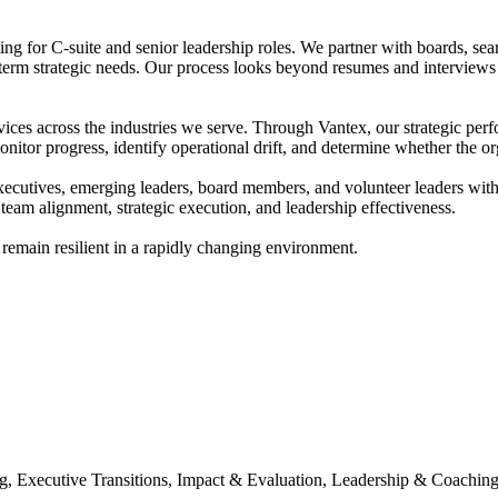
g for C-suite and senior leadership roles. We partner with boards, sea
-term strategic needs. Our process looks beyond resumes and interviews
ices across the industries we serve. Through Vantex, our strategic per
itor progress, identify operational drift, and determine whether the org
ives, emerging leaders, board members, and volunteer leaders with prac
eam alignment, strategic execution, and leadership effectiveness.
 remain resilient in a rapidly changing environment.
Executive Transitions, Impact & Evaluation, Leadership & Coaching