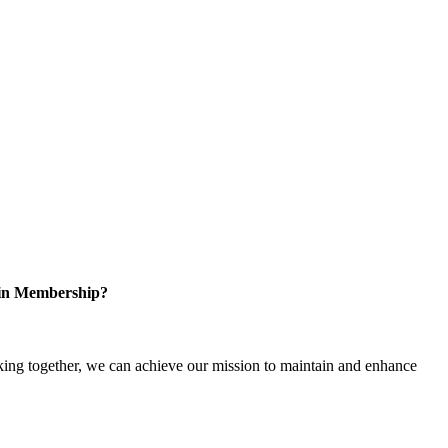
 in Membership?
ng together, we can achieve our mission to maintain and enhance