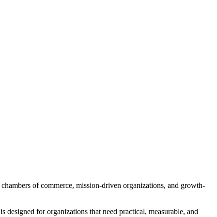
ns, chambers of commerce, mission-driven organizations, and growth-
s designed for organizations that need practical, measurable, and