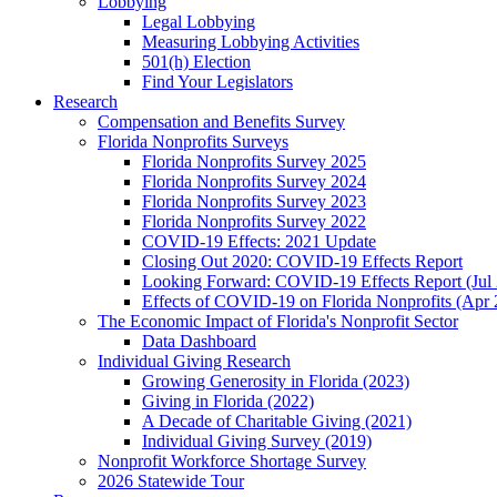
Lobbying
Legal Lobbying
Measuring Lobbying Activities
501(h) Election
Find Your Legislators
Research
Compensation and Benefits Survey
Florida Nonprofits Surveys
Florida Nonprofits Survey 2025
Florida Nonprofits Survey 2024
Florida Nonprofits Survey 2023
Florida Nonprofits Survey 2022
COVID-19 Effects: 2021 Update
Closing Out 2020: COVID-19 Effects Report
Looking Forward: COVID-19 Effects Report (Jul
Effects of COVID-19 on Florida Nonprofits (Apr 
The Economic Impact of Florida's Nonprofit Sector
Data Dashboard
Individual Giving Research
Growing Generosity in Florida (2023)
Giving in Florida (2022)
A Decade of Charitable Giving (2021)
Individual Giving Survey (2019)
Nonprofit Workforce Shortage Survey
2026 Statewide Tour