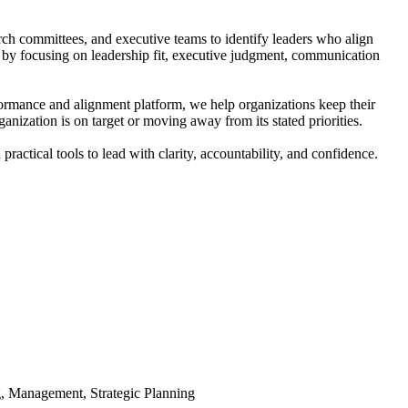
rch committees, and executive teams to identify leaders who align
 by focusing on leadership fit, executive judgment, communication
formance and alignment platform, we help organizations keep their
anization is on target or moving away from its stated priorities.
tical tools to lead with clarity, accountability, and confidence.
, Management, Strategic Planning