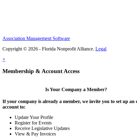
Association Management Software
Copyright © 2026 - Florida Nonprofit Alliance.
Legal
×
Membership & Account Access
Is Your Company a Member?
If your company is already a member, we invite you to set up an 
account to:
Update Your Profile
Register for Events
Receive Legislative Updates
View & Pay Invoices