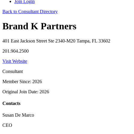
Join
Login
Back to Consultant Directory
Brand K Partners
401 East Jackson Street Ste 2340-M20 Tampa, FL 33602
201.904.2500
Visit Website
Consultant
Member Since: 2026
Original Join Date: 2026
Contacts
Susan De Marco
CEO