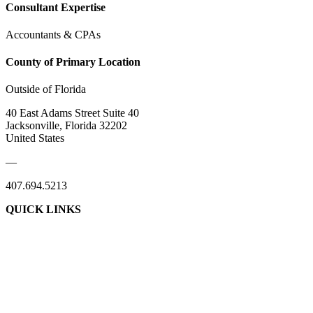
Consultant Expertise
Accountants & CPAs
County of Primary Location
Outside of Florida
40 East Adams Street Suite 40
Jacksonville, Florida 32202
United States
—
407.694.5213
QUICK LINKS
About Us
Contact Us
Member Login
Support Our Work