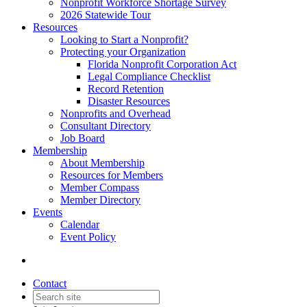
Nonprofit Workforce Shortage Survey
2026 Statewide Tour
Resources
Looking to Start a Nonprofit?
Protecting your Organization
Florida Nonprofit Corporation Act
Legal Compliance Checklist
Record Retention
Disaster Resources
Nonprofits and Overhead
Consultant Directory
Job Board
Membership
About Membership
Resources for Members
Member Compass
Member Directory
Events
Calendar
Event Policy
Contact