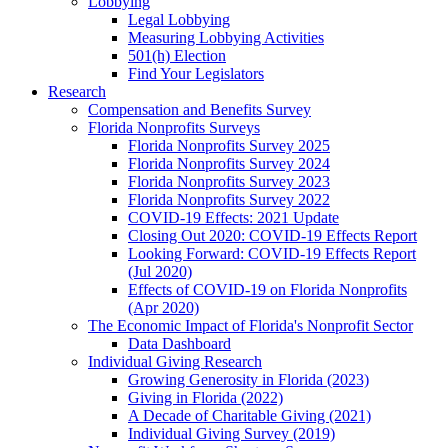
Lobbying
Legal Lobbying
Measuring Lobbying Activities
501(h) Election
Find Your Legislators
Research
Compensation and Benefits Survey
Florida Nonprofits Surveys
Florida Nonprofits Survey 2025
Florida Nonprofits Survey 2024
Florida Nonprofits Survey 2023
Florida Nonprofits Survey 2022
COVID-19 Effects: 2021 Update
Closing Out 2020: COVID-19 Effects Report
Looking Forward: COVID-19 Effects Report
(Jul 2020)
Effects of COVID-19 on Florida Nonprofits
(Apr 2020)
The Economic Impact of Florida's Nonprofit Sector
Data Dashboard
Individual Giving Research
Growing Generosity in Florida (2023)
Giving in Florida (2022)
A Decade of Charitable Giving (2021)
Individual Giving Survey (2019)