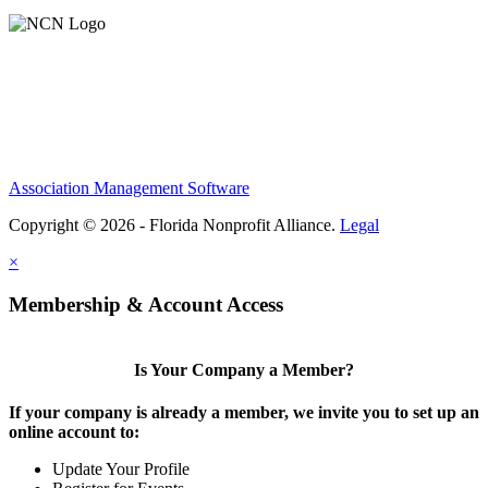
Association Management Software
Copyright © 2026 - Florida Nonprofit Alliance.
Legal
×
Membership & Account Access
Is Your Company a Member?
If your company is already a member, we invite you to set up an
online account to:
Update Your Profile