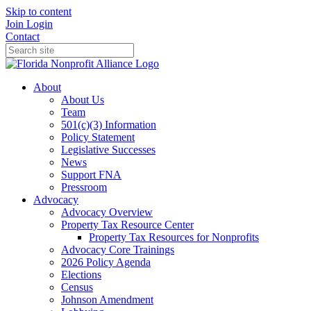
Skip to content
Join
Login
Contact
About
About Us
Team
501(c)(3) Information
Policy Statement
Legislative Successes
News
Support FNA
Pressroom
Advocacy
Advocacy Overview
Property Tax Resource Center
Property Tax Resources for Nonprofits
Advocacy Core Trainings
2026 Policy Agenda
Elections
Census
Johnson Amendment