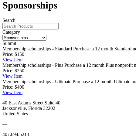
Sponsorships
Search
Category
Submit
Membership scholarships - Standard
Purchase a 12 month Standard no
Price:
$150
View
Item
Membership scholarships - Plus
Purchase a 12 month Plus nonprofit m
Price:
$250
View
Item
Membership scholarships - Ultimate
Purchase a 12 month Ultimate non
Price:
$400
View
Item
40 East Adams Street Suite 40
Jacksonville, Florida 32202
United States
—
407.694.5213