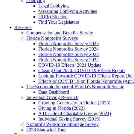
Lobbying
Legal Lobbying
Measuring Lobbying Activities
501(h) Election
Find Your Legislators
Research
Compensation and Benefits Survey
Florida Nonprofits Surveys
Florida Nonprofits Survey 2025
Florida Nonprofits Survey 2024
Florida Nonprofits Survey 2023
Florida Nonprofits Survey 2022
COVID-19 Effects: 2021 Update
Closing Out 2020: COVID-19 Effects Report
Looking Forward: COVID-19 Effects Report (Jul
Effects of COVID-19 on Florida Nonprofits (Apr 
The Economic Impact of Florida's Nonprofit Sector
Data Dashboard
Individual Giving Research
Growing Generosity in Florida (2023)
Giving in Florida (2022)
A Decade of Charitable Giving (2021)
Individual Giving Survey (2019)
Nonprofit Workforce Shortage Survey
2026 Statewide Tour