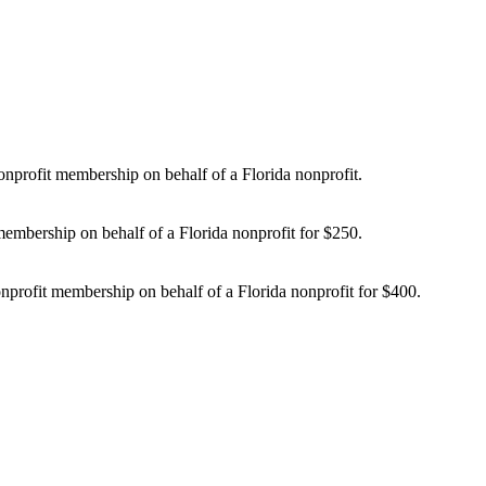
nprofit membership on behalf of a Florida nonprofit.
embership on behalf of a Florida nonprofit for $250.
profit membership on behalf of a Florida nonprofit for $400.