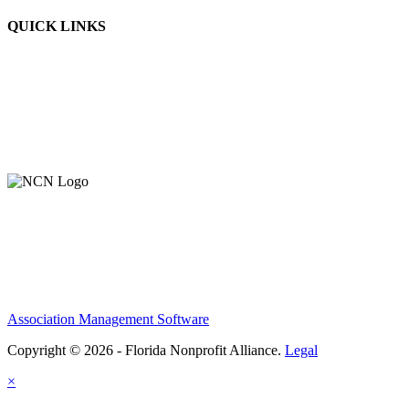
QUICK LINKS
Association Management Software
Copyright © 2026 - Florida Nonprofit Alliance.
Legal
×