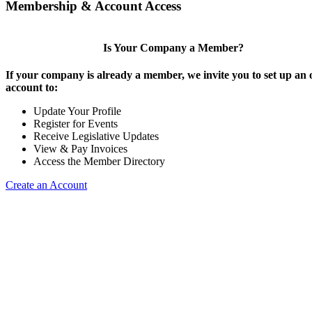
Membership & Account Access
Is Your Company a Member?
If your company is already a member, we invite you to set up an 
account to:
Update Your Profile
Register for Events
Receive Legislative Updates
View & Pay Invoices
Access the Member Directory
Create an Account