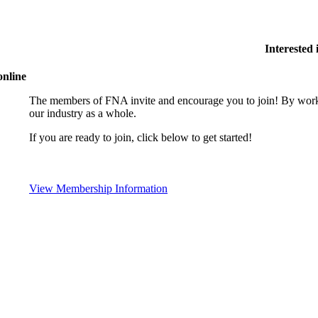
Interested
online
The members of FNA invite and encourage you to join! By worki
our industry as a whole.
If you are ready to join, click below to get started!
View Membership Information