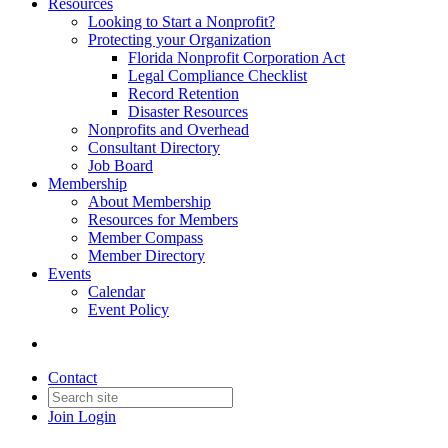
Resources
Looking to Start a Nonprofit?
Protecting your Organization
Florida Nonprofit Corporation Act
Legal Compliance Checklist
Record Retention
Disaster Resources
Nonprofits and Overhead
Consultant Directory
Job Board
Membership
About Membership
Resources for Members
Member Compass
Member Directory
Events
Calendar
Event Policy
Contact
Join
Login