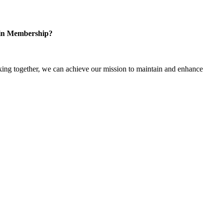
 in Membership?
ng together, we can achieve our mission to maintain and enhance