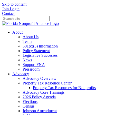
Skip to content
Join
Login
Contact
About
About Us
Team
501(c)(3) Information
Policy Statement
Legislative Successes
News
Support FNA
Pressroom
Advocacy
Advocacy Overview
Property Tax Resource Center
Property Tax Resources for Nonprofits
Advocacy Core Trainings
2026 Policy Agenda
Elections
Census
Johnson Amendment