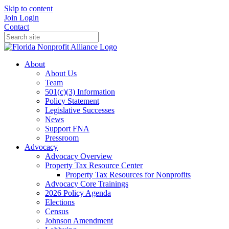
Skip to content
Join
Login
Contact
About
About Us
Team
501(c)(3) Information
Policy Statement
Legislative Successes
News
Support FNA
Pressroom
Advocacy
Advocacy Overview
Property Tax Resource Center
Property Tax Resources for Nonprofits
Advocacy Core Trainings
2026 Policy Agenda
Elections
Census
Johnson Amendment