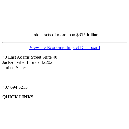
Hold assets of more than
$312 billion
View the Economic Impact Dashboard
40 East Adams Street Suite 40
Jacksonville, Florida 32202
United States
—
407.694.5213
QUICK LINKS
About Us
Contact Us
Member Login