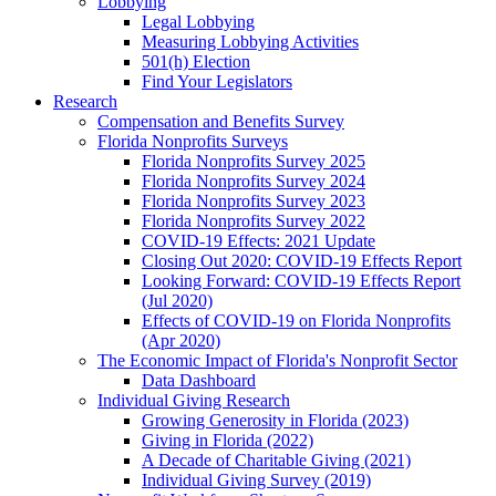
Lobbying
Legal Lobbying
Measuring Lobbying Activities
501(h) Election
Find Your Legislators
Research
Compensation and Benefits Survey
Florida Nonprofits Surveys
Florida Nonprofits Survey 2025
Florida Nonprofits Survey 2024
Florida Nonprofits Survey 2023
Florida Nonprofits Survey 2022
COVID-19 Effects: 2021 Update
Closing Out 2020: COVID-19 Effects Report
Looking Forward: COVID-19 Effects Report
(Jul 2020)
Effects of COVID-19 on Florida Nonprofits
(Apr 2020)
The Economic Impact of Florida's Nonprofit Sector
Data Dashboard
Individual Giving Research
Growing Generosity in Florida (2023)
Giving in Florida (2022)
A Decade of Charitable Giving (2021)
Individual Giving Survey (2019)