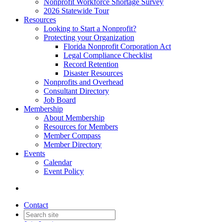
Nonprofit Workforce Shortage Survey
2026 Statewide Tour
Resources
Looking to Start a Nonprofit?
Protecting your Organization
Florida Nonprofit Corporation Act
Legal Compliance Checklist
Record Retention
Disaster Resources
Nonprofits and Overhead
Consultant Directory
Job Board
Membership
About Membership
Resources for Members
Member Compass
Member Directory
Events
Calendar
Event Policy
Contact