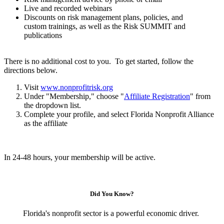
Live and recorded webinars
Discounts on risk management plans, policies, and
custom trainings, as well as the Risk SUMMIT and
publications
There is no additional cost to you. To get started, follow the
directions below.
Visit
www.nonprofitrisk.org
Under "Membership," choose "
Affiliate Registration
" from
the dropdown list.
Complete your profile, and select Florida Nonprofit Alliance
as the affiliate
In 24-48 hours, your membership will be active.
Did You Know?
Florida's nonprofit sector is a powerful economic driver.