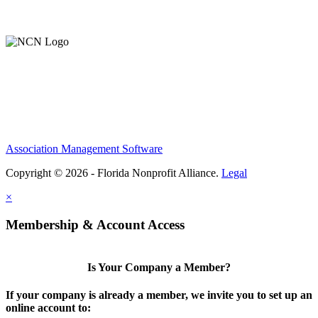
Support Our Work
Association Management Software
Copyright © 2026 - Florida Nonprofit Alliance.
Legal
×
Membership & Account Access
Is Your Company a Member?
If your company is already a member, we invite you to set up an
online account to: