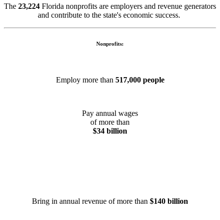
The
23,224
Florida nonprofits are employers and revenue generators
and contribute to the state's economic success.
Nonprofits:
Employ more than
517,000 people
Pay annual wages
of more than
$34 billion
Bring in annual revenue of more than
$140 billion