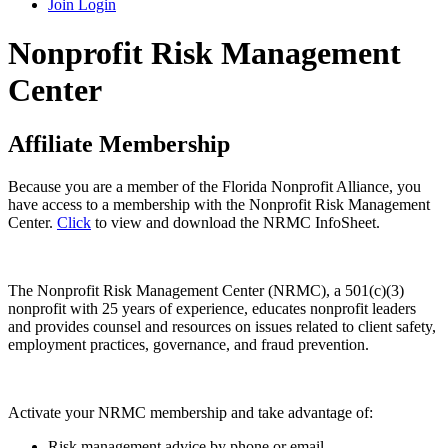
Join
Login
Nonprofit Risk Management
Center
Affiliate Membership
Because you are a member of the Florida Nonprofit Alliance, you
have access to a membership with the Nonprofit Risk Management
Center.
Click
to view and download the NRMC InfoSheet.
The Nonprofit Risk Management Center (NRMC), a 501(c)(3)
nonprofit with 25 years of experience, educates nonprofit leaders
and provides counsel and resources on issues related to client safety,
employment practices, governance, and fraud prevention.
Activate your NRMC membership and take advantage of:
Risk management advice by phone or email