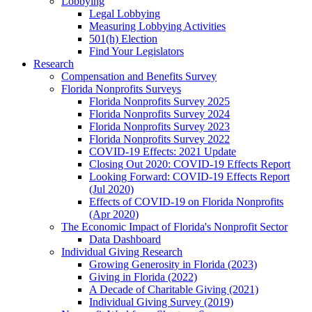
Lobbying
Legal Lobbying
Measuring Lobbying Activities
501(h) Election
Find Your Legislators
Research
Compensation and Benefits Survey
Florida Nonprofits Surveys
Florida Nonprofits Survey 2025
Florida Nonprofits Survey 2024
Florida Nonprofits Survey 2023
Florida Nonprofits Survey 2022
COVID-19 Effects: 2021 Update
Closing Out 2020: COVID-19 Effects Report
Looking Forward: COVID-19 Effects Report
(Jul 2020)
Effects of COVID-19 on Florida Nonprofits
(Apr 2020)
The Economic Impact of Florida's Nonprofit Sector
Data Dashboard
Individual Giving Research
Growing Generosity in Florida (2023)
Giving in Florida (2022)
A Decade of Charitable Giving (2021)
Individual Giving Survey (2019)