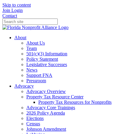
Skip to content
Join
Login
Contact
About
About Us
Team
501(c)(3) Information
Policy Statement
Legislative Successes
News
Support FNA
Pressroom
Advocacy
Advocacy Overview
Property Tax Resource Center
Property Tax Resources for Nonprofits
Advocacy Core Trainings
2026 Policy Agenda
Elections
Census
Johnson Amendment