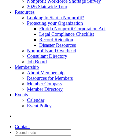
Nonprofit Workforce Shortage Survey
2026 Statewide Tour
Resources
Looking to Start a Nonprofit?
Protecting your Organization
Florida Nonprofit Corporation Act
Legal Compliance Checklist
Record Retention
Disaster Resources
Nonprofits and Overhead
Consultant Directory
Job Board
Membership
About Membership
Resources for Members
Member Compass
Member Directory
Events
Calendar
Event Policy
Contact