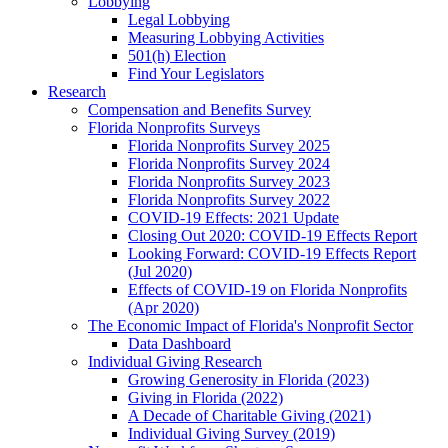
Lobbying
Legal Lobbying
Measuring Lobbying Activities
501(h) Election
Find Your Legislators
Research
Compensation and Benefits Survey
Florida Nonprofits Surveys
Florida Nonprofits Survey 2025
Florida Nonprofits Survey 2024
Florida Nonprofits Survey 2023
Florida Nonprofits Survey 2022
COVID-19 Effects: 2021 Update
Closing Out 2020: COVID-19 Effects Report
Looking Forward: COVID-19 Effects Report
(Jul 2020)
Effects of COVID-19 on Florida Nonprofits
(Apr 2020)
The Economic Impact of Florida's Nonprofit Sector
Data Dashboard
Individual Giving Research
Growing Generosity in Florida (2023)
Giving in Florida (2022)
A Decade of Charitable Giving (2021)
Individual Giving Survey (2019)