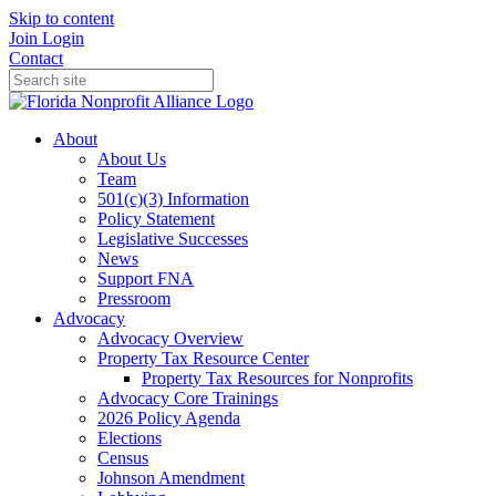
Skip to content
Join
Login
Contact
About
About Us
Team
501(c)(3) Information
Policy Statement
Legislative Successes
News
Support FNA
Pressroom
Advocacy
Advocacy Overview
Property Tax Resource Center
Property Tax Resources for Nonprofits
Advocacy Core Trainings
2026 Policy Agenda
Elections
Census
Johnson Amendment