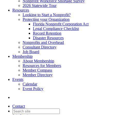
Nonprofit Workforce Shortage Survey
2026 Statewide Tour
Resources
Looking to Start a Nonprofit?
Protecting your Organization
Florida Nonprofit Corporation Act
Legal Compliance Checklist
Record Retention
Disaster Resources
Nonprofits and Overhead
Consultant Directory
Job Board
Membership
About Membership
Resources for Members
Member Compass
Member Directory
Events
Calendar
Event Policy
Contact