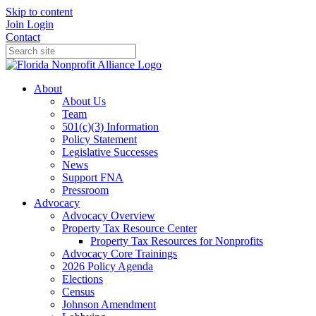
Skip to content
Join
Login
Contact
About
About Us
Team
501(c)(3) Information
Policy Statement
Legislative Successes
News
Support FNA
Pressroom
Advocacy
Advocacy Overview
Property Tax Resource Center
Property Tax Resources for Nonprofits
Advocacy Core Trainings
2026 Policy Agenda
Elections
Census
Johnson Amendment