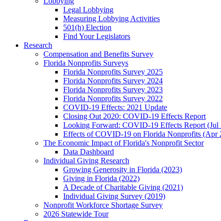
Lobbying
Legal Lobbying
Measuring Lobbying Activities
501(h) Election
Find Your Legislators
Research
Compensation and Benefits Survey
Florida Nonprofits Surveys
Florida Nonprofits Survey 2025
Florida Nonprofits Survey 2024
Florida Nonprofits Survey 2023
Florida Nonprofits Survey 2022
COVID-19 Effects: 2021 Update
Closing Out 2020: COVID-19 Effects Report
Looking Forward: COVID-19 Effects Report (Jul
Effects of COVID-19 on Florida Nonprofits (Apr 
The Economic Impact of Florida's Nonprofit Sector
Data Dashboard
Individual Giving Research
Growing Generosity in Florida (2023)
Giving in Florida (2022)
A Decade of Charitable Giving (2021)
Individual Giving Survey (2019)
Nonprofit Workforce Shortage Survey
2026 Statewide Tour