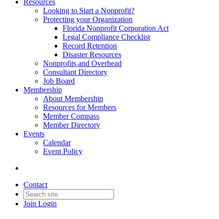
Resources
Looking to Start a Nonprofit?
Protecting your Organization
Florida Nonprofit Corporation Act
Legal Compliance Checklist
Record Retention
Disaster Resources
Nonprofits and Overhead
Consultant Directory
Job Board
Membership
About Membership
Resources for Members
Member Compass
Member Directory
Events
Calendar
Event Policy
Contact
Join
Login