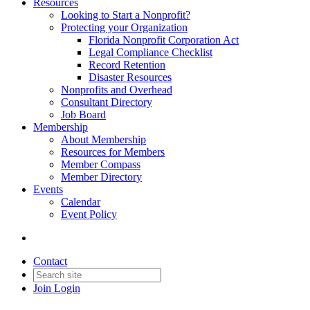
Resources
Looking to Start a Nonprofit?
Protecting your Organization
Florida Nonprofit Corporation Act
Legal Compliance Checklist
Record Retention
Disaster Resources
Nonprofits and Overhead
Consultant Directory
Job Board
Membership
About Membership
Resources for Members
Member Compass
Member Directory
Events
Calendar
Event Policy
Contact
Join
Login