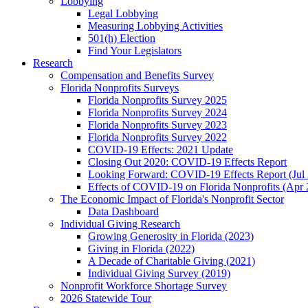
Lobbying
Legal Lobbying
Measuring Lobbying Activities
501(h) Election
Find Your Legislators
Research
Compensation and Benefits Survey
Florida Nonprofits Surveys
Florida Nonprofits Survey 2025
Florida Nonprofits Survey 2024
Florida Nonprofits Survey 2023
Florida Nonprofits Survey 2022
COVID-19 Effects: 2021 Update
Closing Out 2020: COVID-19 Effects Report
Looking Forward: COVID-19 Effects Report (Jul
Effects of COVID-19 on Florida Nonprofits (Apr 
The Economic Impact of Florida's Nonprofit Sector
Data Dashboard
Individual Giving Research
Growing Generosity in Florida (2023)
Giving in Florida (2022)
A Decade of Charitable Giving (2021)
Individual Giving Survey (2019)
Nonprofit Workforce Shortage Survey
2026 Statewide Tour