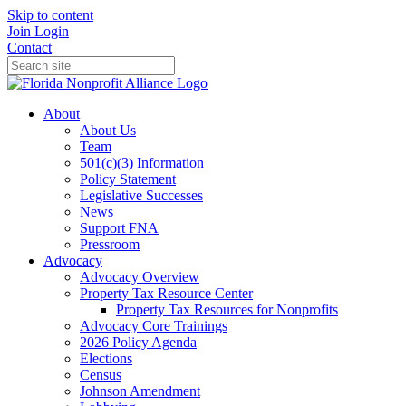
Skip to content
Join
Login
Contact
About
About Us
Team
501(c)(3) Information
Policy Statement
Legislative Successes
News
Support FNA
Pressroom
Advocacy
Advocacy Overview
Property Tax Resource Center
Property Tax Resources for Nonprofits
Advocacy Core Trainings
2026 Policy Agenda
Elections
Census
Johnson Amendment