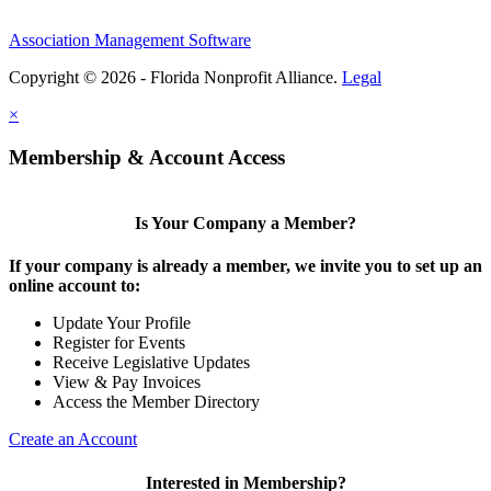
Association Management Software
Copyright © 2026 - Florida Nonprofit Alliance.
Legal
×
Membership & Account Access
Is Your Company a Member?
If your company is already a member, we invite you to set up an
online account to:
Update Your Profile
Register for Events
Receive Legislative Updates
View & Pay Invoices
Access the Member Directory
Create an Account
Interested in Membership?