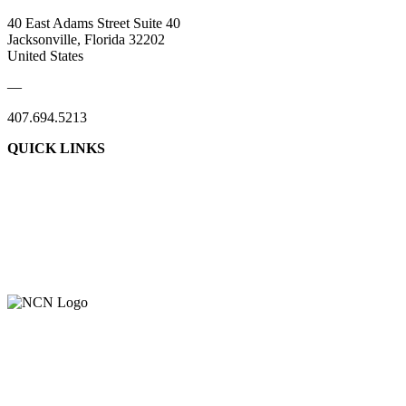
40 East Adams Street Suite 40
Jacksonville, Florida 32202
United States
—
407.694.5213
QUICK LINKS
About Us
Contact Us
Member Login
Support Our Work