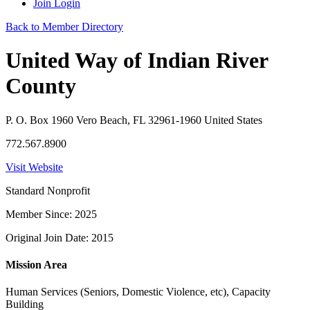
Join
Login
Back to Member Directory
United Way of Indian River
County
P. O. Box 1960 Vero Beach, FL 32961-1960 United States
772.567.8900
Visit Website
Standard Nonprofit
Member Since: 2025
Original Join Date: 2015
Mission Area
Human Services (Seniors, Domestic Violence, etc), Capacity
Building