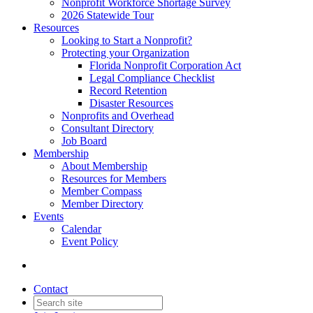
Nonprofit Workforce Shortage Survey
2026 Statewide Tour
Resources
Looking to Start a Nonprofit?
Protecting your Organization
Florida Nonprofit Corporation Act
Legal Compliance Checklist
Record Retention
Disaster Resources
Nonprofits and Overhead
Consultant Directory
Job Board
Membership
About Membership
Resources for Members
Member Compass
Member Directory
Events
Calendar
Event Policy
Contact