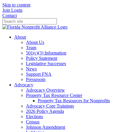
Skip to content
Join
Login
Contact
About
About Us
Team
501(c)(3) Information
Policy Statement
Legislative Successes
News
Support FNA
Pressroom
Advocacy
Advocacy Overview
Property Tax Resource Center
Property Tax Resources for Nonprofits
Advocacy Core Trainings
2026 Policy Agenda
Elections
Census
Johnson Amendment