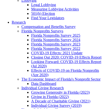
Lobbying
Legal Lobbying
Measuring Lobbying Activities
501(h) Election
Find Your Legislators
Research
Compensation and Benefits Survey
Florida Nonprofits Surveys
Florida Nonprofits Survey 2025
Florida Nonprofits Survey 2024
Florida Nonprofits Survey 2023
Florida Nonprofits Survey 2022
COVID-19 Effects: 2021 Update
Closing Out 2020: COVID-19 Effects Report
Looking Forward: COVID-19 Effects Report
(Jul 2020)
Effects of COVID-19 on Florida Nonprofits
(Apr 2020)
The Economic Impact of Florida's Nonprofit Sector
Data Dashboard
Individual Giving Research
Growing Generosity in Florida (2023)
Giving in Florida (2022)
A Decade of Charitable Giving (2021)
Individual Giving Survey (2019)