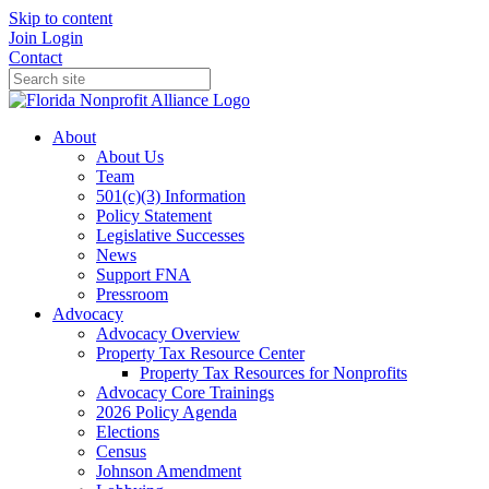
Skip to content
Join
Login
Contact
About
About Us
Team
501(c)(3) Information
Policy Statement
Legislative Successes
News
Support FNA
Pressroom
Advocacy
Advocacy Overview
Property Tax Resource Center
Property Tax Resources for Nonprofits
Advocacy Core Trainings
2026 Policy Agenda
Elections
Census
Johnson Amendment