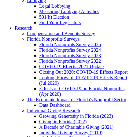
Lobbying
Legal Lobbying
Measuring Lobbying Activities
501(h) Election
Find Your Legislators
Research
Compensation and Benefits Survey
Florida Nonprofits Surveys
Florida Nonprofits Survey 2025
Florida Nonprofits Survey 2024
Florida Nonprofits Survey 2023
Florida Nonprofits Survey 2022
COVID-19 Effects: 2021 Update
Closing Out 2020: COVID-19 Effects Report
Looking Forward: COVID-19 Effects Report
(Jul 2020)
Effects of COVID-19 on Florida Nonprofits
(Apr 2020)
The Economic Impact of Florida's Nonprofit Sector
Data Dashboard
Individual Giving Research
Growing Generosity in Florida (2023)
Giving in Florida (2022)
A Decade of Charitable Giving (2021)
Individual Giving Survey (2019)