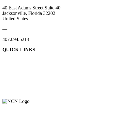
40 East Adams Street Suite 40
Jacksonville, Florida 32202
United States
—
407.694.5213
QUICK LINKS
About Us
Contact Us
Member Login
Support Our Work