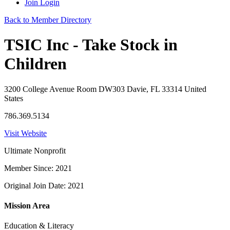
Join
Login
Back to Member Directory
TSIC Inc - Take Stock in
Children
3200 College Avenue Room DW303 Davie, FL 33314 United
States
786.369.5134
Visit Website
Ultimate Nonprofit
Member Since: 2021
Original Join Date: 2021
Mission Area
Education & Literacy