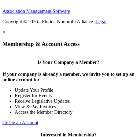
Association Management Software
Copyright © 2026 - Florida Nonprofit Alliance.
Legal
×
Membership & Account Access
Is Your Company a Member?
If your company is already a member, we invite you to set up an
online account to:
Update Your Profile
Register for Events
Receive Legislative Updates
View & Pay Invoices
Access the Member Directory
Create an Account
Interested in Membership?