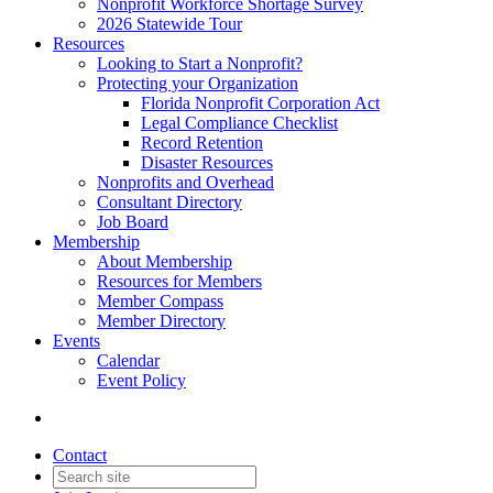
Nonprofit Workforce Shortage Survey
2026 Statewide Tour
Resources
Looking to Start a Nonprofit?
Protecting your Organization
Florida Nonprofit Corporation Act
Legal Compliance Checklist
Record Retention
Disaster Resources
Nonprofits and Overhead
Consultant Directory
Job Board
Membership
About Membership
Resources for Members
Member Compass
Member Directory
Events
Calendar
Event Policy
Contact