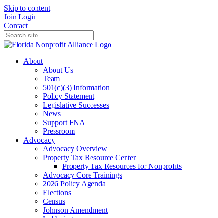
Skip to content
Join
Login
Contact
About
About Us
Team
501(c)(3) Information
Policy Statement
Legislative Successes
News
Support FNA
Pressroom
Advocacy
Advocacy Overview
Property Tax Resource Center
Property Tax Resources for Nonprofits
Advocacy Core Trainings
2026 Policy Agenda
Elections
Census
Johnson Amendment