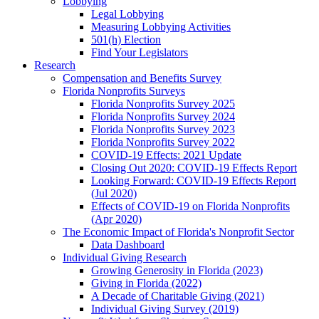
Lobbying
Legal Lobbying
Measuring Lobbying Activities
501(h) Election
Find Your Legislators
Research
Compensation and Benefits Survey
Florida Nonprofits Surveys
Florida Nonprofits Survey 2025
Florida Nonprofits Survey 2024
Florida Nonprofits Survey 2023
Florida Nonprofits Survey 2022
COVID-19 Effects: 2021 Update
Closing Out 2020: COVID-19 Effects Report
Looking Forward: COVID-19 Effects Report
(Jul 2020)
Effects of COVID-19 on Florida Nonprofits
(Apr 2020)
The Economic Impact of Florida's Nonprofit Sector
Data Dashboard
Individual Giving Research
Growing Generosity in Florida (2023)
Giving in Florida (2022)
A Decade of Charitable Giving (2021)
Individual Giving Survey (2019)