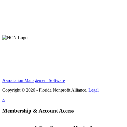
Contact Us
Member Login
Support Our Work
Association Management Software
Copyright © 2026 - Florida Nonprofit Alliance.
Legal
×
Membership & Account Access