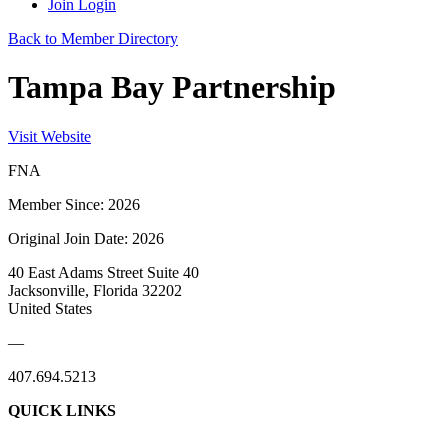
Join
Login
Back to Member Directory
Tampa Bay Partnership
Visit Website
FNA
Member Since: 2026
Original Join Date: 2026
40 East Adams Street Suite 40
Jacksonville, Florida 32202
United States
—
407.694.5213
QUICK LINKS
About Us