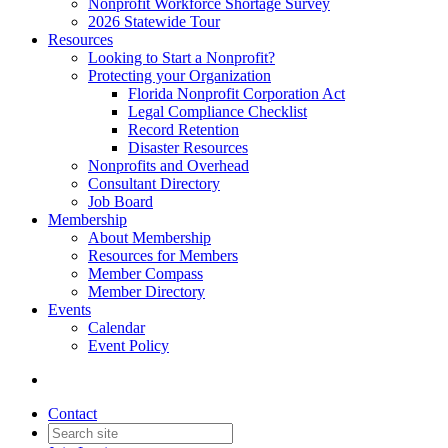
Nonprofit Workforce Shortage Survey
2026 Statewide Tour
Resources
Looking to Start a Nonprofit?
Protecting your Organization
Florida Nonprofit Corporation Act
Legal Compliance Checklist
Record Retention
Disaster Resources
Nonprofits and Overhead
Consultant Directory
Job Board
Membership
About Membership
Resources for Members
Member Compass
Member Directory
Events
Calendar
Event Policy
Contact