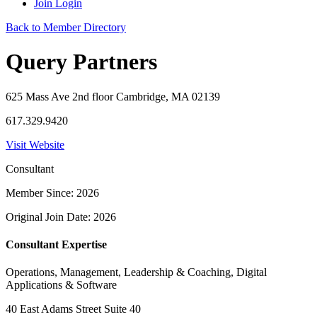
Join
Login
Back to Member Directory
Query Partners
625 Mass Ave 2nd floor Cambridge, MA 02139
617.329.9420
Visit Website
Consultant
Member Since: 2026
Original Join Date: 2026
Consultant Expertise
Operations, Management, Leadership & Coaching, Digital
Applications & Software
40 East Adams Street Suite 40