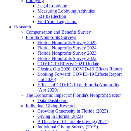
Lobbying
Legal Lobbying
Measuring Lobbying Activities
501(h) Election
Find Your Legislators
Research
Compensation and Benefits Survey
Florida Nonprofits Surveys
Florida Nonprofits Survey 2025
Florida Nonprofits Survey 2024
Florida Nonprofits Survey 2023
Florida Nonprofits Survey 2022
COVID-19 Effects: 2021 Update
Closing Out 2020: COVID-19 Effects Report
Looking Forward: COVID-19 Effects Report
(Jul 2020)
Effects of COVID-19 on Florida Nonprofits
(Apr 2020)
The Economic Impact of Florida's Nonprofit Sector
Data Dashboard
Individual Giving Research
Growing Generosity in Florida (2023)
Giving in Florida (2022)
A Decade of Charitable Giving (2021)
Individual Giving Survey (2019)