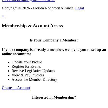
Copyright © 2026 - Florida Nonprofit Alliance.
Legal
×
Membership & Account Access
Is Your Company a Member?
If your company is already a member, we invite you to set up an
online account to:
Update Your Profile
Register for Events
Receive Legislative Updates
View & Pay Invoices
Access the Member Directory
Create an Account
Interested in Membership?