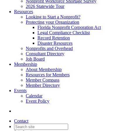
Nonprofit Workforce Shortage Survey
2026 Statewide Tour
Resources
Looking to Start a Nonprofit?
Protecting your Organization
Florida Nonprofit Corporation Act
Legal Compliance Checklist
Record Retention
Disaster Resources
Nonprofits and Overhead
Consultant Directory
Job Board
Membership
About Membership
Resources for Members
Member Compass
Member Directory
Events
Calendar
Event Policy
Contact