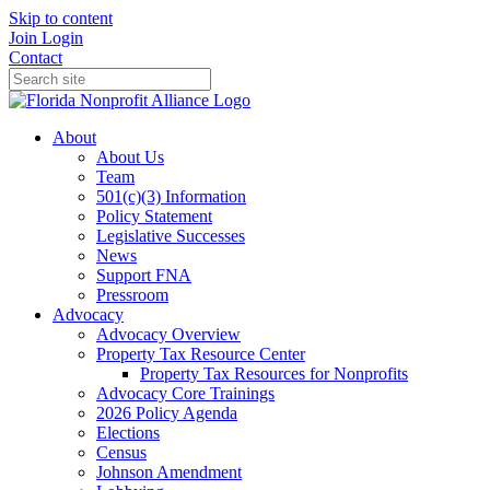
Skip to content
Join
Login
Contact
About
About Us
Team
501(c)(3) Information
Policy Statement
Legislative Successes
News
Support FNA
Pressroom
Advocacy
Advocacy Overview
Property Tax Resource Center
Property Tax Resources for Nonprofits
Advocacy Core Trainings
2026 Policy Agenda
Elections
Census
Johnson Amendment