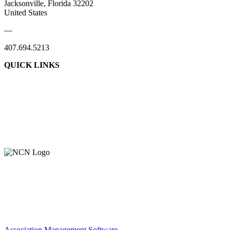
Jacksonville, Florida 32202
United States
—
407.694.5213
QUICK LINKS
About Us
Contact Us
Member Login
Support Our Work
Association Management Software