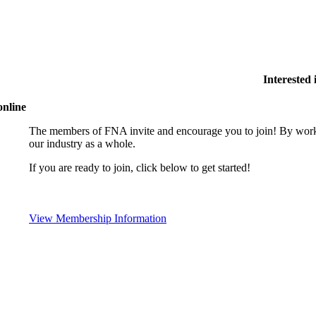
Interested
online
The members of FNA invite and encourage you to join! By worki
our industry as a whole.
If you are ready to join, click below to get started!
View Membership Information