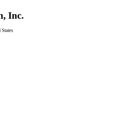
, Inc.
 States