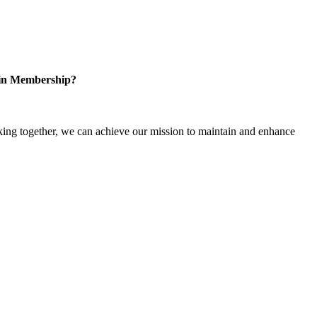
 in Membership?
ng together, we can achieve our mission to maintain and enhance