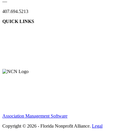
—
407.694.5213
QUICK LINKS
Association Management Software
Copyright © 2026 - Florida Nonprofit Alliance.
Legal