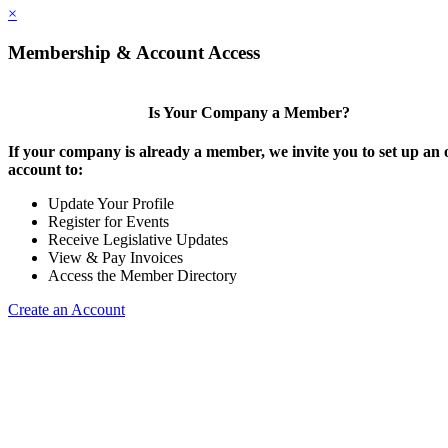
×
Membership & Account Access
Is Your Company a Member?
If your company is already a member, we invite you to set up an 
account to:
Update Your Profile
Register for Events
Receive Legislative Updates
View & Pay Invoices
Access the Member Directory
Create an Account