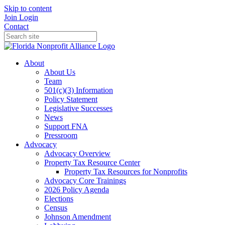
Skip to content
Join
Login
Contact
About
About Us
Team
501(c)(3) Information
Policy Statement
Legislative Successes
News
Support FNA
Pressroom
Advocacy
Advocacy Overview
Property Tax Resource Center
Property Tax Resources for Nonprofits
Advocacy Core Trainings
2026 Policy Agenda
Elections
Census
Johnson Amendment