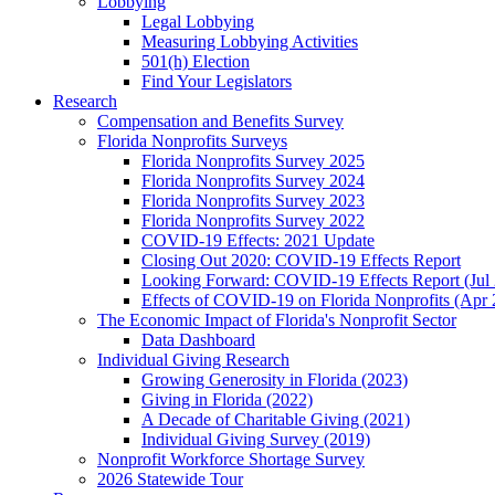
Lobbying
Legal Lobbying
Measuring Lobbying Activities
501(h) Election
Find Your Legislators
Research
Compensation and Benefits Survey
Florida Nonprofits Surveys
Florida Nonprofits Survey 2025
Florida Nonprofits Survey 2024
Florida Nonprofits Survey 2023
Florida Nonprofits Survey 2022
COVID-19 Effects: 2021 Update
Closing Out 2020: COVID-19 Effects Report
Looking Forward: COVID-19 Effects Report (Jul
Effects of COVID-19 on Florida Nonprofits (Apr 
The Economic Impact of Florida's Nonprofit Sector
Data Dashboard
Individual Giving Research
Growing Generosity in Florida (2023)
Giving in Florida (2022)
A Decade of Charitable Giving (2021)
Individual Giving Survey (2019)
Nonprofit Workforce Shortage Survey
2026 Statewide Tour