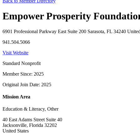
Back to Member Directory
Empower Prosperity Foundation
6901 Professional Parkway East Suite 200 Sarasota, FL 34240 United
941.504.5066
Visit Website
Standard Nonprofit
Member Since: 2025
Original Join Date: 2025
Mission Area
Education & Literacy, Other
40 East Adams Street Suite 40
Jacksonville, Florida 32202
United States