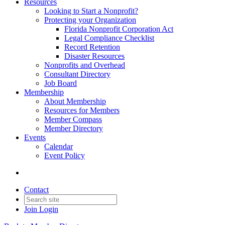
Resources
Looking to Start a Nonprofit?
Protecting your Organization
Florida Nonprofit Corporation Act
Legal Compliance Checklist
Record Retention
Disaster Resources
Nonprofits and Overhead
Consultant Directory
Job Board
Membership
About Membership
Resources for Members
Member Compass
Member Directory
Events
Calendar
Event Policy
Contact
Join
Login