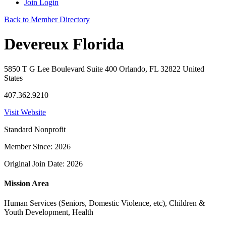
Join
Login
Back to Member Directory
Devereux Florida
5850 T G Lee Boulevard Suite 400 Orlando, FL 32822 United
States
407.362.9210
Visit Website
Standard Nonprofit
Member Since: 2026
Original Join Date: 2026
Mission Area
Human Services (Seniors, Domestic Violence, etc), Children &
Youth Development, Health