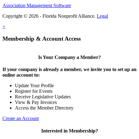
Association Management Software
Copyright © 2026 - Florida Nonprofit Alliance.
Legal
×
Membership & Account Access
Is Your Company a Member?
If your company is already a member, we invite you to set up an
online account to:
Update Your Profile
Register for Events
Receive Legislative Updates
View & Pay Invoices
Access the Member Directory
Create an Account
Interested in Membership?