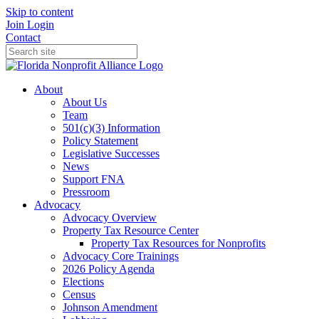
Skip to content
Join
Login
Contact
About
About Us
Team
501(c)(3) Information
Policy Statement
Legislative Successes
News
Support FNA
Pressroom
Advocacy
Advocacy Overview
Property Tax Resource Center
Property Tax Resources for Nonprofits
Advocacy Core Trainings
2026 Policy Agenda
Elections
Census
Johnson Amendment