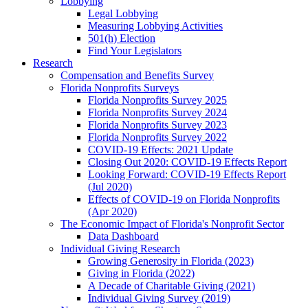
Lobbying
Legal Lobbying
Measuring Lobbying Activities
501(h) Election
Find Your Legislators
Research
Compensation and Benefits Survey
Florida Nonprofits Surveys
Florida Nonprofits Survey 2025
Florida Nonprofits Survey 2024
Florida Nonprofits Survey 2023
Florida Nonprofits Survey 2022
COVID-19 Effects: 2021 Update
Closing Out 2020: COVID-19 Effects Report
Looking Forward: COVID-19 Effects Report
(Jul 2020)
Effects of COVID-19 on Florida Nonprofits
(Apr 2020)
The Economic Impact of Florida's Nonprofit Sector
Data Dashboard
Individual Giving Research
Growing Generosity in Florida (2023)
Giving in Florida (2022)
A Decade of Charitable Giving (2021)
Individual Giving Survey (2019)