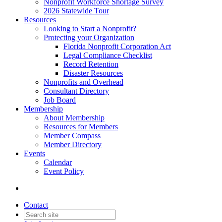
Nonprofit Workforce Shortage Survey
2026 Statewide Tour
Resources
Looking to Start a Nonprofit?
Protecting your Organization
Florida Nonprofit Corporation Act
Legal Compliance Checklist
Record Retention
Disaster Resources
Nonprofits and Overhead
Consultant Directory
Job Board
Membership
About Membership
Resources for Members
Member Compass
Member Directory
Events
Calendar
Event Policy
Contact