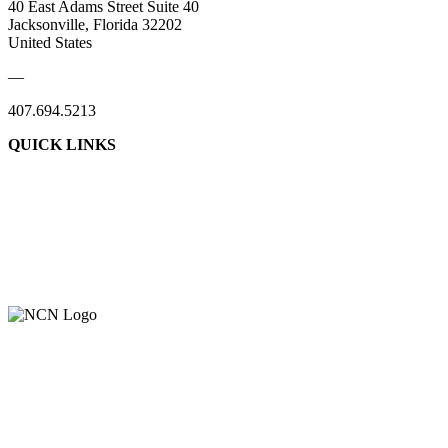
40 East Adams Street Suite 40
Jacksonville, Florida 32202
United States
—
407.694.5213
QUICK LINKS
About Us
Contact Us
Member Login
Support Our Work