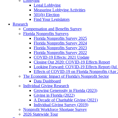
Lobbying
Legal Lobbying
Measuring Lobbying Activities
501(h) Election
Find Your Legislators
Research
Compensation and Benefits Survey
Florida Nonprofits Surveys
Florida Nonprofits Survey 2025
Florida Nonprofits Survey 2024
Florida Nonprofits Survey 2023
Florida Nonprofits Survey 2022
COVID-19 Effects: 2021 Update
Closing Out 2020: COVID-19 Effects Report
Looking Forward: COVID-19 Effects Report (Jul
Effects of COVID-19 on Florida Nonprofits (Apr 
The Economic Impact of Florida's Nonprofit Sector
Data Dashboard
Individual Giving Research
Growing Generosity in Florida (2023)
Giving in Florida (2022)
A Decade of Charitable Giving (2021)
Individual Giving Survey (2019)
Nonprofit Workforce Shortage Survey
2026 Statewide Tour