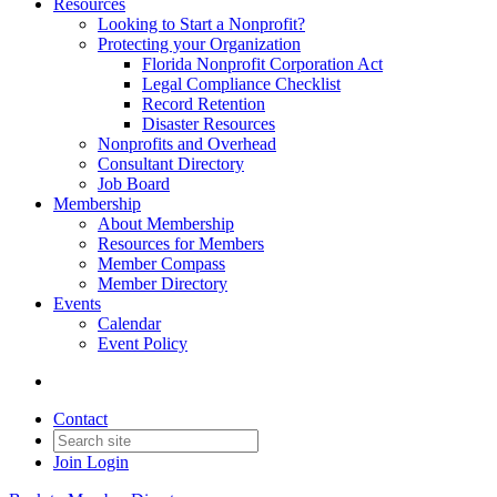
Resources
Looking to Start a Nonprofit?
Protecting your Organization
Florida Nonprofit Corporation Act
Legal Compliance Checklist
Record Retention
Disaster Resources
Nonprofits and Overhead
Consultant Directory
Job Board
Membership
About Membership
Resources for Members
Member Compass
Member Directory
Events
Calendar
Event Policy
Contact
Join
Login