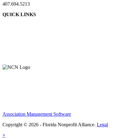
407.694.5213
QUICK LINKS
Association Management Software
Copyright © 2026 - Florida Nonprofit Alliance.
Legal
×