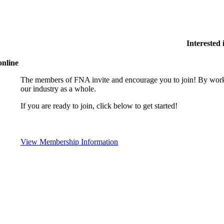
Interested
online
The members of FNA invite and encourage you to join! By worki
our industry as a whole.
If you are ready to join, click below to get started!
View Membership Information