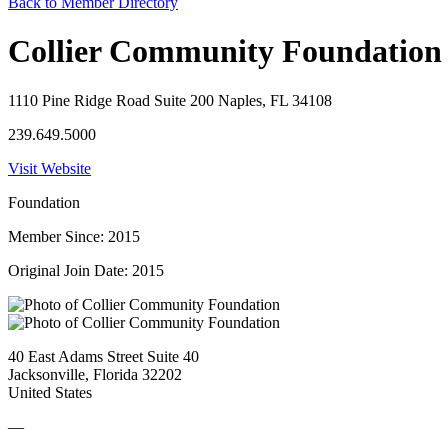
Back to Member Directory
Collier Community Foundation
1110 Pine Ridge Road Suite 200 Naples, FL 34108
239.649.5000
Visit Website
Foundation
Member Since: 2015
Original Join Date: 2015
40 East Adams Street Suite 40
Jacksonville, Florida 32202
United States
—