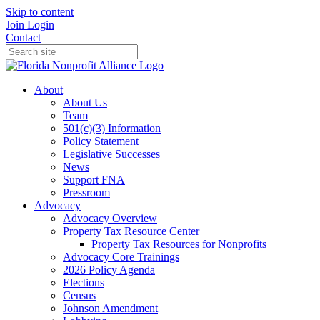
Skip to content
Join
Login
Contact
About
About Us
Team
501(c)(3) Information
Policy Statement
Legislative Successes
News
Support FNA
Pressroom
Advocacy
Advocacy Overview
Property Tax Resource Center
Property Tax Resources for Nonprofits
Advocacy Core Trainings
2026 Policy Agenda
Elections
Census
Johnson Amendment