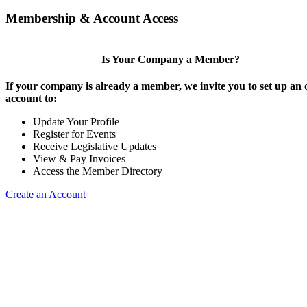
Membership & Account Access
Is Your Company a Member?
If your company is already a member, we invite you to set up an 
account to:
Update Your Profile
Register for Events
Receive Legislative Updates
View & Pay Invoices
Access the Member Directory
Create an Account