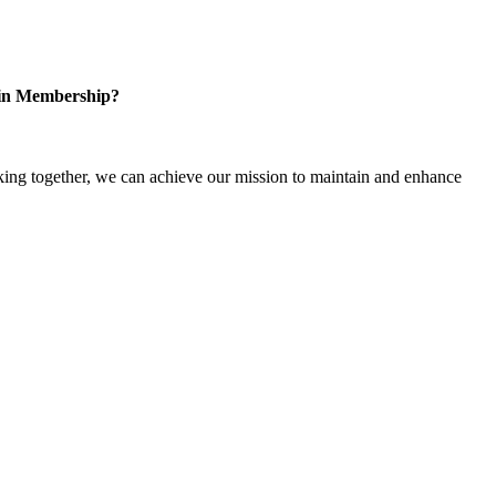
 in Membership?
ng together, we can achieve our mission to maintain and enhance