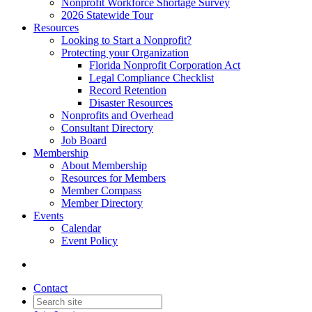
Nonprofit Workforce Shortage Survey
2026 Statewide Tour
Resources
Looking to Start a Nonprofit?
Protecting your Organization
Florida Nonprofit Corporation Act
Legal Compliance Checklist
Record Retention
Disaster Resources
Nonprofits and Overhead
Consultant Directory
Job Board
Membership
About Membership
Resources for Members
Member Compass
Member Directory
Events
Calendar
Event Policy
Contact