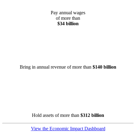
Pay annual wages
of more than
$34 billion
Bring in annual revenue of more than
$140 billion
Hold assets of more than
$312 billion
View the Economic Impact Dashboard