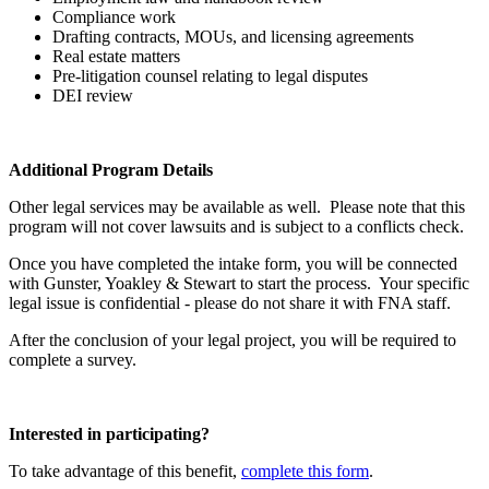
Compliance work
Drafting contracts, MOUs, and licensing agreements
Real estate matters
Pre-litigation counsel relating to legal disputes
DEI review
Additional Program Details
Other legal services may be available as well. Please note that this
program will not cover lawsuits and is subject to a conflicts check.
Once you have completed the intake form, you will be connected
with
Gunster, Yoakley & Stewart
to start the process. Your specific
legal issue is confidential - please do not share it with FNA staff.
After the conclusion of your legal project, you will be required to
complete a survey.
Interested in participating?
To take advantage of this benefit,
complete this form
.