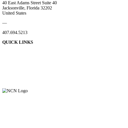
40 East Adams Street Suite 40
Jacksonville, Florida 32202
United States
—
407.694.5213
QUICK LINKS
About Us
Contact Us
Member Login
Support Our Work