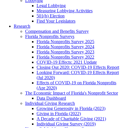
Lobbying
Legal Lobbying
Measuring Lobbying Activities
501(h) Election
Find Your Legislators
Research
Compensation and Benefits Survey
Florida Nonprofits Surveys
Florida Nonprofits Survey 2025
Florida Nonprofits Survey 2024
Florida Nonprofits Survey 2023
Florida Nonprofits Survey 2022
COVID-19 Effects: 2021 Update
Closing Out 2020: COVID-19 Effects Report
Looking Forward: COVID-19 Effects Report
(Jul 2020)
Effects of COVID-19 on Florida Nonprofits
(Apr 2020)
The Economic Impact of Florida's Nonprofit Sector
Data Dashboard
Individual Giving Research
Growing Generosity in Florida (2023)
Giving in Florida (2022)
A Decade of Charitable Giving (2021)
Individual Giving Survey (2019)