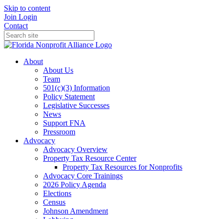
Skip to content
Join
Login
Contact
About
About Us
Team
501(c)(3) Information
Policy Statement
Legislative Successes
News
Support FNA
Pressroom
Advocacy
Advocacy Overview
Property Tax Resource Center
Property Tax Resources for Nonprofits
Advocacy Core Trainings
2026 Policy Agenda
Elections
Census
Johnson Amendment