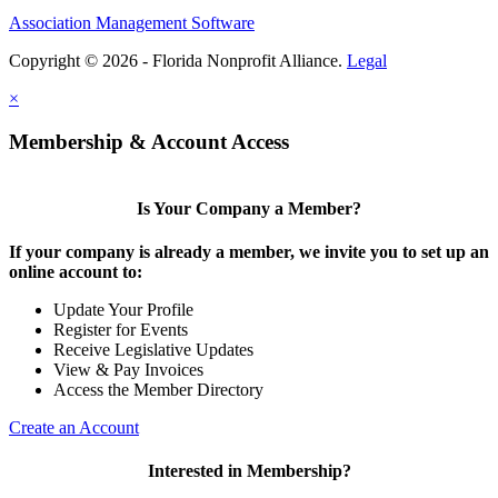
Association Management Software
Copyright © 2026 - Florida Nonprofit Alliance.
Legal
×
Membership & Account Access
Is Your Company a Member?
If your company is already a member, we invite you to set up an
online account to:
Update Your Profile
Register for Events
Receive Legislative Updates
View & Pay Invoices
Access the Member Directory
Create an Account
Interested in Membership?