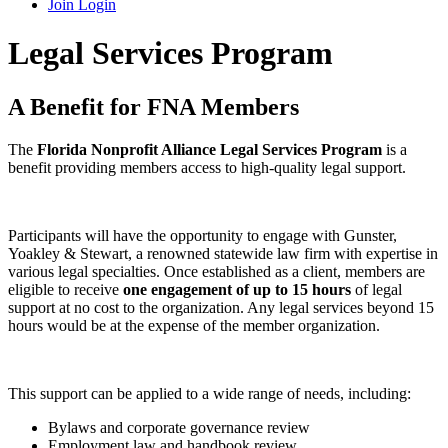
Join
Login
Legal Services Program
A Benefit for FNA Members
The
Florida Nonprofit Alliance Legal Services Program
is a
benefit providing members access to high-quality legal support.
Participants will have the opportunity to engage with Gunster,
Yoakley & Stewart, a renowned statewide law firm with expertise in
various legal specialties. Once established as a client, members are
eligible to receive
one engagement of up to 15 hours
of legal
support at no cost to the organization. Any legal services beyond 15
hours would be at the expense of the member organization.
This support can be applied to a wide range of needs, including:
Bylaws and corporate governance review
Employment law and handbook review