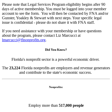
Please note that Legal Services Program eligibility begins after 90
days of active membership. You must be logged into your member
account to see the form. You will then be contacted by FNA and/or
Gunster, Yoakley & Stewart
with next steps. Your specific legal
issue is confidential - please do not share it with FNA staff.
If you need assistance with your membership or have questions
about the program, please contact Liz Marcucci at
lmarcucci@flnonprofits.org
.
Did You Know?
Florida's nonprofit sector is a powerful economic driver.
The
23,224
Florida nonprofits are employers and revenue generators
and contribute to the state's economic success.
Nonprofits:
Employ more than
517,000 people