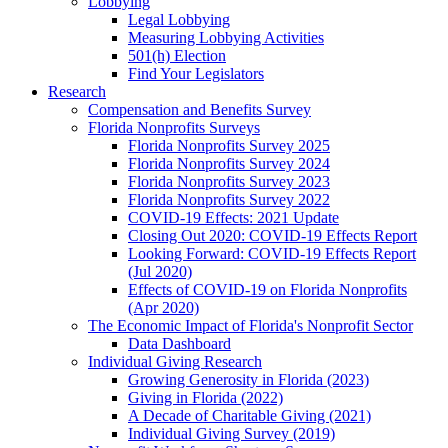
Lobbying
Legal Lobbying
Measuring Lobbying Activities
501(h) Election
Find Your Legislators
Research
Compensation and Benefits Survey
Florida Nonprofits Surveys
Florida Nonprofits Survey 2025
Florida Nonprofits Survey 2024
Florida Nonprofits Survey 2023
Florida Nonprofits Survey 2022
COVID-19 Effects: 2021 Update
Closing Out 2020: COVID-19 Effects Report
Looking Forward: COVID-19 Effects Report
(Jul 2020)
Effects of COVID-19 on Florida Nonprofits
(Apr 2020)
The Economic Impact of Florida's Nonprofit Sector
Data Dashboard
Individual Giving Research
Growing Generosity in Florida (2023)
Giving in Florida (2022)
A Decade of Charitable Giving (2021)
Individual Giving Survey (2019)