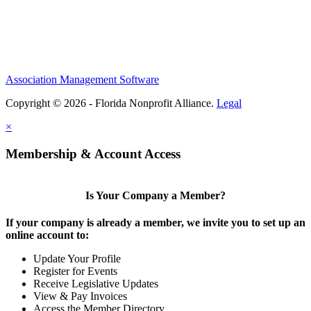
Association Management Software
Copyright © 2026 - Florida Nonprofit Alliance.
Legal
×
Membership & Account Access
Is Your Company a Member?
If your company is already a member, we invite you to set up an
online account to:
Update Your Profile
Register for Events
Receive Legislative Updates
View & Pay Invoices
Access the Member Directory