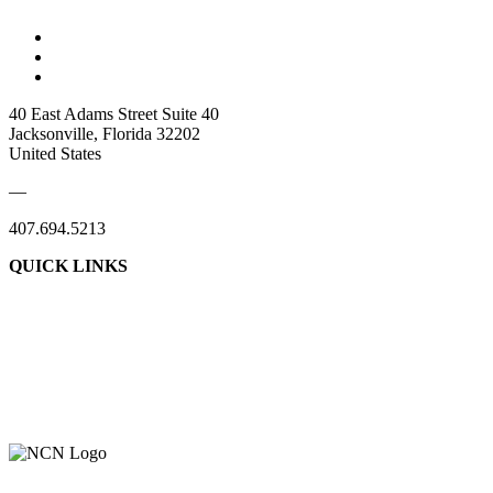
40 East Adams Street Suite 40
Jacksonville, Florida 32202
United States
—
407.694.5213
QUICK LINKS
About Us
Contact Us
Member Login
Support Our Work