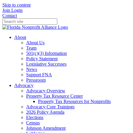
Skip to content
Join
Login
Contact
About
About Us
Team
501(c)(3) Information
Policy Statement
Legislative Successes
News
Support FNA
Pressroom
Advocacy
Advocacy Overview
Property Tax Resource Center
Property Tax Resources for Nonprofits
Advocacy Core Trainings
2026 Policy Agenda
Elections
Census
Johnson Amendment