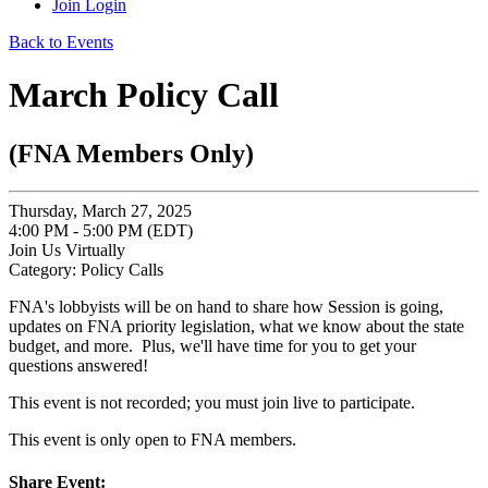
Join
Login
Back to Events
March Policy Call
(FNA Members Only)
Thursday, March 27, 2025
4:00 PM - 5:00 PM (EDT)
Join Us Virtually
Category: Policy Calls
FNA's lobbyists will be on hand to share how Session is going,
updates on FNA priority legislation, what we know about the state
budget, and more. Plus, we'll have time for you to get your
questions answered!
This event is not recorded; you must join live to participate.
This event is only open to FNA members.
Share Event: