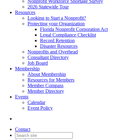
Nonprofit Workforce Shortage Survey
2026 Statewide Tour
Resources
Looking to Start a Nonprofit?
Protecting your Organization
Florida Nonprofit Corporation Act
Legal Compliance Checklist
Record Retention
Disaster Resources
Nonprofits and Overhead
Consultant Directory
Job Board
Membership
About Membership
Resources for Members
Member Compass
Member Directory
Events
Calendar
Event Policy
Contact