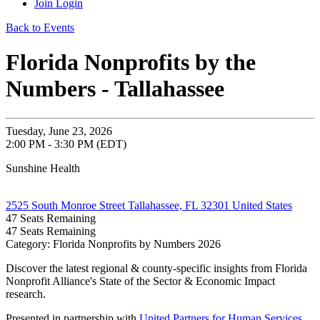
Join
Login
Back to Events
Florida Nonprofits by the
Numbers - Tallahassee
Tuesday, June 23, 2026
2:00 PM - 3:30 PM (EDT)
Sunshine Health
2525 South Monroe Street Tallahassee, FL 32301 United States
47
Seats Remaining
47
Seats Remaining
Category: Florida Nonprofits by Numbers 2026
Discover the latest regional & county-specific insights from Florida
Nonprofit Alliance's State of the Sector & Economic Impact
research.
Presented in partnership with
United Partners for Human Services
.