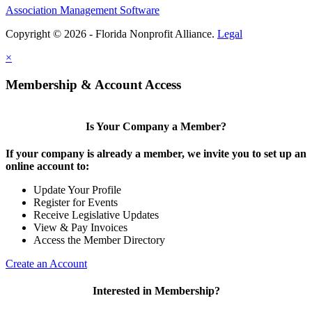
Association Management Software
Copyright © 2026 - Florida Nonprofit Alliance.
Legal
×
Membership & Account Access
Is Your Company a Member?
If your company is already a member, we invite you to set up an
online account to:
Update Your Profile
Register for Events
Receive Legislative Updates
View & Pay Invoices
Access the Member Directory
Create an Account
Interested in Membership?