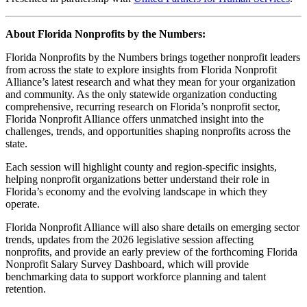
About Florida Nonprofits by the Numbers:
Florida Nonprofits by the Numbers brings together nonprofit leaders
from across the state to explore insights from Florida Nonprofit
Alliance’s latest research and what they mean for your organization
and community. As the only statewide organization conducting
comprehensive, recurring research on Florida’s nonprofit sector,
Florida Nonprofit Alliance offers unmatched insight into the
challenges, trends, and opportunities shaping nonprofits across the
state.
Each session will highlight county and region-specific insights,
helping nonprofit organizations better understand their role in
Florida’s economy and the evolving landscape in which they
operate.
Florida Nonprofit Alliance will also share details on emerging sector
trends, updates from the 2026 legislative session affecting
nonprofits, and provide an early preview of the forthcoming Florida
Nonprofit Salary Survey Dashboard, which will provide
benchmarking data to support workforce planning and talent
retention.