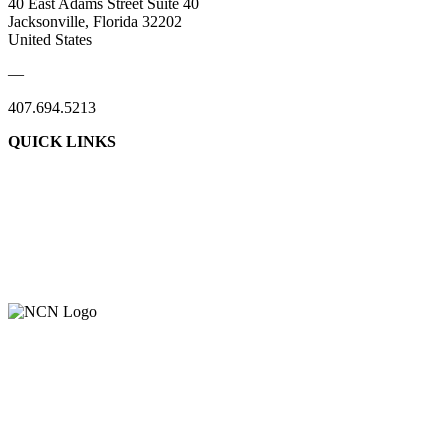
40 East Adams Street Suite 40
Jacksonville, Florida 32202
United States
—
407.694.5213
QUICK LINKS
About Us
Contact Us
Member Login
Support Our Work