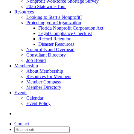
Nonprofit Workforce Shortage Survey
2026 Statewide Tour
Resources
Looking to Start a Nonprofit?
Protecting your Organization
Florida Nonprofit Corporation Act
Legal Compliance Checklist
Record Retention
Disaster Resources
Nonprofits and Overhead
Consultant Directory
Job Board
Membership
About Membership
Resources for Members
Member Compass
Member Directory
Events
Calendar
Event Policy
Contact