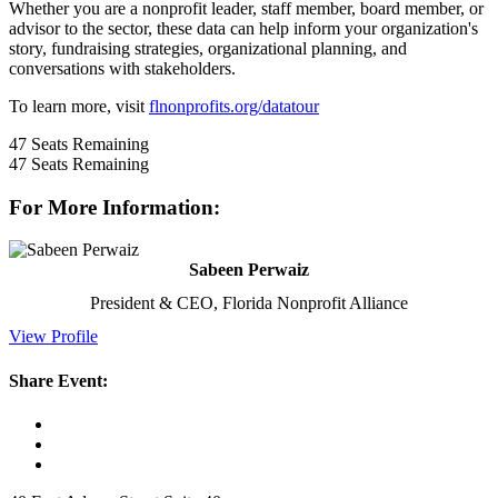
Whether you are a nonprofit leader, staff member, board member, or
advisor to the sector, these data can help inform your organization's
story, fundraising strategies, organizational planning, and
conversations with stakeholders.
To learn more, visit
flnonprofits.org/datatour
47
Seats Remaining
47
Seats Remaining
For More Information:
Sabeen Perwaiz
President & CEO, Florida Nonprofit Alliance
View Profile
Share Event: