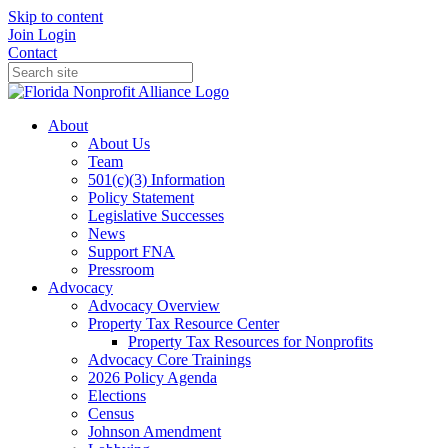
Skip to content
Join
Login
Contact
About
About Us
Team
501(c)(3) Information
Policy Statement
Legislative Successes
News
Support FNA
Pressroom
Advocacy
Advocacy Overview
Property Tax Resource Center
Property Tax Resources for Nonprofits
Advocacy Core Trainings
2026 Policy Agenda
Elections
Census
Johnson Amendment