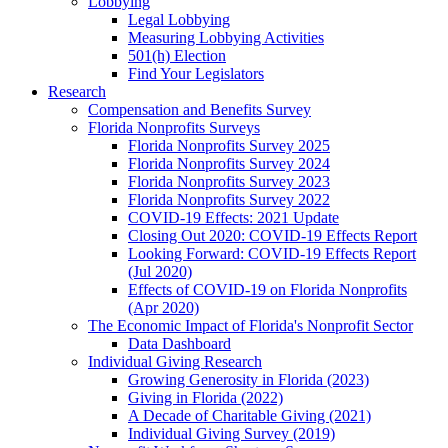
Lobbying
Legal Lobbying
Measuring Lobbying Activities
501(h) Election
Find Your Legislators
Research
Compensation and Benefits Survey
Florida Nonprofits Surveys
Florida Nonprofits Survey 2025
Florida Nonprofits Survey 2024
Florida Nonprofits Survey 2023
Florida Nonprofits Survey 2022
COVID-19 Effects: 2021 Update
Closing Out 2020: COVID-19 Effects Report
Looking Forward: COVID-19 Effects Report
(Jul 2020)
Effects of COVID-19 on Florida Nonprofits
(Apr 2020)
The Economic Impact of Florida's Nonprofit Sector
Data Dashboard
Individual Giving Research
Growing Generosity in Florida (2023)
Giving in Florida (2022)
A Decade of Charitable Giving (2021)
Individual Giving Survey (2019)