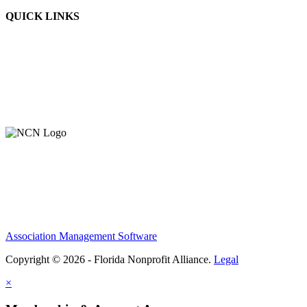
QUICK LINKS
About Us
Contact Us
Member Login
Support Our Work
Association Management Software
Copyright © 2026 - Florida Nonprofit Alliance.
Legal
×