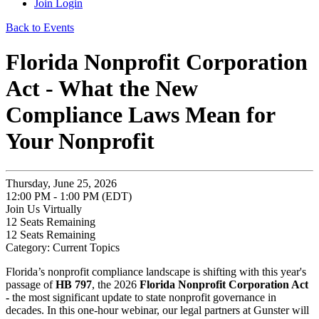
Join
Login
Back to Events
Florida Nonprofit Corporation
Act - What the New
Compliance Laws Mean for
Your Nonprofit
Thursday, June 25, 2026
12:00 PM - 1:00 PM (EDT)
Join Us Virtually
12
Seats Remaining
12
Seats Remaining
Category: Current Topics
Florida’s nonprofit compliance landscape is shifting with this year's
passage of
HB 797
, the 2026
Florida Nonprofit Corporation Act
-
the most significant update to state nonprofit governance in
decades. In this one‑hour webinar, our legal partners at Gunster will