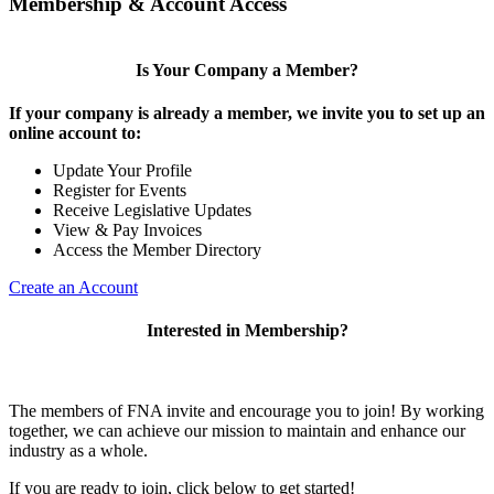
Membership & Account Access
Is Your Company a Member?
If your company is already a member, we invite you to set up an
online account to:
Update Your Profile
Register for Events
Receive Legislative Updates
View & Pay Invoices
Access the Member Directory
Create an Account
Interested in Membership?
The members of FNA invite and encourage you to join! By working
together, we can achieve our mission to maintain and enhance our
industry as a whole.
If you are ready to join, click below to get started!