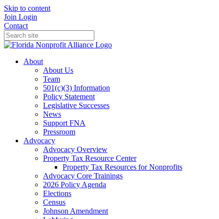
Skip to content
Join
Login
Contact
About
About Us
Team
501(c)(3) Information
Policy Statement
Legislative Successes
News
Support FNA
Pressroom
Advocacy
Advocacy Overview
Property Tax Resource Center
Property Tax Resources for Nonprofits
Advocacy Core Trainings
2026 Policy Agenda
Elections
Census
Johnson Amendment