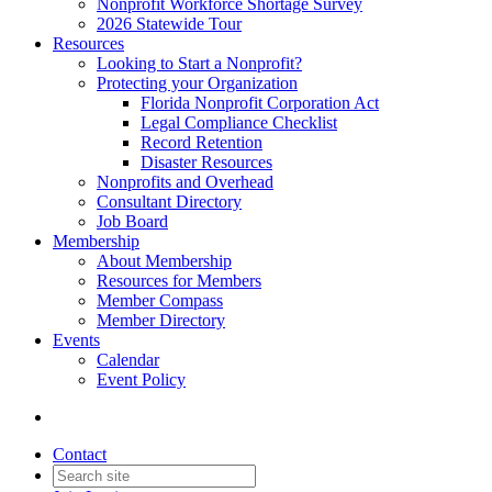
Nonprofit Workforce Shortage Survey
2026 Statewide Tour
Resources
Looking to Start a Nonprofit?
Protecting your Organization
Florida Nonprofit Corporation Act
Legal Compliance Checklist
Record Retention
Disaster Resources
Nonprofits and Overhead
Consultant Directory
Job Board
Membership
About Membership
Resources for Members
Member Compass
Member Directory
Events
Calendar
Event Policy
Contact