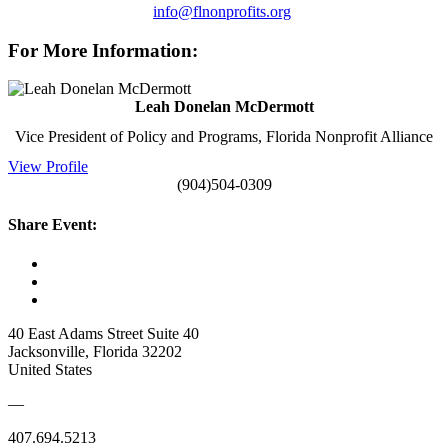
info@flnonprofits.org
For More Information:
Leah Donelan McDermott
Vice President of Policy and Programs, Florida Nonprofit Alliance
View Profile
(904)504-0309
Share Event:
40 East Adams Street Suite 40
Jacksonville, Florida 32202
United States
—
407.694.5213