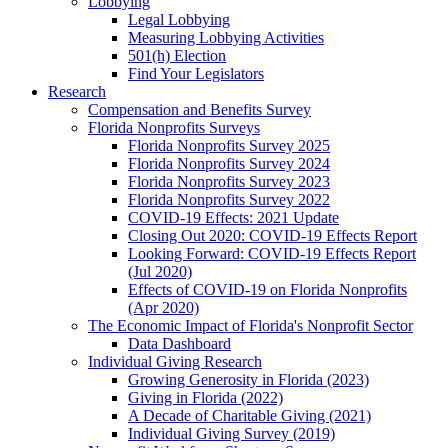
Lobbying
Legal Lobbying
Measuring Lobbying Activities
501(h) Election
Find Your Legislators
Research
Compensation and Benefits Survey
Florida Nonprofits Surveys
Florida Nonprofits Survey 2025
Florida Nonprofits Survey 2024
Florida Nonprofits Survey 2023
Florida Nonprofits Survey 2022
COVID-19 Effects: 2021 Update
Closing Out 2020: COVID-19 Effects Report
Looking Forward: COVID-19 Effects Report
(Jul 2020)
Effects of COVID-19 on Florida Nonprofits
(Apr 2020)
The Economic Impact of Florida's Nonprofit Sector
Data Dashboard
Individual Giving Research
Growing Generosity in Florida (2023)
Giving in Florida (2022)
A Decade of Charitable Giving (2021)
Individual Giving Survey (2019)