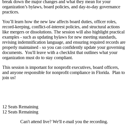
break down the major changes and what they mean for your
organization’s bylaws, board policies, and day‑to‑day governance
practices.
You’ll learn how the new law affects board duties, officer roles,
record‑keeping, conflict‑of‑interest policies, and structural actions
like mergers or dissolutions. The session will also highlight practical
examples - such as updating bylaws for new meeting standards,
revising indemnification language, and ensuring required records are
properly maintained - so you can confidently update your governing
documents. You'll leave with a checklist that outlines what your
organization must do to stay compliant.
This session is important for nonprofit executives, board officers,
and anyone responsible for nonprofit compliance in Florida. Plan to
join us!
12
Seats Remaining
12
Seats Remaining
Can't attend live? We'll e-mail you the recording.