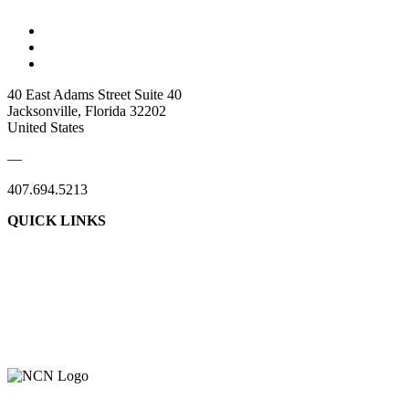
40 East Adams Street Suite 40
Jacksonville, Florida 32202
United States
—
407.694.5213
QUICK LINKS
About Us
Contact Us
Member Login
Support Our Work