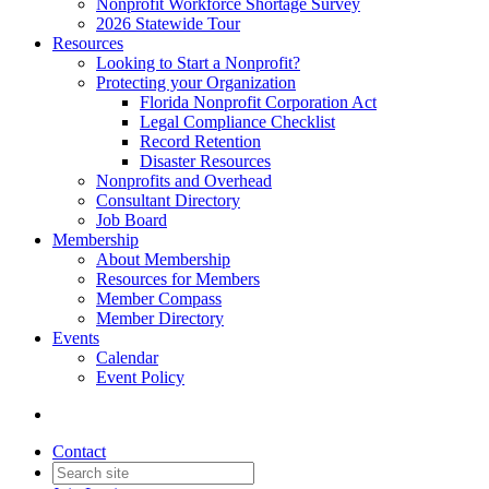
Nonprofit Workforce Shortage Survey
2026 Statewide Tour
Resources
Looking to Start a Nonprofit?
Protecting your Organization
Florida Nonprofit Corporation Act
Legal Compliance Checklist
Record Retention
Disaster Resources
Nonprofits and Overhead
Consultant Directory
Job Board
Membership
About Membership
Resources for Members
Member Compass
Member Directory
Events
Calendar
Event Policy
Contact