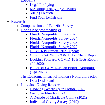
Lobbying
Legal Lobbying
Measuring Lobbying Activities
501(h) Election
Find Your Legislators
Research
Compensation and Benefits Survey
Florida Nonprofits Surveys
Florida Nonprofits Survey 2025
Florida Nonprofits Survey 2024
Florida Nonprofits Survey 2023
Florida Nonprofits Survey 2022
COVID-19 Effects: 2021 Update
Closing Out 2020: COVID-19 Effects Report
Looking Forward: COVID-19 Effects Report
(Jul 2020)
Effects of COVID-19 on Florida Nonprofits
(Apr 2020)
The Economic Impact of Florida's Nonprofit Sector
Data Dashboard
Individual Giving Research
Growing Generosity in Florida (2023)
Giving in Florida (2022)
A Decade of Charitable Giving (2021)
Individual Giving Survey (2019)