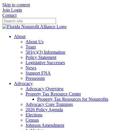
Skip to content
Join
Login
Contact
About
About Us
Team
501(c)(3) Information
Policy Statement
Legislative Successes
News
Support FNA
Pressroom
Advocacy
Advocacy Overview
Property Tax Resource Center
Property Tax Resources for Nonprofits
Advocacy Core Trainings
2026 Policy Agenda
Elections
Census
Johnson Amendment