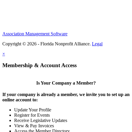
Association Management Software
Copyright © 2026 - Florida Nonprofit Alliance.
Legal
×
Membership & Account Access
Is Your Company a Member?
If your company is already a member, we invite you to set up an
online account to:
Update Your Profile
Register for Events
Receive Legislative Updates
View & Pay Invoices
Access the Member Directory