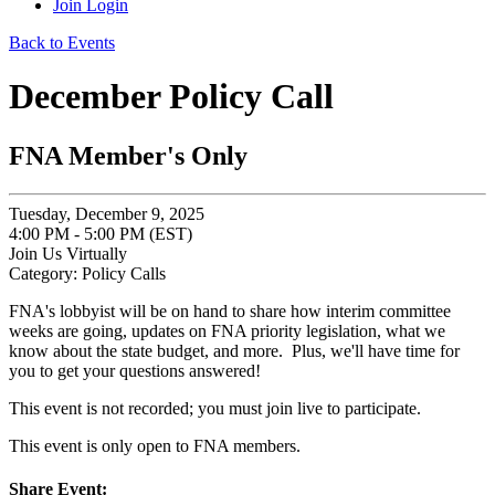
Join
Login
Back to Events
December Policy Call
FNA Member's Only
Tuesday, December 9, 2025
4:00 PM - 5:00 PM (EST)
Join Us Virtually
Category: Policy Calls
FNA's lobbyist will be on hand to share how interim committee
weeks are going, updates on FNA priority legislation, what we
know about the state budget, and more. Plus, we'll have time for
you to get your questions answered!
This event is not recorded; you must join live to participate.
This event is only open to FNA members.
Share Event: